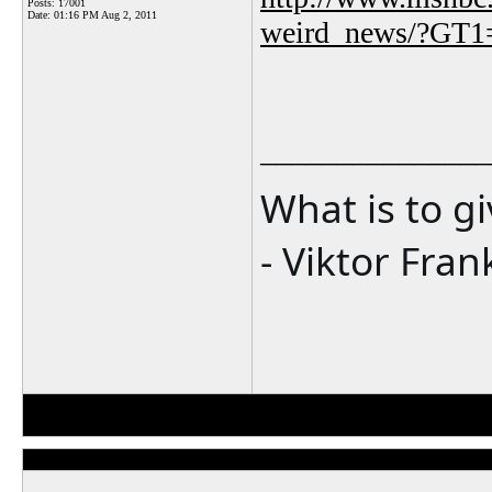
Posts: 17001
Date:
01:16 PM Aug 2, 2011
weird_news/?GT1
_______________
What is to g
- Viktor Fran