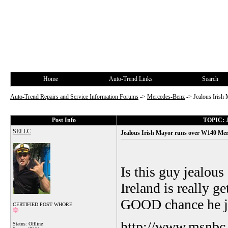
Home
Auto-Trend Links
Search
Auto-Trend Repairs and Service Information Forums
->
Mercedes-Benz
->
Jealous Irish
Post Info
TOPIC: Je
SELLC
Jealous Irish Mayor runs over W140 Merce
Is this guy jealous
Ireland is really g
GOOD chance he ju
CERTIFIED POST WHORE
http://www.msnbc
Status: Offline