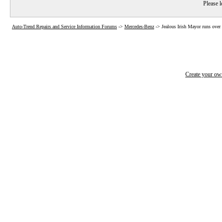
Please l
Auto-Trend Repairs and Service Information Forums
->
Mercedes-Benz
->
Jealous Irish Mayor runs over
Create your o