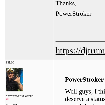
Thanks,
PowerStroker
_______________
https://djtru
SELLC
PowerStroker 
Well guys, I th
CERTIFIED POST WHORE
deserve a statu