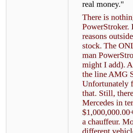
real money."
There is nothi
PowerStroker. 
reasons outsid
stock. The ONL
man PowerStrok
might I add). A
the line AMG S
Unfortunately 
that. Still, the
Mercedes in ter
$1,000,000.00+
a chauffeur. M
different vehicl