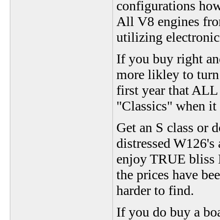
configurations how
All V8 engines fr
utilizing electronic
If you buy right an
more likley to turn
first year that AL
"Classics" when it
Get an S class or d
distressed W126's a
enjoy TRUE bliss M
the prices have bee
harder to find.
If you do buy a bo