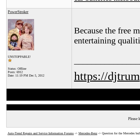
PowerStroker
Because the free m
entertaining qualit
UNSTOPPABLE!
_______________
Status: Offline
https://djtru
Posts: 6912
Date:
11:19 PM Dec 5, 2012
Please l
Auto-Trend Repairs and Service Information Forums
->
Mercedes-Benz
->
Question for the Mercedes buf