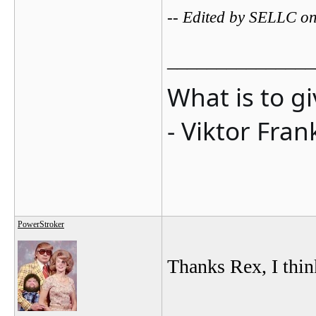
-- Edited by SELLC o
_______________
What is to g
- Viktor Fran
PowerStroker
Thanks Rex, I think
_______________