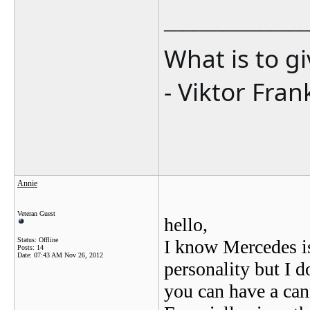
_______________
What is to g
- Viktor Fran
Annie
Veteran Guest
hello,
Status: Offline
I know Mercedes is
Posts: 14
Date:
07:43 AM Nov 26, 2012
personality but I d
you can have a can