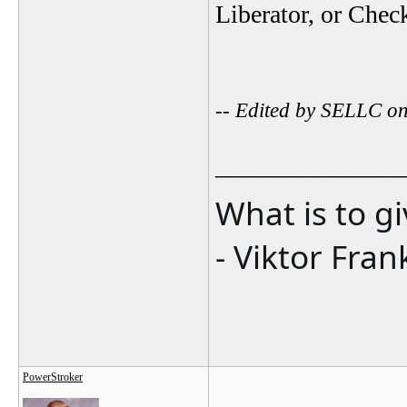
Liberator, or Che
-- Edited by SELLC o
_______________
What is to g
- Viktor Fran
PowerStroker