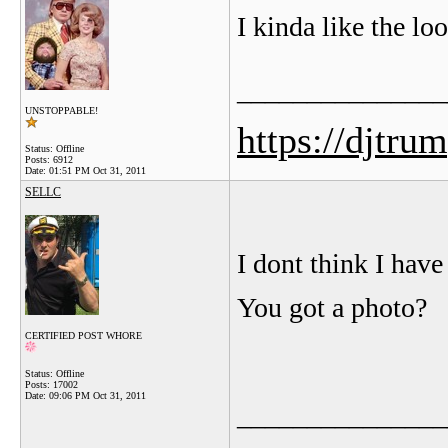
I kinda like the l
_______________
UNSTOPPABLE!
https://djtru
Status: Offline
Posts: 6912
Date:
01:51 PM Oct 31, 2011
SELLC
I dont think I have
You got a photo?
CERTIFIED POST WHORE
Status: Offline
Posts: 17002
Date:
09:06 PM Oct 31, 2011
_______________