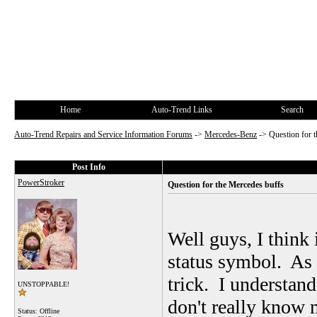
Home
Auto-Trend Links
Search
Auto-Trend Repairs and Service Information Forums
->
Mercedes-Benz
->
Question for 
Post Info
PowerStroker
Question for the Mercedes buffs
Well guys, I think 
status symbol. As a
trick. I understand
UNSTOPPABLE!
don't really know
Status: Offline