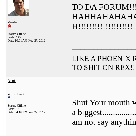
TO DA FORUM!!!!!!!
HAHHAHAHAH
Member
H!!!!!!!!!!!!!!!!
Status: Offline
Posts: 1459
Date:
10:01 AM Nov 27, 2012
_______________
LIKE A PHOENIX RIS
TO SHIT ON REX!!!!!
Annie
Veteran Guest
Shut Your mouth wh
Status: Offline
Posts: 14
a biggest............
Date:
04:16 PM Nov 27, 2012
am not say anythin