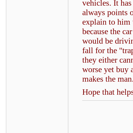
vehicles. It ha
always points 
explain to him 
because the car
would be drivi
fall for the "t
they either can
worse yet buy a 
makes the man
Hope that helps