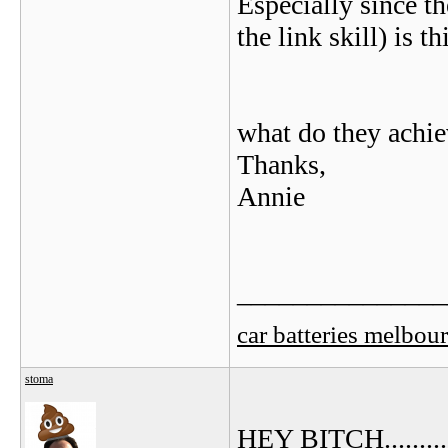
Especially since th
the link skill) is th
what do they achi
Thanks,
Annie
_______________
car batteries melbou
stoma
HEY BITCH.......