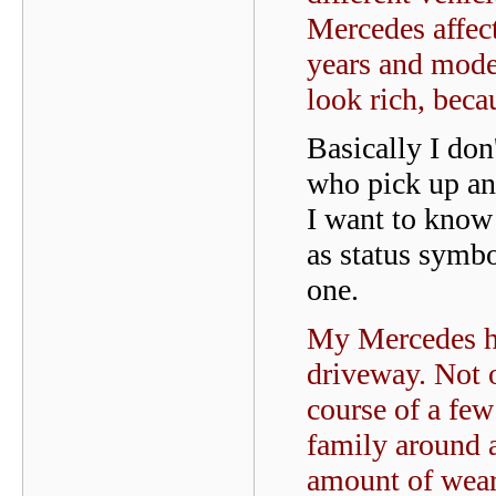
Mercedes affect
years and mode
look rich, beca
Basically I don
who pick up an 
I want to know 
as status symbo
one.
My Mercedes ha
driveway. Not o
course of a few
family around a
amount of wear 