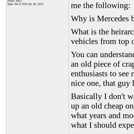
Posts: 6912
me the following:
Date:
04:21 PM Oct 30, 2011
Why is Mercedes 
What is the heirarc
vehicles from top o
You can understand
an old piece of cr
enthusiasts to see
nice one, that guy
Basically I don't 
up an old cheap one
what years and mod
what I should expe