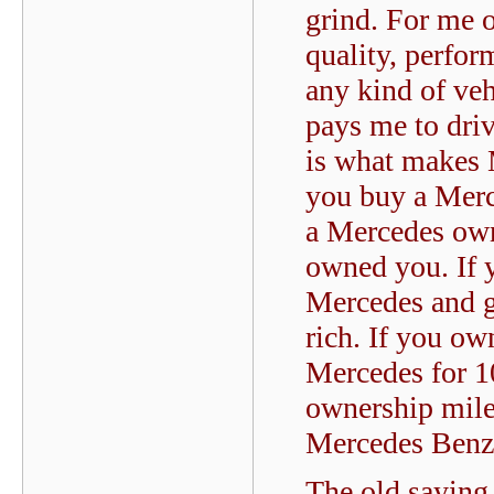
grind. For me o
quality, perfor
any kind of veh
pays me to driv
is what makes 
you buy a Merce
a Mercedes own
owned you. If 
Mercedes and g
rich. If you o
Mercedes for 1
ownership miles
Mercedes Benz
The old saying