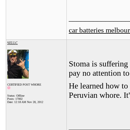
_______________
car batteries melbou
SELLC
Stoma is suffering
pay no attention to
He learned how to
CERTIFIED POST WHORE
Peruvian whore. It'
Status: Offline
Posts: 17002
Date:
12:18 AM Nov 28, 2012
_______________