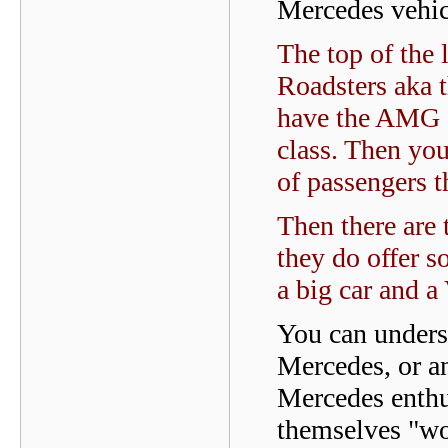
Mercedes vehicl
The top of the
Roadsters aka 
have the AMG S
class. Then you
of passengers t
Then there are t
they do offer so
a big car and a
You can underst
Mercedes, or a
Mercedes enthus
themselves "wow