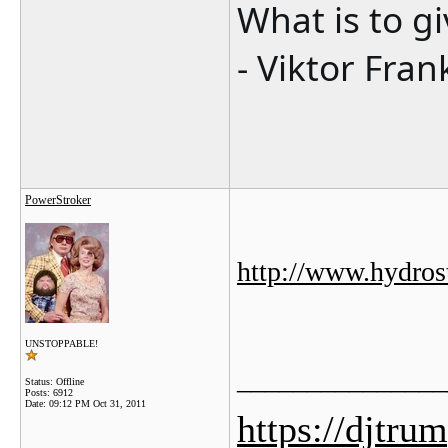
What is to g
- Viktor Fran
PowerStroker
http://www.hydro
UNSTOPPABLE!
_______________
Status: Offline
Posts: 6912
Date:
09:12 PM Oct 31, 2011
https://djtru