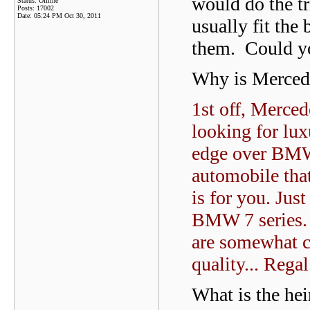
would do the t
Status: Offline
Posts: 17002
Date:
05:24 PM Oct 30, 2011
usually fit the
them. Could yo
Why is Merced
1st off, Merce
looking for lu
edge over BMW.
automobile tha
is for you. Just
BMW 7 series. 
are somewhat c
quality... Rega
What is the hei