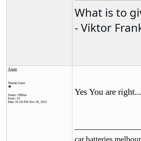
What is to g
- Viktor Fran
Annie
Veteran Guest
Yes You are right...
Status: Offline
Posts: 14
Date:
01:58 PM Nov 28, 2012
_______________
car batteries melbou