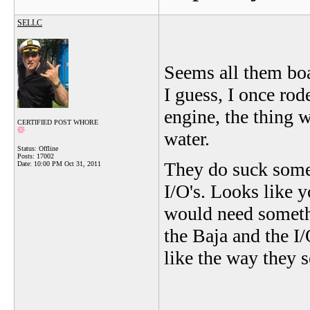
SELLC
Seems all them boa
I guess, I once ro
engine, the thing 
CERTIFIED POST WHORE
water.
Status: Offline
Posts: 17002
They do suck some ga
Date:
10:00 PM Oct 31, 2011
I/O's. Looks like y
would need somethin
the Baja and the I/
like the way they 