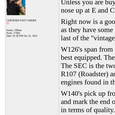
Unless you are buy
nose up at E and C 
Right now is a goo
CERTIFIED POST WHORE
as they have some 
Status: Offline
Posts: 17002
last of the "vinta
Date:
01:28 PM Oct 31, 2011
W126's span from 
best equipped. The
The SEC is the two
R107 (Roadster) an
engines found in t
W140's pick up fr
and mark the end 
in terms of qualit