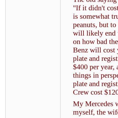
"If it didn't co
is somewhat tr
peanuts, but to
will likely en
on how bad the 
Benz will cost 
plate and regis
$400 per year, 
things in pers
plate and regi
Crew cost $120
My Mercedes wa
myself, the wif