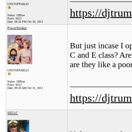
UNSTOPPABLE!
https://djtru
Status: Offline
Posts: 6912
Date:
08:50 PM Oct 30, 2011
PowerStroker
But just incase I o
C and E class? Are
are they like a po
UNSTOPPABLE!
_______________
Status: Offline
Posts: 6912
Date:
09:20 AM Oct 31, 2011
https://djtru
SELLC