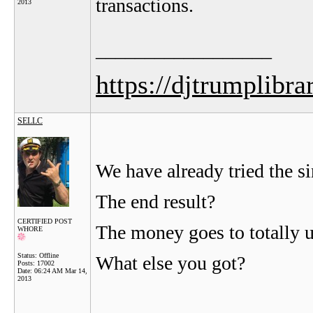
transactions.
2013
__________________
https://djtrumplibra
SELLC
We have already tried the si
The end result?
CERTIFIED POST
The money goes to totally u
WHORE
Status: Offline
What else you got?
Posts: 17002
Date:
06:24 AM Mar 14,
2013