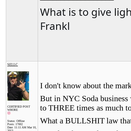
What is to give lig
Frankl
SELLC
I don't know about the mark
But in NYC Soda business
to THREE times as much to
CERTIFIED POST
WHORE
What a BULLSHIT law that 
Status: Offline
Posts: 17002
Date:
11:11 AM Mar 10,
2013