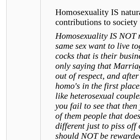
Homosexuality IS natura
contributions to society
Homosexuality IS NOT na
same sex want to live to
cocks that is their busi
only saying that Marr
out of respect, and afte
homo's in the first plac
like heterosexual couple
you fail to see that the
of them people that does
different just to piss off
should NOT be rewarde