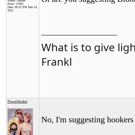
Status: Offline
Posts: 17002
Date:
09:25 PM Mar 19,
2013
__________________
What is to give lig
Frankl
PowerStroker
No, I'm suggesting hookers 