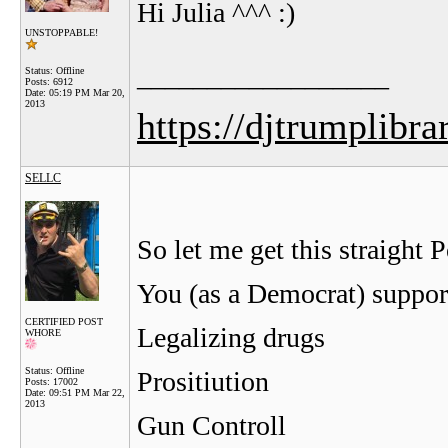
Hi Julia ^^^ :)
UNSTOPPABLE!
__________________
Status: Offline
Posts: 6912
Date:
05:19 PM Mar 20,
2013
https://djtrumplibra
SELLC
So let me get this straight 
You (as a Democrat) suppor
CERTIFIED POST
Legalizing drugs
WHORE
Status: Offline
Prositiution
Posts: 17002
Date:
09:51 PM Mar 22,
2013
Gun Controll