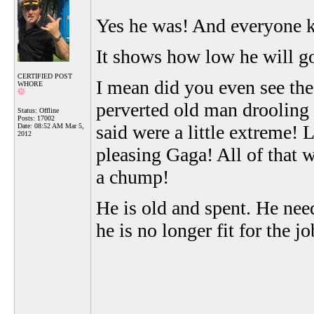
Yes he was! And everyone 
It shows how low he will g
CERTIFIED POST
I mean did you even see th
WHORE
perverted old man drooling
Status: Offline
Posts: 17002
said were a little extreme! 
Date:
08:52 AM Mar 5,
2012
pleasing Gaga! All of that 
a chump!
He is old and spent. He nee
he is no longer fit for the jo
__________________