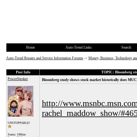
Home
Auto-Trend Links
Search
Auto-Trend Repairs and Service Information Forums
->
Money, Business, Technology and
Post Info
TOPIC: Bloomberg stud
PowerStroker
Bloomberg study shows stock market historically does MUC
http://www.msnbc.msn.com
rachel_maddow_show/#46
UNSTOPPABLE!
Status: Offline