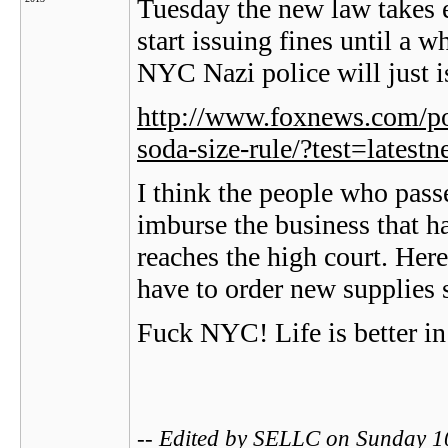
Tuesday the new law takes e
start issuing fines until a whi
NYC Nazi police will just i
http://www.foxnews.com/pol
soda-size-rule/?test=latest
I think the people who pas
imburse the business that h
reaches the high court. He
have to order new supplies 
Fuck NYC! Life is better in
-- Edited by SELLC on Sunday 