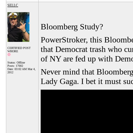
SELLC
Bloomberg Study?
PowerStroker, this Bloombe
that Democrat trash who cu
CERTIFIED POST
WHORE
of NY are fed up with Demo
Status: Offline
Posts: 17002
Never mind that Bloomberg 
Date:
03:02 AM Mar 4,
2012
Lady Gaga. I bet it must suck