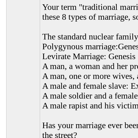
Your term "traditional marri
these 8 types of marriage, so
The standard nuclear family
Polygynous marriage:Genes
Levirate Marriage: Genesis
A man, a woman and her prop
A man, one or more wives,
A male and female slave: E
A male soldier and a femal
A male rapist and his vict
Has your marriage ever been
the street?