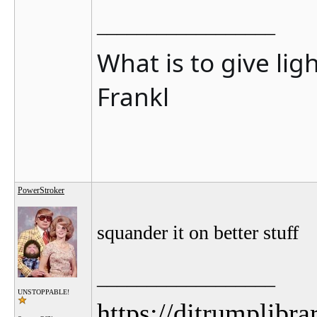
__________________
What is to give lig
Frankl
PowerStroker
squander it on better stuff
__________________
UNSTOPPABLE!
https://djtrumplibra