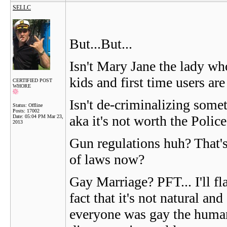
SELLC
But...But...
Isn't Mary Jane the lady who
kids and first time users ar
CERTIFIED POST
WHORE
Isn't de-criminalizing some
Status: Offline
Posts: 17002
aka it's not worth the Police
Date:
05:04 PM Mar 23,
2013
Gun regulations huh? That's
of laws now?
Gay Marriage? PFT... I'll f
fact that it's not natural a
everyone was gay the human