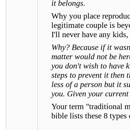
it belongs.
Why you place reproduct
legitimate couple is be
I'll never have any kids
Why? Because if it wasn'
matter would not be here
you don't wish to have k
steps to prevent it then 
less of a person but it 
you. Given your current 
Your term "traditional 
bible lists these 8 types 