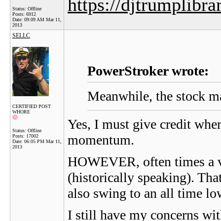
https://djtrumplibra
Status: Offline
Posts: 6912
Date:
09:09 AM Mar 11,
2013
SELLC
PowerStroker wrote:
Meanwhile, the stock ma
CERTIFIED POST
WHORE
Yes, I must give credit wher
Status: Offline
momentum.
Posts: 17002
Date:
06:05 PM Mar 11,
2013
HOWEVER, often times a ver
(historically speaking). Tha
also swing to an all time l
I still have my concerns wi