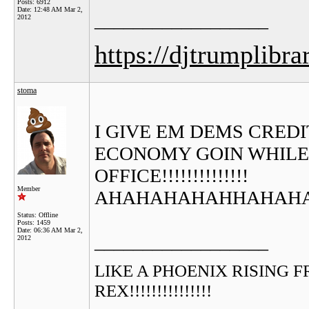
Posts: 6912
Date:
12:48 AM Mar 2,
__________________
2012
https://djtrumplibra
stoma
I GIVE EM DEMS CREDIT..
ECONOMY GOIN WHILE 
OFFICE!!!!!!!!!!!!!!
Member
AHAHAHAHAHHAHAHAHAH
Status: Offline
Posts: 1459
Date:
06:36 AM Mar 2,
__________________
2012
LIKE A PHOENIX RISING FROM
REX!!!!!!!!!!!!!!!