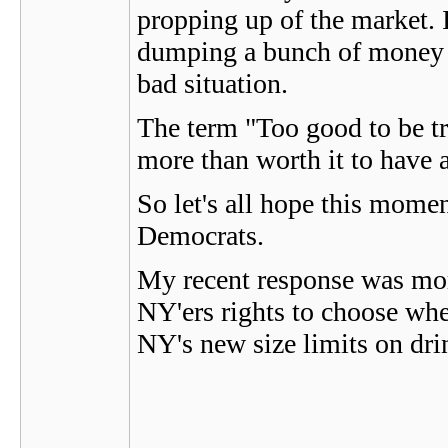
propping up of the market. 
dumping a bunch of money in
bad situation.
The term "Too good to be tru
more than worth it to have 
So let's all hope this mom
Democrats.
My recent response was more 
NY'ers rights to choose when
NY's new size limits on dri