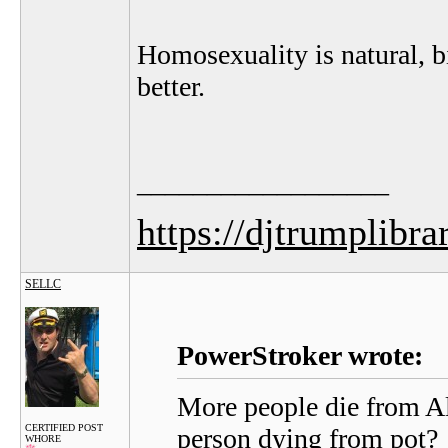
Homosexuality is natural, bi
better.
__________________
https://djtrumplibra
SELLC
PowerStroker wrote:
More people die from Al
CERTIFIED POST
person dying from pot?
WHORE