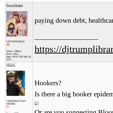
PowerStroker
paying down debt, healthcar
__________________
UNSTOPPABLE!
https://djtrumplibra
Status: Offline
Posts: 6912
Date:
09:02 PM Mar 16,
2013
SELLC
Hookers?
Is there a big hooker epid
CERTIFIED POST
WHORE
Or are you suggesting Blo