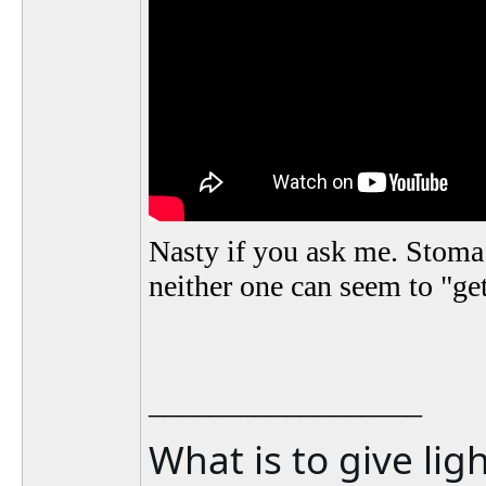
Nasty if you ask me. Stom
neither one can seem to "get
__________________
What is to give lig