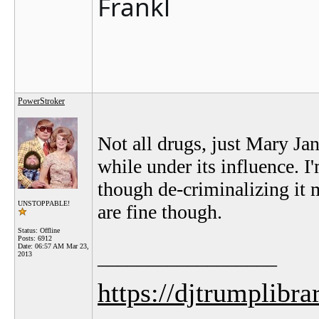
Frankl
PowerStroker
Not all drugs, just Mary Jane
while under its influence. I'
though de-criminalizing it
UNSTOPPABLE!
are fine though.
Status: Offline
Posts: 6912
Date:
06:57 AM Mar 23,
__________________
2013
https://djtrumplibra