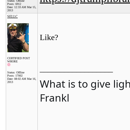
Status: Offline
Posts: 6912
Date:
12:33 AM Mar 15,
2013
SELLC
Like?
CERTIFIED POST
WHORE
__________________
Status: Offline
Posts: 17002
What is to give lig
Date:
08:02 AM Mar 16,
2013
Frankl