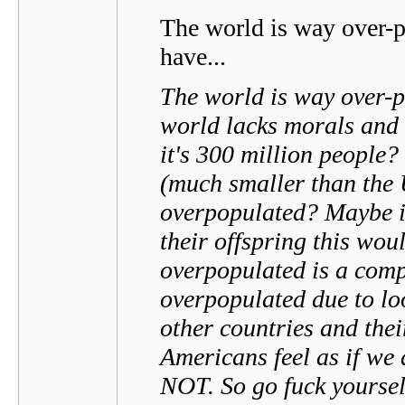
The world is way over-po
have...
The world is way over-p
world lacks morals and 
it's 300 million people
(much smaller than the
overpopulated? Maybe if
their offspring this wou
overpopulated is a comp
overpopulated due to lo
other countries and the
Americans feel as if w
NOT. So go fuck yoursel