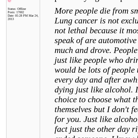
More people die from sm
Status: Offline
Posts: 17002
Date:
05:28 PM Mar 24,
Lung cancer is not exclu
2013
not lethal because it mo
speak of are automotive
much and drove. People t
just like people who dri
would be lots of people t
every day and after awh
dying just like alcohol.
choice to choose what th
themselves but I don't f
for you. Just like alcoh
fact just the other day 