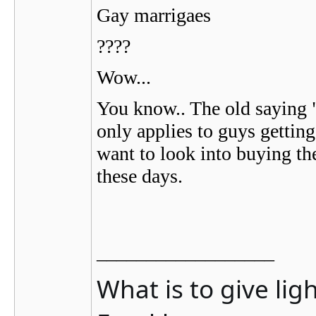
Gay marrigaes
????
Wow...
You know.. The old saying 
only applies to guys getti
want to look into buying th
these days.
__________________
What is to give lig