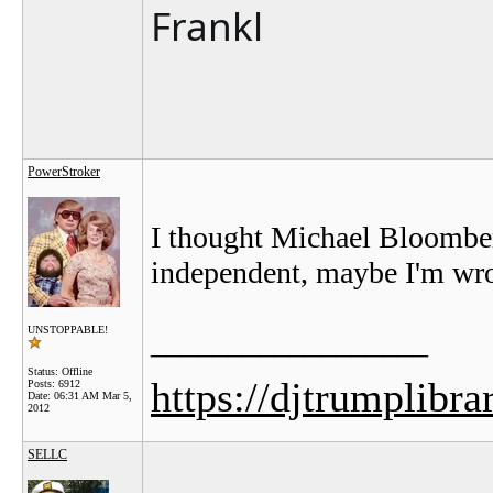
Frankl
PowerStroker
I thought Michael Bloomber
independent, maybe I'm wron
UNSTOPPABLE!
__________________
Status: Offline
https://djtrumplibra
Posts: 6912
Date:
06:31 AM Mar 5,
2012
SELLC