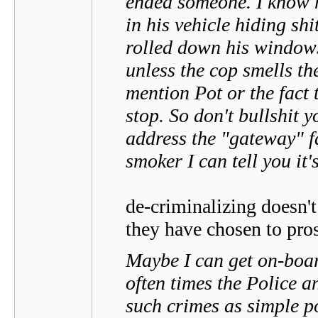
ended someone. I know h
in his vehicle hiding sh
rolled down his windows 
unless the cop smells the
mention Pot or the fact 
stop. So don't bullshit 
address the "gateway" fa
smoker I can tell you it'
de-criminalizing doesn't
they have chosen to pros
Maybe I can get on-boar
often times the Police 
such crimes as simple p