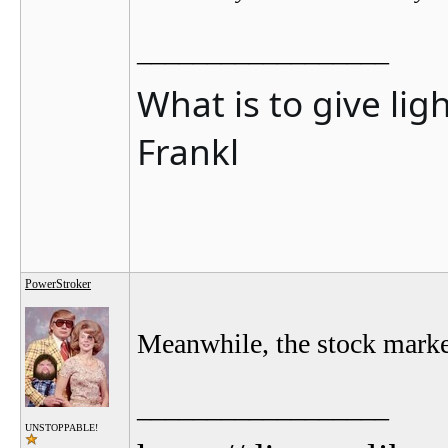
__________________
What is to give lig
Frankl
PowerStroker
Meanwhile, the stock marke
__________________
UNSTOPPABLE!