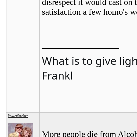
disrespect it would cast on
satisfaction a few homo's w
__________________
What is to give lig
Frankl
PowerStroker
More people die from Alcoho