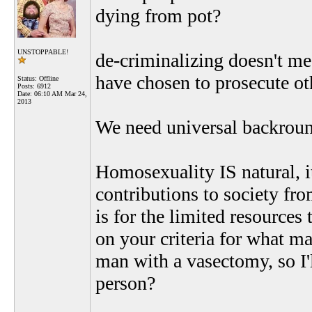
dying from pot?
UNSTOPPABLE!
de-criminalizing doesn't me
have chosen to prosecute oth
Status: Offline
Posts: 6912
Date:
06:10 AM Mar 24,
2013
We need universal backroun
Homosexuality IS natural, 
contributions to society fr
is for the limited resources
on your criteria for what ma
man with a vasectomy, so I'
person?