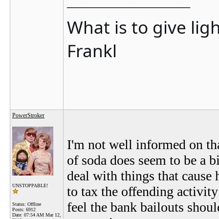
__________________
What is to give lig
Frankl
PowerStroker
I'm not well informed on that
of soda does seem to be a b
deal with things that cause 
UNSTOPPABLE!
to tax the offending activi
feel the bank bailouts shoul
Status: Offline
Posts: 6912
Date:
07:54 AM Mar 12,