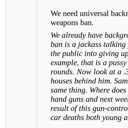
We need universal backr
weapons ban.
We already have backgr
ban is a jackass talking 
the public into giving up
example, that is a pussy
rounds. Now look at a .3
houses behind him. Same
same thing. Where does
hand guns and next wee
result of this gun-contr
car deaths both young a