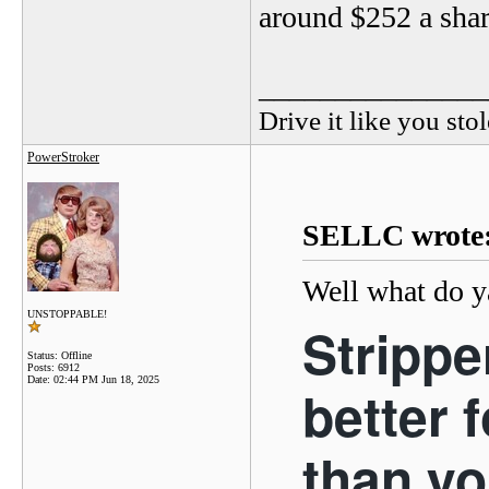
around $252 a shar
_______________
Drive it like you stol
PowerStroker
SELLC wrote
Well what do y
UNSTOPPABLE!
Strippe
Status: Offline
Posts: 6912
Date:
02:44 PM Jun 18, 2025
better 
than yo