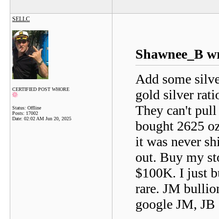
SELLC
Shawnee_B wr
Add some silver
CERTIFIED POST WHORE
gold silver rati
They can't pull
Status: Offline
Posts: 17002
Date:
02:02 AM Jun 20, 2025
bought 2625 oz
it was never shi
out. Buy my st
$100K. I just b
rare. JM bullio
google JM, JB 