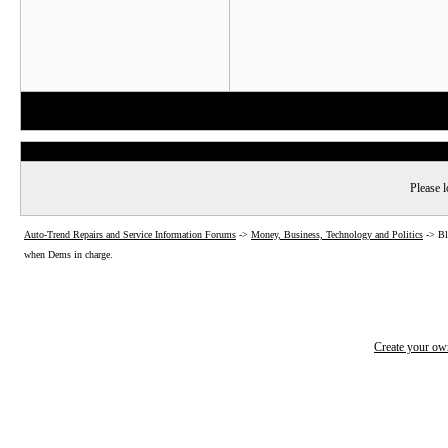
Please l
Auto-Trend Repairs and Service Information Forums
->
Money, Business, Technology and Politics
->
Bl
when Dems in charge.
Create your o