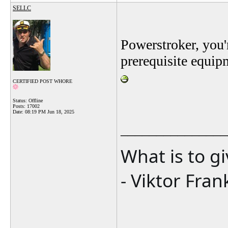
SELLC
Powerstroker, you'
prerequisite equip
CERTIFIED POST WHORE
Status: Offline
Posts: 17002
Date:
08:19 PM Jun 18, 2025
_______________
What is to g
- Viktor Fran