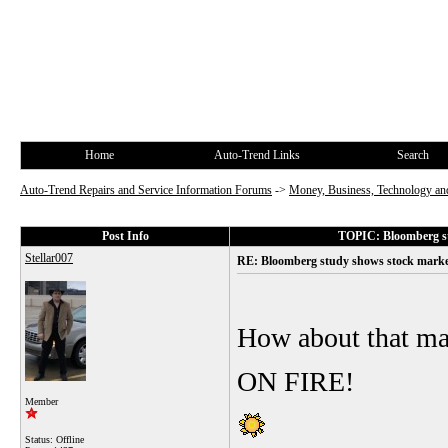
Home
Auto-Trend Links
Search
Auto-Trend Repairs and Service Information Forums
->
Money, Business, Technology and
Post Info
TOPIC: Bloomberg st
Stellar007
RE: Bloomberg study shows stock market
How about that ma
ON FIRE!
Member
Status: Offline