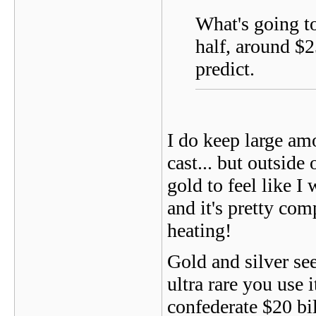
What's going to
half, around $2
predict.
I do keep large am
cast... but outside
gold to feel like I
and it's pretty com
heating!
Gold and silver see
ultra rare you use it
confederate $20 bil