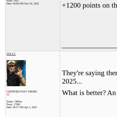
Posts: 1437
+1200 points on 
Date:
04:06 PM Nov 10, 2022
_______________
SELLC
They're saying ther
2025...
What is better? An
CERTIFIED POST WHORE
Status: Offline
Posts: 17002
Date:
09:57 AM Apr 5, 2025