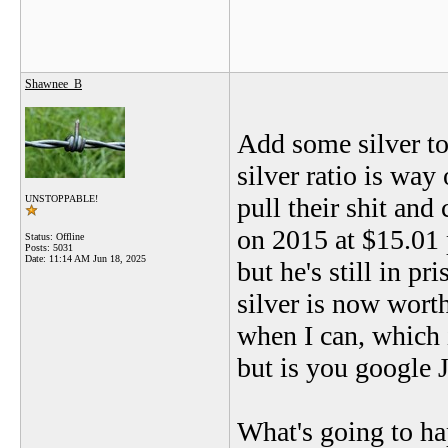
Shawnee_B
Add some silver to
silver ratio is way
pull their shit and
UNSTOPPABLE!
on 2015 at $15.01 
Status: Offline
Posts: 5031
Date:
11:14 AM Jun 18, 2025
but he's still in p
silver is now worth
when I can, which 
but is you google 
What's going to hap