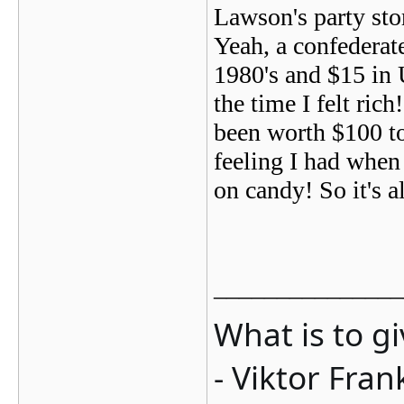
Lawson's party stor
Yeah, a confederat
1980's and $15 in 
the time I felt ric
been worth $100 to
feeling I had when
on candy! So it's a
_______________
What is to g
- Viktor Fran