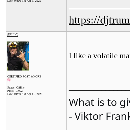
Date:
07:00 PM Apr 5, 2025
_______________
https://djtru
SELLC
I like a volatile m
CERTIFIED POST WHORE
_______________
Status: Offline
Posts: 17002
Date:
01:40 AM Apr 11, 2025
What is to g
- Viktor Fran