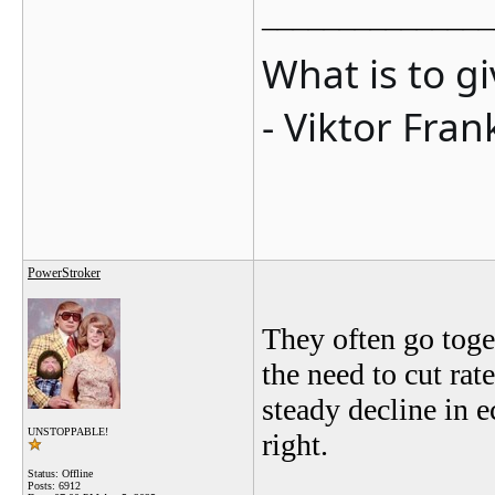
_______________
What is to g
- Viktor Fran
PowerStroker
They often go toget
the need to cut rat
steady decline in e
UNSTOPPABLE!
right.
Status: Offline
Posts: 6912