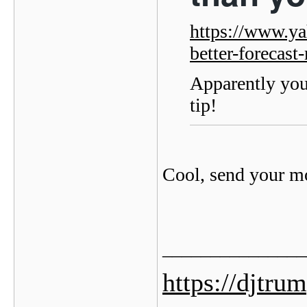
https://www.ya
better-forecas
Apparently you
tip!
Cool, send your 
_______________
https://djtru