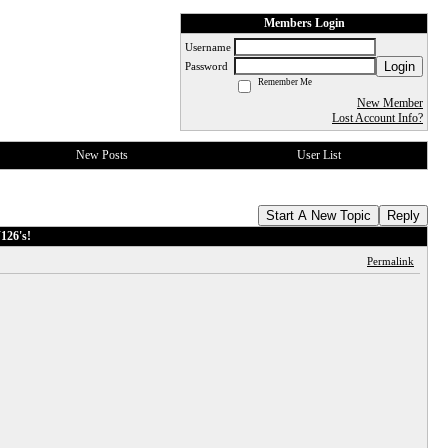
Members Login
Username
Login
Password
Remember Me
New Member
Lost Account Info?
New Posts
User List
Start A New Topic
Reply
126's!
Permalink