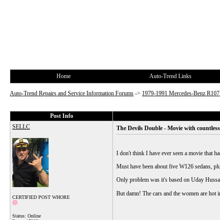
Home
Auto-Trend Links
Auto-Trend Repairs and Service Information Forums
->
1979-1991 Mercedes-Benz R10
Post Info
SELLC
The Devils Double - Movie with countles
I don't think I have ever seen a movie that h
Must have been about five W126 sedans, pl
Only problem was it's based on Uday Hussai
But damn! The cars and the women are hot i
CERTIFIED POST WHORE
Status: Online