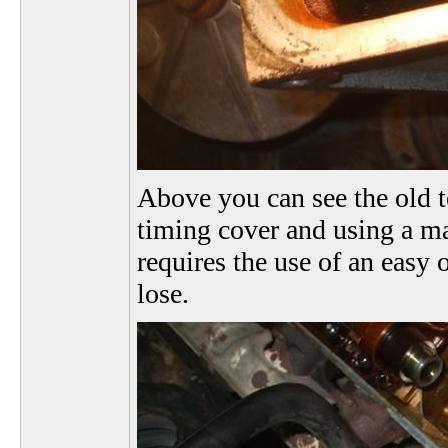
Above you can see the old 
timing cover and using a ma
requires the use of an easy 
lose.