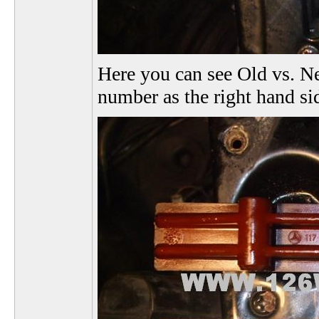
Here you can see Old vs. Ne
number as the right hand si