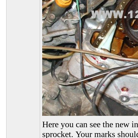
Here you can see the new in
sprocket. Your marks should