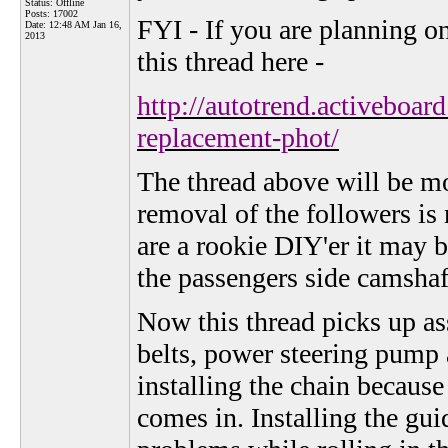
Status: Offline
Posts: 17002
FYI - If you are planning o
Date:
12:48 AM Jan 16,
2013
this thread here -
http://autotrend.activeboa
replacement-phot/
The thread above will be mor
removal of the followers is 
are a rookie DIY'er it may b
the passengers side camshaf
Now this thread picks up as
belts, power steering pump a
installing the chain because
comes in. Installing the gui