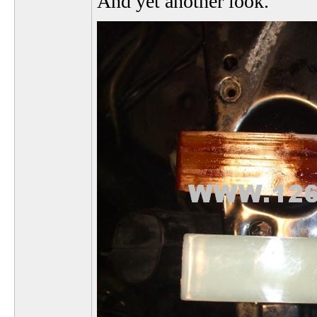
And yet another look.