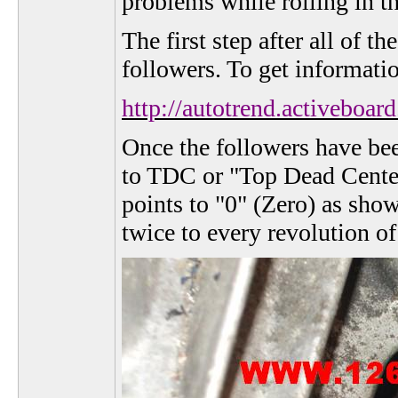
problems while rolling in t
The first step after all of 
followers. To get informati
http://autotrend.activeb
Once the followers have bee
to TDC or "Top Dead Center"
points to "0" (Zero) as sho
twice to every revolution of