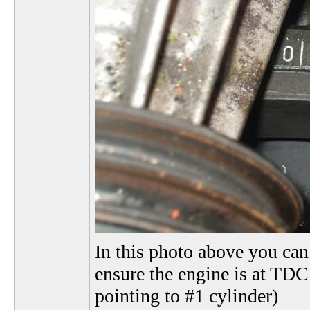
In this photo above you can 
ensure the engine is at TDC 
pointing to #1 cylinder)