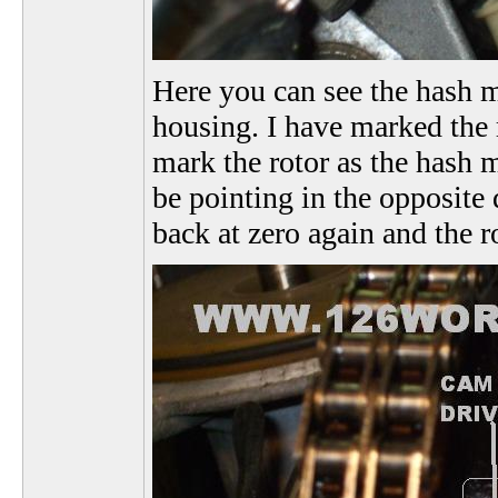
Here you can see the hash ma
housing. I have marked the r
mark the rotor as the hash m
be pointing in the opposite 
back at zero again and the r