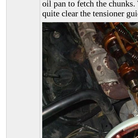
oil pan to fetch the chunks. 
quite clear the tensioner gui