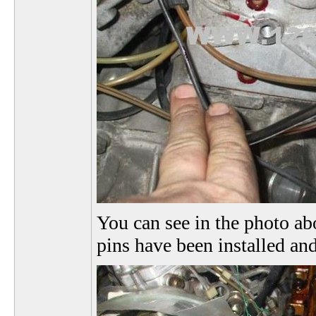
You can see in the photo abo
pins have been installed and