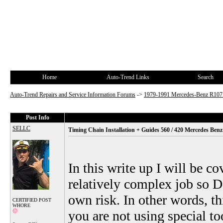
Home
Auto-Trend Links
Search
Auto-Trend Repairs and Service Information Forums
->
1979-1991 Mercedes-Benz R10
Post Info
SELLC
Timing Chain Installation + Guides 560 / 420 Mercedes Ben
In this write up I will be c
relatively complex job so DI
own risk. In other words, th
CERTIFIED POST
WHORE
you are not using special to