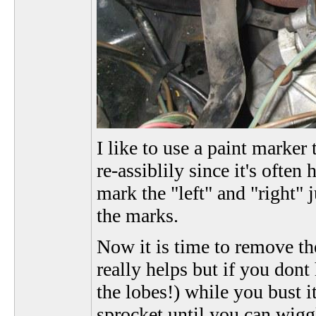
I like to use a paint marke
re-assiblily since it's often
mark the "left" and "right" 
the marks.
Now it is time to remove the
really helps but if you dont
the lobes!) while you bust 
sprocket until you can wiggl