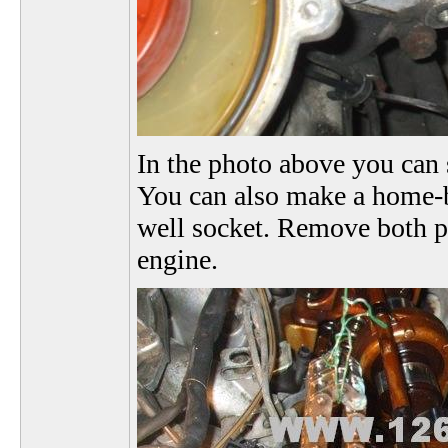
In the photo above you can 
You can also make a home-b
well socket. Remove both pin
engine.