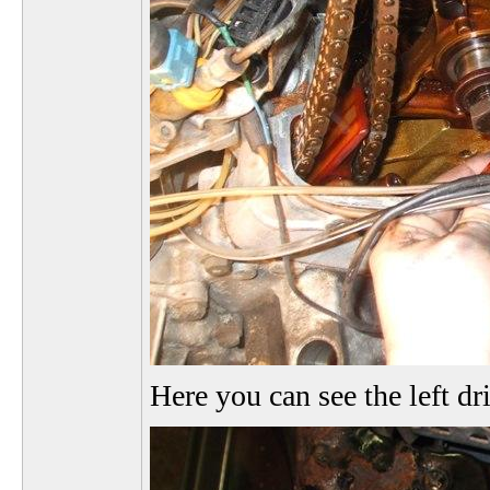
Here you can see the left dr