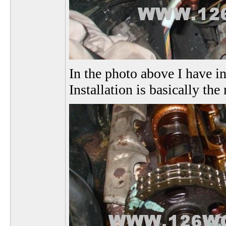
In the photo above I have i
Installation is basically th