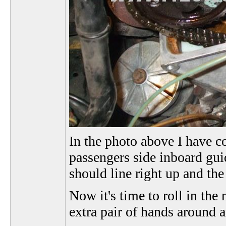
In the photo above I have co
passengers side inboard guid
should line right up and the
Now it's time to roll in the
extra pair of hands around a