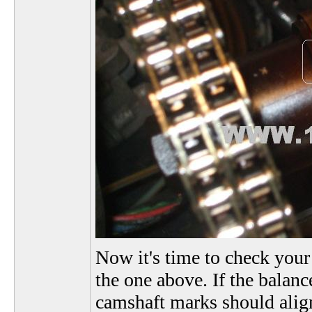
Now it's time to check your
the one above. If the balance
camshaft marks should align