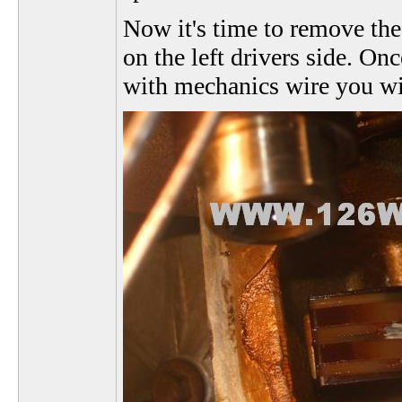
Now it's time to remove the
on the left drivers side. On
with mechanics wire you will