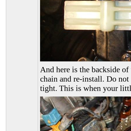
And here is the backside of 
chain and re-install. Do not
tight. This is when your lit