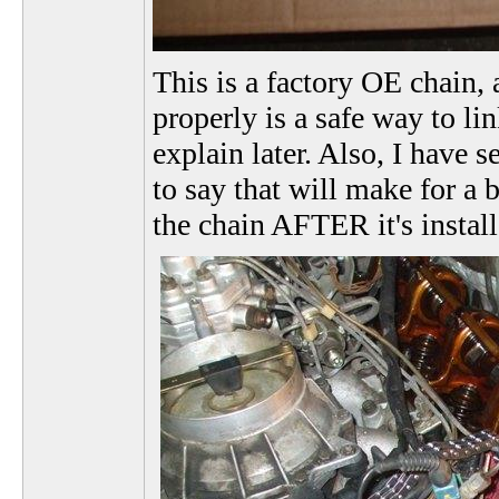
This is a factory OE chain, 
properly is a safe way to li
explain later. Also, I have 
to say that will make for a 
the chain AFTER it's instal