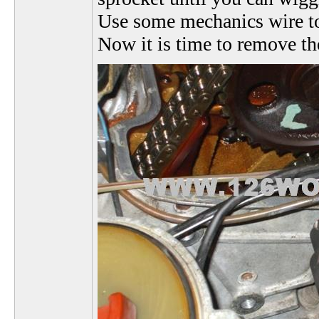
Use some mechanics wire to k
Now it is time to remove the