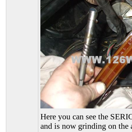
Here you can see the SERIO
and is now grinding on the