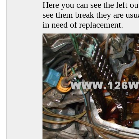
Here you can see the left ou
see them break they are usua
in need of replacement.