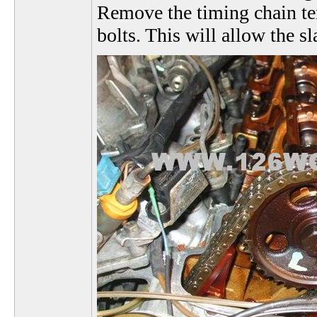
Remove the timing chain te
bolts. This will allow the s