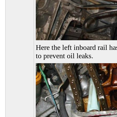
Here the left inboard rail ha
to prevent oil leaks.