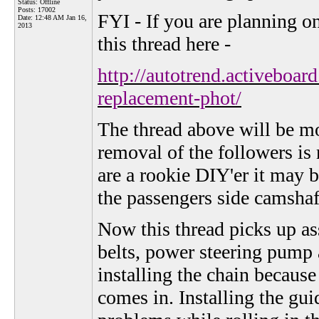
Status: Offline
Posts: 17002
FYI - If you are planning o
Date:
12:48 AM Jan 16,
2013
this thread here -
http://autotrend.activeboa
replacement-phot/
The thread above will be mor
removal of the followers is 
are a rookie DIY'er it may b
the passengers side camshaf
Now this thread picks up as
belts, power steering pump a
installing the chain because
comes in. Installing the gui