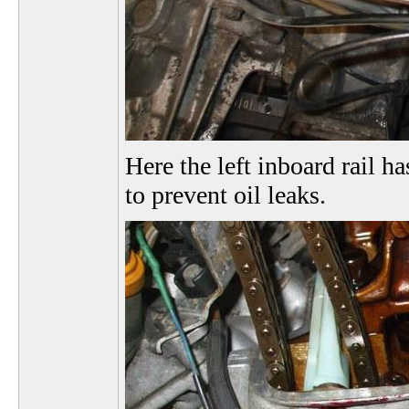
Here the left inboard rail ha
to prevent oil leaks.