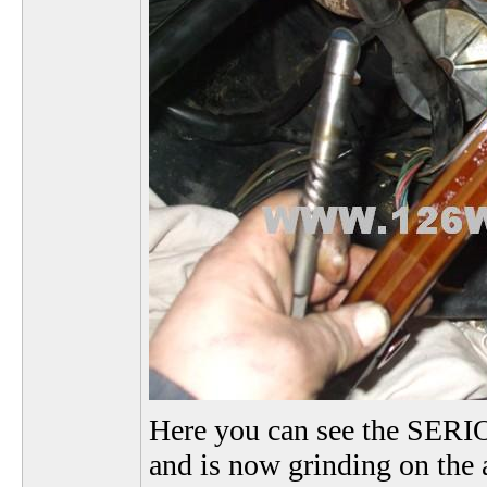
Here you can see the SERIO
and is now grinding on the