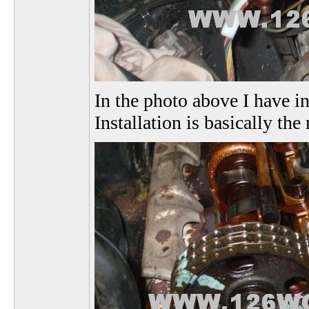
In the photo above I have i
Installation is basically th