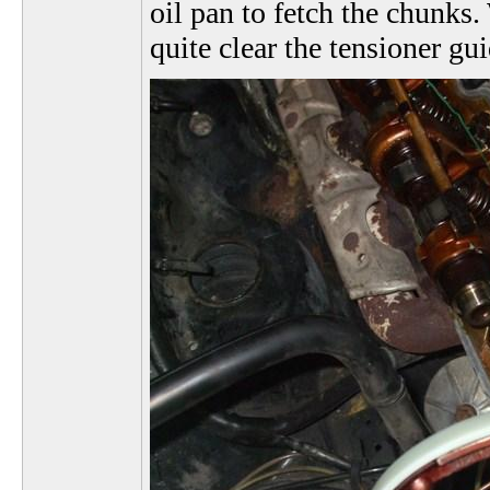
oil pan to fetch the chunks. 
quite clear the tensioner gui