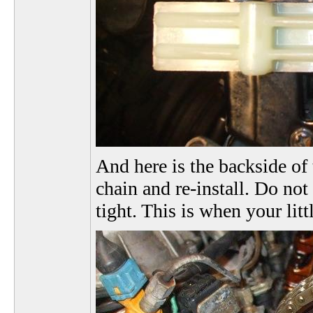
And here is the backside of 
chain and re-install. Do not
tight. This is when your lit