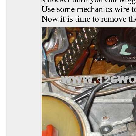
Use some mechanics wire to k
Now it is time to remove the