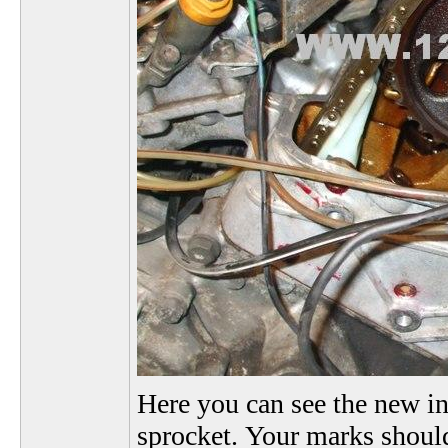
Here you can see the new in
sprocket. Your marks should