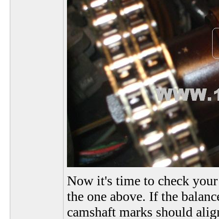
Now it's time to check your
the one above. If the balance
camshaft marks should align