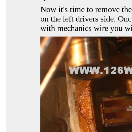
Now it's time to remove the
on the left drivers side. On
with mechanics wire you will