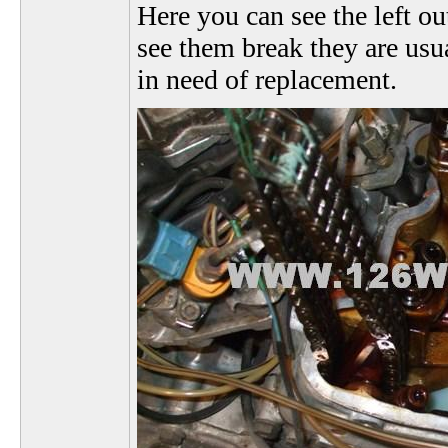
Here you can see the left ou
see them break they are usua
in need of replacement.