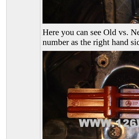
Here you can see Old vs. Ne
number as the right hand si