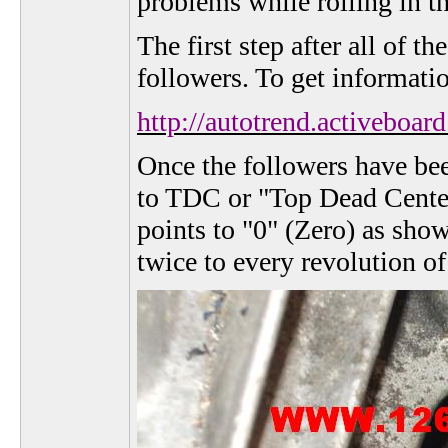
problems while rolling in t
The first step after all of 
followers. To get informati
http://autotrend.activeb
Once the followers have bee
to TDC or "Top Dead Center"
points to "0" (Zero) as sho
twice to every revolution of