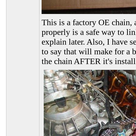
This is a factory OE chain, 
properly is a safe way to li
explain later. Also, I have 
to say that will make for a 
the chain AFTER it's instal