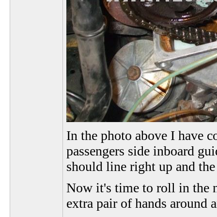
In the photo above I have co
passengers side inboard guid
should line right up and the
Now it's time to roll in the
extra pair of hands around a