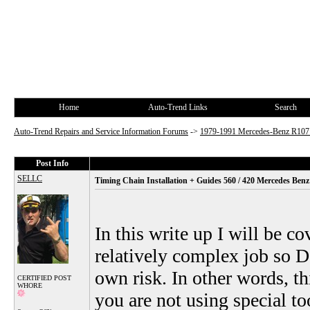
Home
Auto-Trend Links
Search
Auto-Trend Repairs and Service Information Forums
->
1979-1991 Mercedes-Benz R10
Post Info
SELLC
Timing Chain Installation + Guides 560 / 420 Mercedes Ben
In this write up I will be c
relatively complex job so DI
own risk. In other words, th
CERTIFIED POST
WHORE
you are not using special to