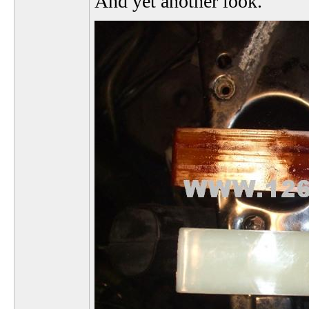
And yet another look.