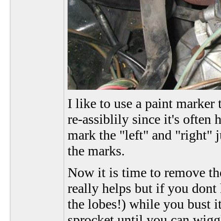
I like to use a paint marke
re-assiblily since it's often
mark the "left" and "right" 
the marks.
Now it is time to remove the
really helps but if you dont
the lobes!) while you bust 
sprocket until you can wiggl