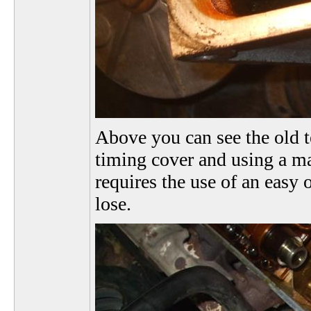
Above you can see the old 
timing cover and using a ma
requires the use of an easy 
lose.