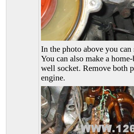
In the photo above you can 
You can also make a home-b
well socket. Remove both pin
engine.