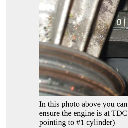
In this photo above you can 
ensure the engine is at TDC 
pointing to #1 cylinder)