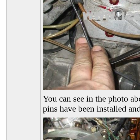
You can see in the photo abo
pins have been installed and