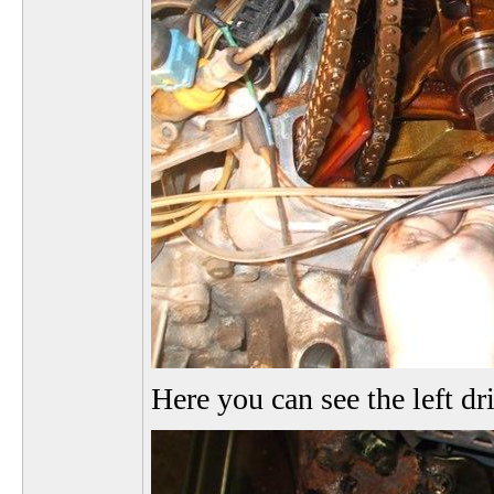
Here you can see the left dr