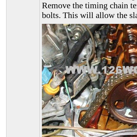
Remove the timing chain te
bolts. This will allow the s