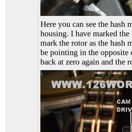
Here you can see the hash ma
housing. I have marked the r
mark the rotor as the hash m
be pointing in the opposite 
back at zero again and the r