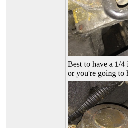
Best to have a 1/4 
or you're going to 