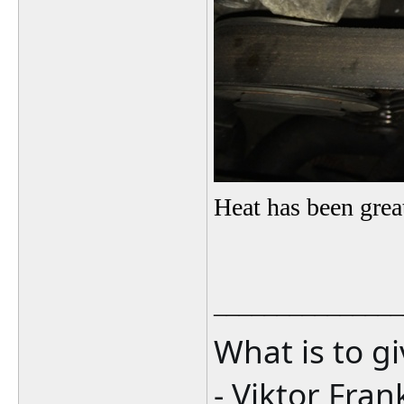
Heat has been grea
_______________
What is to g
- Viktor Fran