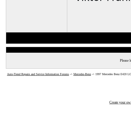
Please l
Auto-Trend Repairs and Service Information Forums
->
Mercedes-Benz
->
1997 Mercedes Benz E420
Create your o