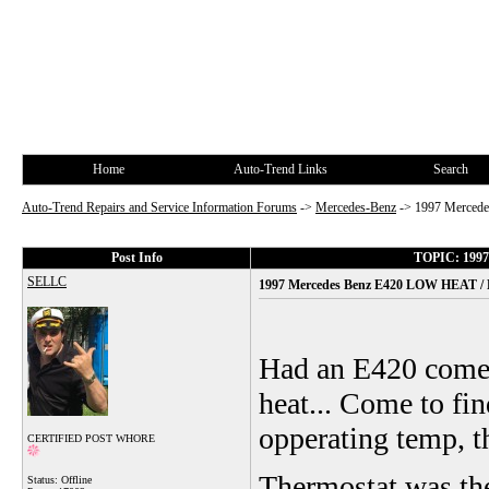
Home
Auto-Trend Links
Search
Auto-Trend Repairs and Service Information Forums
->
Mercedes-Benz
->
1997 Merce
Post Info
TOPIC: 199
SELLC
1997 Mercedes Benz E420 LOW HEAT
Had an E420 come 
heat... Come to fi
opperating temp, t
CERTIFIED POST WHORE
Thermostat was the 
Status: Offline