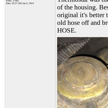
Posts: 17002
Date:
03:27 AM Jan 6, 2014
of the housing. Bes
original it's better 
old hose off and b
HOSE.