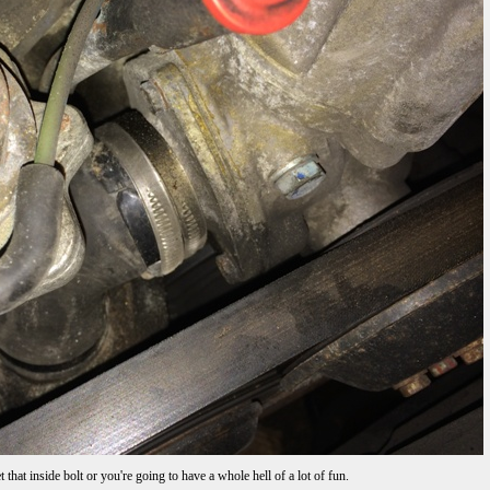
that inside bolt or you're going to have a whole hell of a lot of fun.