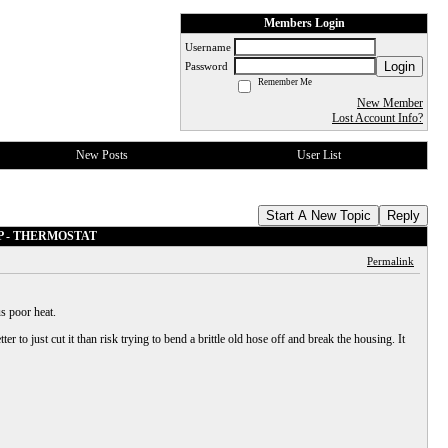
Members Login
Username
Login
Password
Remember Me
New Member
Lost Account Info?
New Posts
User List
Start A New Topic
Reply
MP - THERMOSTAT
Permalink
s poor heat.
er to just cut it than risk trying to bend a brittle old hose off and break the housing. It