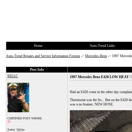
Home
Auto-Trend Links
Auto-Trend Repairs and Service Information Forums
->
Mercedes-Benz
->
1997 Merce
Post Info
SELLC
1997 Mercedes Benz E420 LOW HEAT
Had an E420 come in the other day complaini
Thermostat was the fix... But on the E420 the t
was a no brainer, NEW HOSE.
CERTIFIED POST WHORE
Status: Online