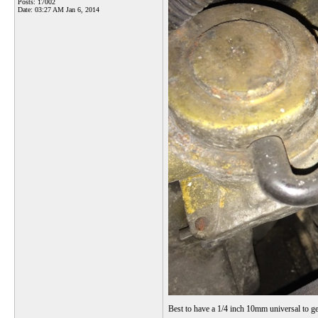
Posts: 17002
Date:
03:27 AM Jan 6, 2014
Best to have a 1/4 inch 10mm universal to get 