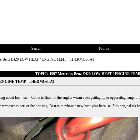
Search
Profile
des Benz E420 LOW HEAT / ENGINE TEMP - THERMOSTAT
TOPIC: 1997 Mercedes Benz E420 LOW HEAT / ENGINE TE
 / ENGINE TEMP - THERMOSTAT
ng about low heat... Come to find out the engine wasnt even getting up to opperating temp, thu
ermostat is part of the housing. Best to purchase a new hose also because if it's original it's bett