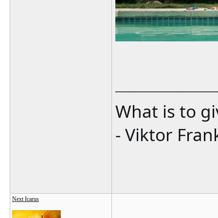
_______________
What is to g
- Viktor Fran
Next Icarus