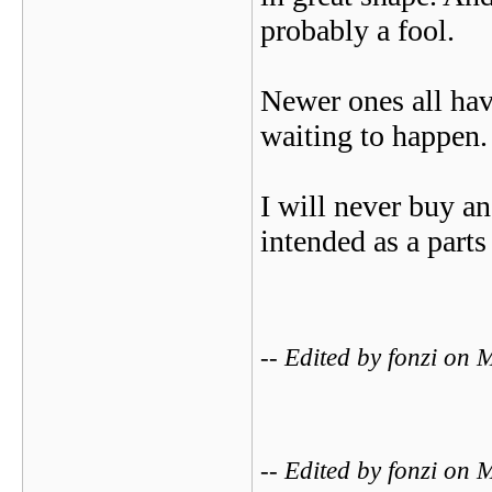
probably a fool.
Newer ones all hav
waiting to happen.
I will never buy a
intended as a parts
-- Edited by fonzi o
-- Edited by fonzi o