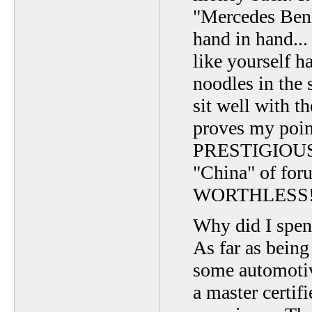
"Mercedes Ben
hand in hand..
like yourself h
noodles in the 
sit well with th
proves my po
PRESTIGIOUS 
"China" of for
WORTHLESS
Why did I sp
As far as being
some automotiv
a master certif