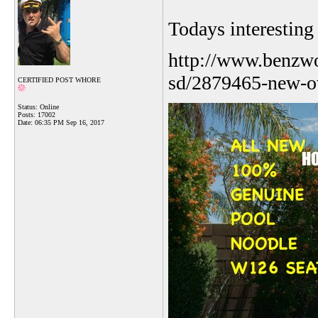
Todays interestin
http://www.benzwo
sd/2879465-new-o
CERTIFIED POST WHORE
Status: Online
Posts: 17002
Date:
06:35 PM Sep 16, 2017