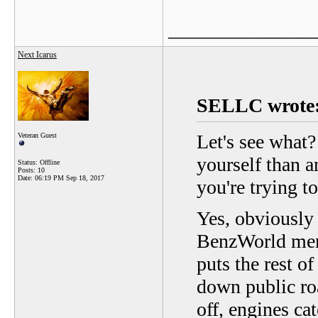
_______________
Next Icarus
SELLC wrote
Let's see what?
Veteran Guest
yourself than a
Status: Offline
Posts: 10
Date:
06:19 PM Sep 18, 2017
you're trying t
Yes, obviously
BenzWorld memb
puts the rest o
down public ro
off, engines c