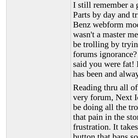
I still remember 
Parts by day and tr
Benz webform mode
wasn't a master me
be trolling by tryi
forums ignorance? 
said you were fat!
has been and alway
Reading thru all of
very forum, Next Ic
be doing all the tro
that pain in the st
frustration. It take
button that bans 