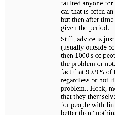
faulted anyone for 
car that is often an
but then after time
given the period.
Still, advice is ju
(usually outside 
then 1000's of peop
the problem or not.
fact that 99.9% of 
regardless or not 
problem.. Heck, mo
that they themselve
for people with li
better than "nothi