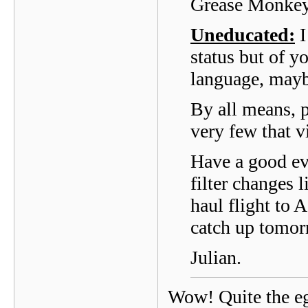
Grease Monkey
Uneducated:
I
status but of 
language, maybe
By all means, p
very few that vi
Have a good ev
filter changes 
haul flight to 
catch up tomo
Julian.
Wow! Quite the eg