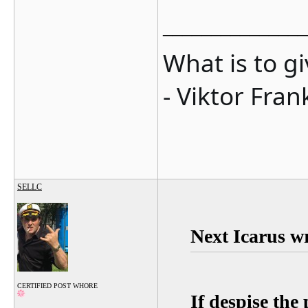
_______________
What is to g
- Viktor Fran
SELLC
Next Icarus w
CERTIFIED POST WHORE
If despise the