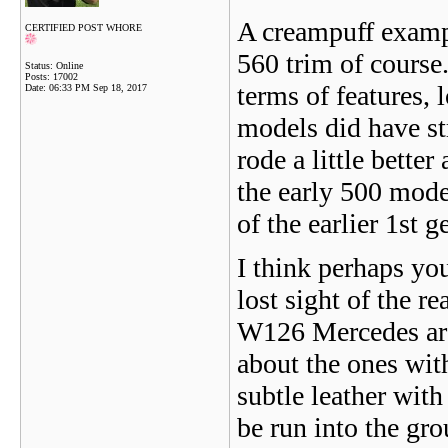
A creampuff exampl
CERTIFIED POST WHORE
560 trim of course
Status: Online
Posts: 17002
terms of features, 
Date:
06:33 PM Sep 18, 2017
models did have st
rode a little bette
the early 500 mode
of the earlier 1st 
I think perhaps yo
lost sight of the re
W126 Mercedes are 
about the ones wit
subtle leather wit
be run into the gr