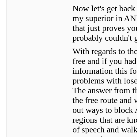
Now let's get back t
my superior in ANY
that just proves yo
probably couldn't 
With regards to th
free and if you had
information this 
problems with los
The answer from t
the free route and 
out ways to block 
regions that are k
of speech and walk 