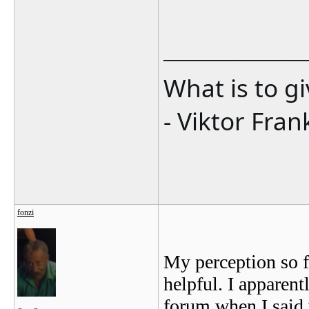
_______________
What is to g
- Viktor Fran
fonzi
My perception so f
helpful. I apparent
forum when I said