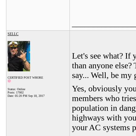
_______________
SELLC
Let's see what? If
than anyone else? T
say... Well, be my 
CERTIFIED POST WHORE
Yes, obviously yo
Status: Online
Posts: 17002
members who tries t
Date:
05:20 PM Sep 18, 2017
population in dang
highways with your 
your AC systems p