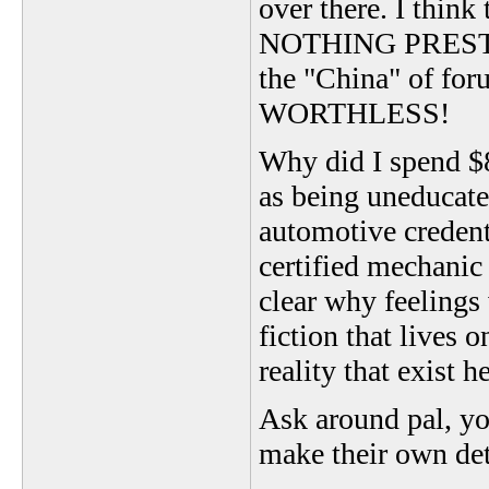
over there. I thin
NOTHING PRESTI
the "China" of fo
WORTHLESS!
Why did I spend
as being uneducate
automotive credent
certified mechanic 
clear why feelings
fiction that lives 
reality that exist
Ask around pal, you
make their own de