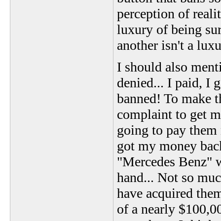
perception of reali
luxury of being su
another isn't a lux
I should also men
denied... I paid, 
banned! To make th
complaint to get m
going to pay them
got my money back!
"Mercedes Benz" w
hand... Not so muc
have acquired them.
of a nearly $100,00