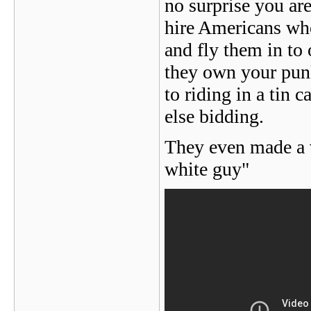
no surprise you ar
hire Americans who
and fly them in to
they own your punk
to riding in a tin
else bidding.
They even made a v
white guy"