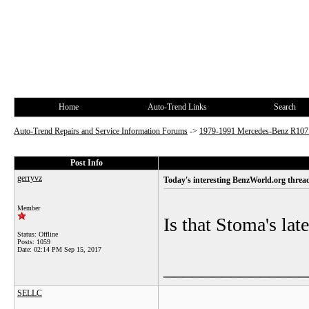
Home
Auto-Trend Links
Search
Auto-Trend Repairs and Service Information Forums
->
1979-1991 Mercedes-Benz R10
Post Info
gerryvz
Today's interesting BenzWorld.org threa
Member
Is that Stoma's lat
Status: Offline
Posts: 1059
Date:
02:14 PM Sep 15, 2017
_______________
SELLC