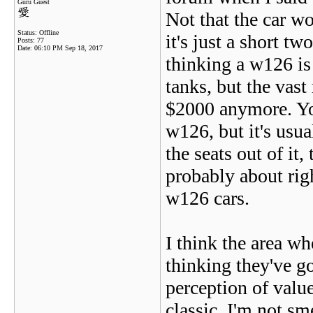
Guru Guest
Not that the car wo
Status: Offline
it's just a short 
Posts: 77
Date:
06:10 PM Sep 18, 2017
thinking a w126 is 
tanks, but the vas
$2000 anymore. Yo
w126, but it's usua
the seats out of it,
probably about righ
w126 cars.
I think the area wh
thinking they've g
perception of value
classic. I'm not sme