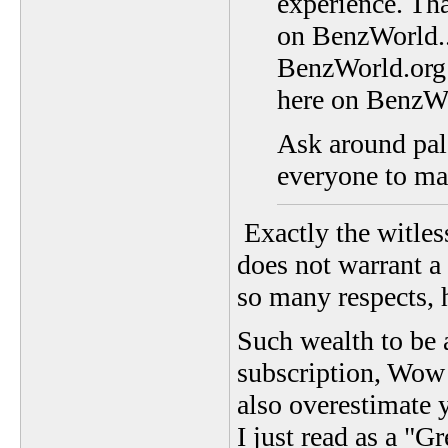
experience. Tha
on BenzWorld...
BenzWorld.org a
here on BenzW
Ask around pal,
everyone to ma
Exactly the witless
does not warrant a
so many respects, h
Such wealth to be 
subscription, Wow!
also overestimate 
I just read as a "