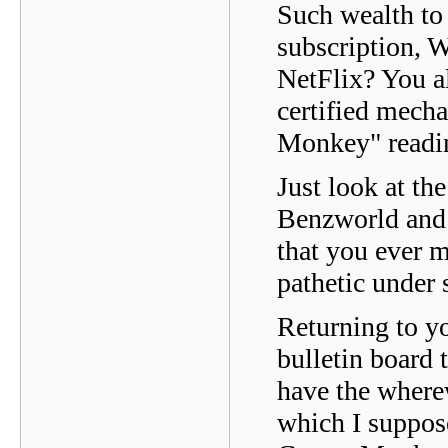
Such wealth to 
subscription, W
NetFlix? You al
certified mecha
Monkey" readin
Just look at th
Benzworld and 
that you ever 
pathetic under
Returning to yo
bulletin board 
have the where
which I suppose