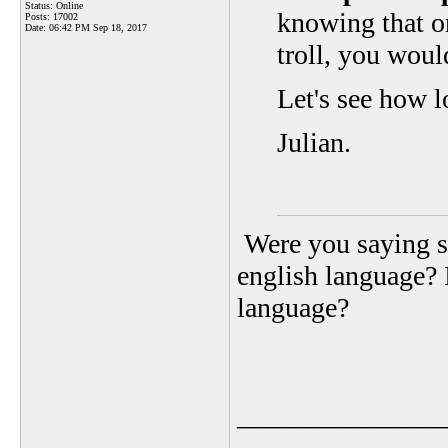
Status: Online
knowing that o
Posts: 17002
Date:
06:42 PM Sep 18, 2017
troll, you wou
Let's see how l
Julian.
Were you saying s
english language? 
language?
_______________