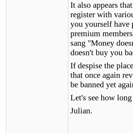
It also appears tha
register with vario
you yourself have 
premium membershi
sang "Money doesn
doesn't buy you ba
If despise the pla
that once again rev
be banned yet aga
Let's see how long 
Julian.