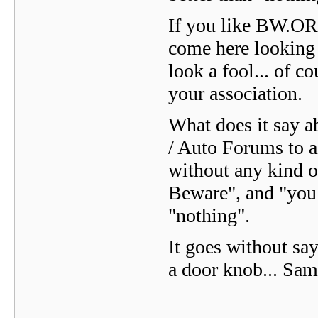
If you like BW.ORG
come here looking
look a fool... of 
your association.
What does it say a
/ Auto Forums to a
without any kind o
Beware", and "you 
"nothing".
It goes without say
a door knob... Same