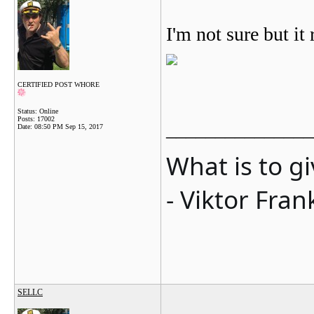
I'm not sure but it 
CERTIFIED POST WHORE
Status: Online
Posts: 17002
_______________
Date:
08:50 PM Sep 15, 2017
What is to g
- Viktor Fran
SELLC