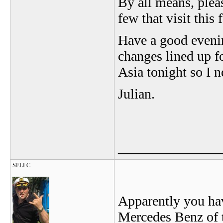
By all means, plea
few that visit this 
Have a good evenin
changes lined up fo
Asia tonight so I 
Julian.
_______________
SELLC
Apparently you hav
Mercedes Benz of t