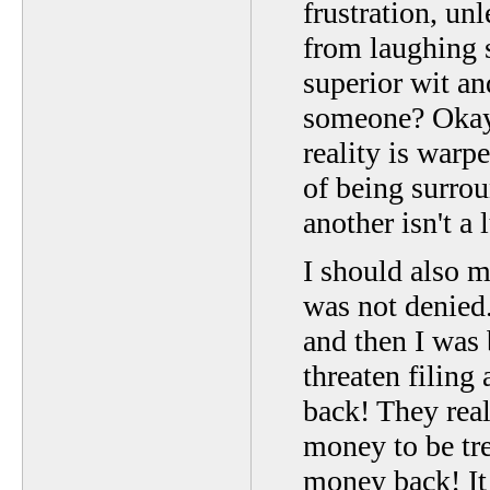
frustration, unl
from laughing s
superior wit an
someone? Okay.
reality is warp
of being surro
another isn't a
I should also
was not denied
and then I was
threaten filin
back! They rea
money to be tr
money back! It 