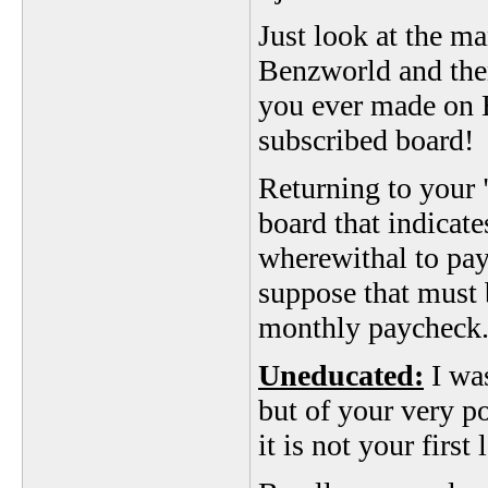
Just look at the ma
Benzworld and then
you ever made on 
subscribed board!
Returning to your "
board that indicat
wherewithal to pay
suppose that must
monthly paycheck
Uneducated:
I was
but of your very 
it is not your first