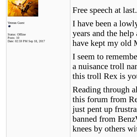
Free speech at last..
I have been a low
Veteran Guest
years and the help
Status: Offline
Posts: 10
have kept my old M
Date:
02:59 PM Sep 18, 2017
I seem to remembe
a nuisance troll n
this troll Rex is
Reading through all
this forum from R
just pent up frustr
banned from BenzWo
knees by others wi