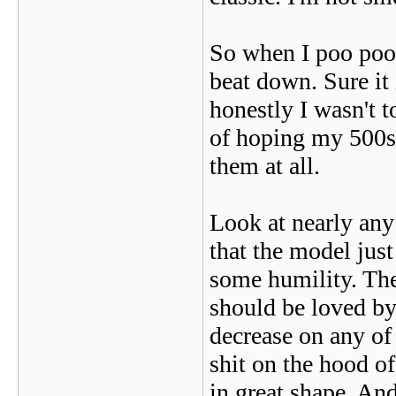
So when I poo poo'
beat down. Sure it 
honestly I wasn't t
of hoping my 500se
them at all.
Look at nearly any 
that the model just
some humility. The
should be loved by
decrease on any of
shit on the hood o
in great shape. An