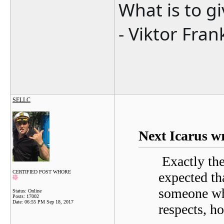
What is to g
- Viktor Fran
SELLC
Next Icarus w
Exactly the 
CERTIFIED POST WHORE
expected th
someone wh
Status: Online
Posts: 17002
Date:
06:55 PM Sep 18, 2017
respects, ho