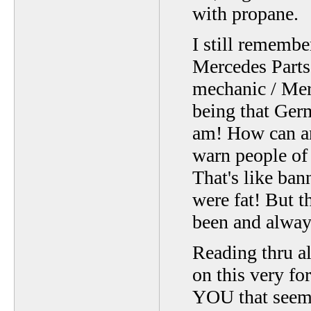
with propane.
I still rememb
Mercedes Parts 
mechanic / Me
being that Germ
am! How can an 
warn people of
That's like ba
were fat! But t
been and alway
Reading thru al
on this very for
YOU that seems 