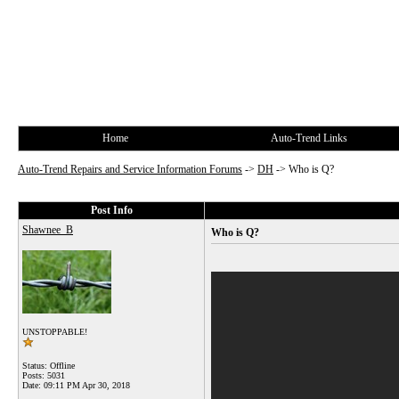
Home
Auto-Trend Links
Auto-Trend Repairs and Service Information Forums
->
DH
->
Who is Q?
Post Info
Shawnee_B
Who is Q?
UNSTOPPABLE!
Status: Offline
Posts: 5031
Date:
09:11 PM Apr 30, 2018