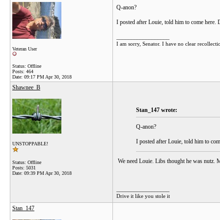
Q-anon?
I posted after Louie, told him to come here. 
__________________
I am sorry, Senator. I have no clear recollecti
Veteran User
Status: Offline
Posts: 464
Date:
09:17 PM Apr 30, 2018
Shawnee_B
Stan_147 wrote:
Q-anon?
I posted after Louie, told him to co
UNSTOPPABLE!
We need Louie. Libs thought he was nutz. 
Status: Offline
Posts: 5031
Date:
09:39 PM Apr 30, 2018
__________________
Drive it like you stole it
Stan_147