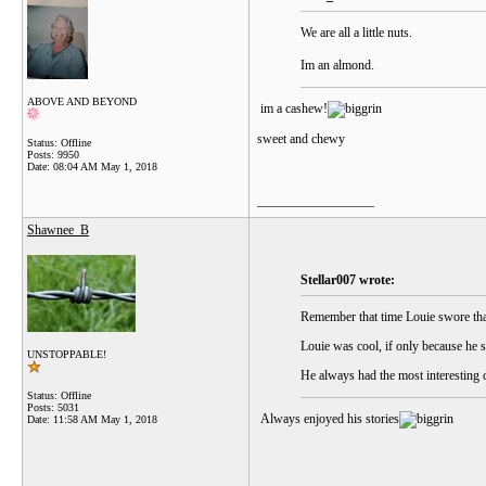
We are all a little nuts.
Im an almond.
ABOVE AND BEYOND
im a cashew!
sweet and chewy
Status: Offline
Posts: 9950
Date:
08:04 AM May 1, 2018
__________________
Shawnee_B
Stellar007 wrote:
Remember that time Louie swore that
Louie was cool, if only because he 
UNSTOPPABLE!
He always had the most interesting 
Status: Offline
Posts: 5031
Always enjoyed his stories
Date:
11:58 AM May 1, 2018
__________________