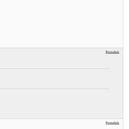
Permalink
Permalink