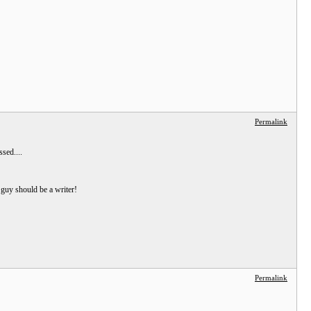
Permalink
sed....
 guy should be a writer!
Permalink