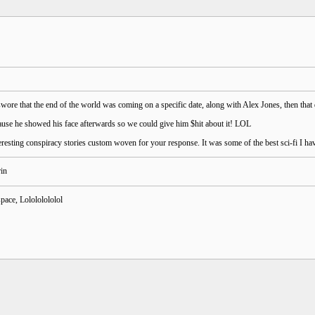
ore that the end of the world was coming on a specific date, along with Alex Jones, then that 
ause he showed his face afterwards so we could give him $hit about it! LOL
resting conspiracy stories custom woven for your response. It was some of the best sci-fi I ha
pace, Lolololololol