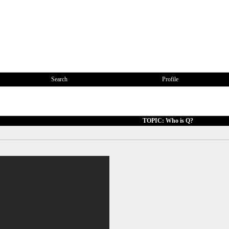
Search
Profile
TOPIC: Who is Q?