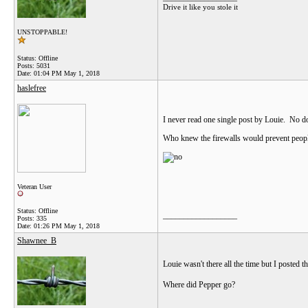
Drive it like you stole it
UNSTOPPABLE!
Status: Offline
Posts: 5031
Date:
01:04 PM May 1, 2018
haslefree
I never read one single post by Louie. No do
Who knew the firewalls would prevent peopl
Veteran User
Status: Offline
__________________
Posts: 335
Date:
01:26 PM May 1, 2018
Shawnee_B
Louie wasn't there all the time but I posted t
Where did Pepper go?
__________________