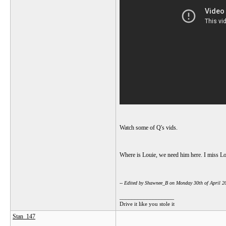
Watch some of Q's vids.
Where is Louie, we need him here. I miss L
-- Edited by Shawnee_B on Monday 30th of April 
__________________
Drive it like you stole it
Stan_147