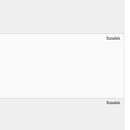
Permalink
Permalink