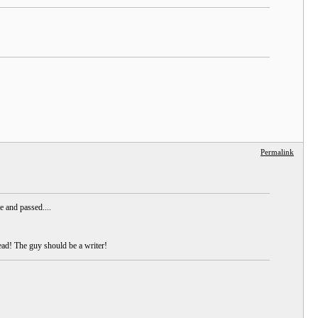
Permalink
e and passed....
ead! The guy should be a writer!