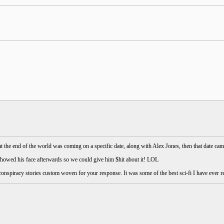
 the end of the world was coming on a specific date, along with Alex Jones, then that date cam
showed his face afterwards so we could give him $hit about it! LOL
conspiracy stories custom woven for your response. It was some of the best sci-fi I have ever r