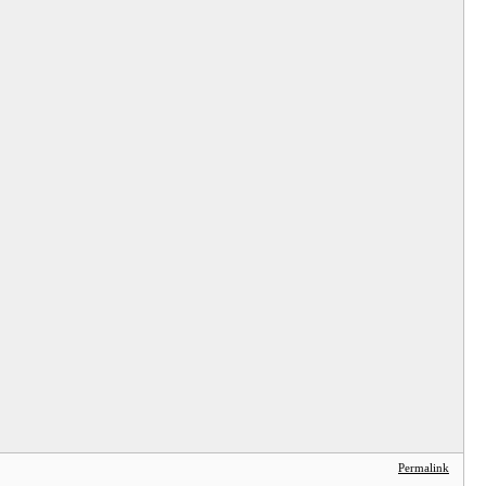
Permalink