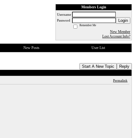
Members Login
Username
Login
Password
Remember Me
New Member
Lost Account Info?
New Posts
User List
Start A New Topic
Reply
Permalink