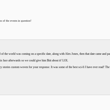
on of the events in question!
of the world was coming on a specific date, along with Alex Jones, then that date came and pas
is face afterwards so we could give him $hit about it! LOL
y stories custom woven for your response. It was some of the best sci-fi I have ever read! The