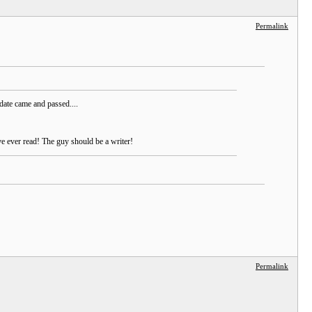
Permalink
date came and passed....
ve ever read! The guy should be a writer!
Permalink