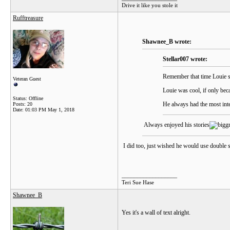
Drive it like you stole it
Rufftreasure
Shawnee_B wrote:
Stellar007 wrote:
Remember that time Louie sw
Veteran Guest
Louie was cool, if only bec
Status: Offline
He always had the most inte
Posts: 20
Date:
01:03 PM May 1, 2018
Always enjoyed his stories
I did too, just wished he would use double s
__________________
Teri Sue Hase
Shawnee_B
Yes it's a wall of text alright.
__________________