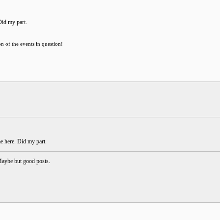
Did my part.
on of the events in question!
me here. Did my part.
Maybe but good posts.