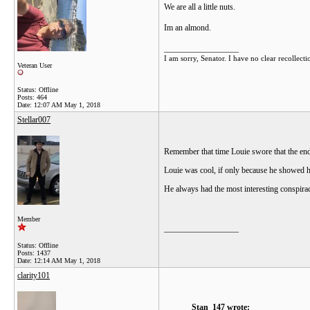
We are all a little nuts.
Im an almond.
__________________
I am sorry, Senator. I have no clear recollecti
Veteran User
Status: Offline
Posts: 464
Date:
12:07 AM May 1, 2018
Stellar007
Remember that time Louie swore that the end 
Louie was cool, if only because he showed h
He always had the most interesting conspirac
Member
__________________
Status: Offline
Posts: 1437
Date:
12:14 AM May 1, 2018
clarity101
Stan_147 wrote: