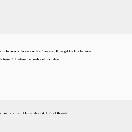
ubt he uses a desktop and can't access DH to get the link to come.
e from DH before the crash and burn date.
he link here soon I knew about it. Lot's of threads.