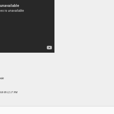
ouie
2018 09:12:17 PM