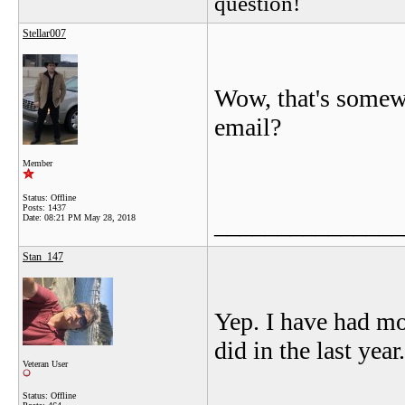
question!
Stellar007
Wow, that's somewh
email?
Member
Status: Offline
Posts: 1437
_______________
Date:
08:21 PM May 28, 2018
Stan_147
Yep. I have had mo
did in the last year
Veteran User
Status: Offline