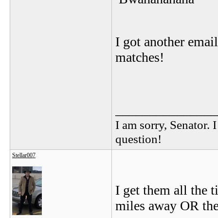
I got another emai
matches!
_______________
I am sorry, Senator. 
question!
Stellar007
I get them all the 
miles away OR the 