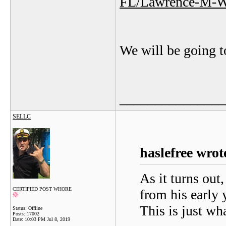
FL/Lawrence-M-W
We will be going t
_______________
SELLC
haslefree wrot
As it turns out
CERTIFIED POST WHORE
from his early 
This is just wh
Status: Offline
Posts: 17002
Date:
10:03 PM Jul 8, 2019