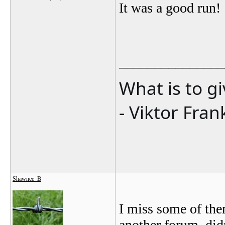
It was a good run!
_______________
What is to g
- Viktor Fran
Shawnee_B
I miss some of the
another forum, didn