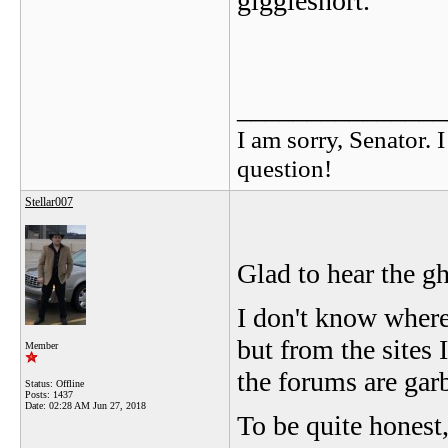
gigglesnort.
_______________
I am sorry, Senator. 
question!
Stellar007
Glad to hear the g
I don't know where
but from the sites 
Member
the forums are gar
Status: Offline
Posts: 1437
Date:
02:28 AM Jun 27, 2018
To be quite honest