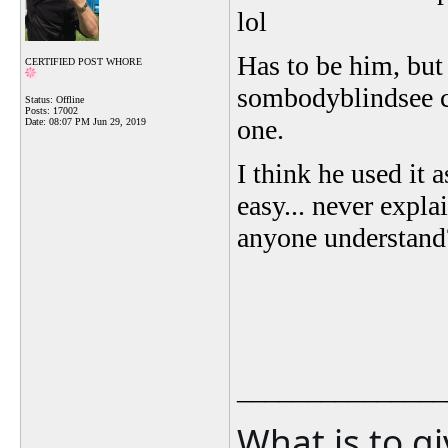
lol
Has to be him, but 
CERTIFIED POST WHORE
sombodyblindsee c
Status: Offline
Posts: 17002
one.
Date:
08:07 PM Jun 29, 2019
I think he used it 
easy... never expla
anyone understand
_______________
What is to g