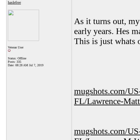
haslefree
As it turns out, m
early years. Hes ma
This is just whats 
Veteran User
Status: Offline
Posts: 335
Date:
08:28 AM Jul 7, 2019
mugshots.com/US-
FL/Lawrence-Mat
mugshots.com/US-