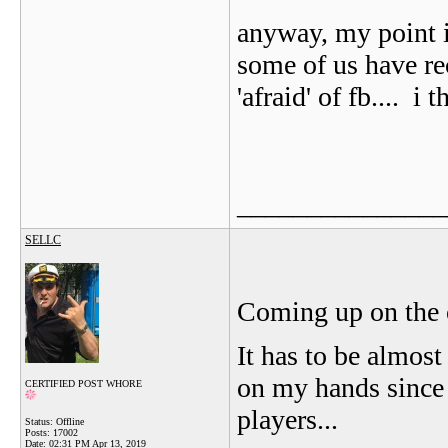
anyway, my point i
some of us have re
'afraid' of fb....
i th
_______________
SELLC
Coming up on the 
It has to be almos
on my hands since t
CERTIFIED POST WHORE
players...
Status: Offline
Posts: 17002
Date:
02:31 PM Apr 13, 2019