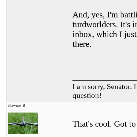
And, yes, I'm battl
turdworlders. It's 
inbox, which I jus
there.
_______________
I am sorry, Senator. 
question!
Shawnee_B
That's cool. Got t