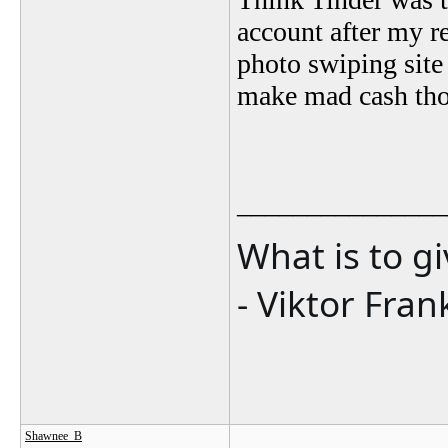
account after my re
photo swiping site 
make mad cash tho
_______________
What is to g
- Viktor Fran
Shawnee_B