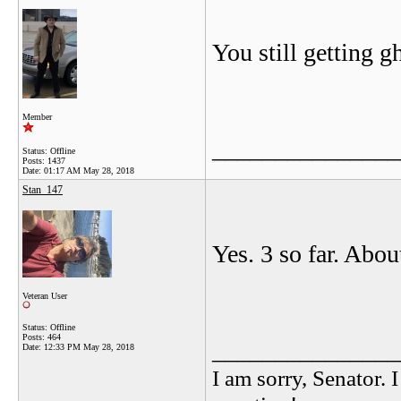
You still getting 
Member
_______________
Status: Offline
Posts: 1437
Date:
01:17 AM May 28, 2018
Stan_147
Yes. 3 so far. Abo
Veteran User
Status: Offline
Posts: 464
_______________
Date:
12:33 PM May 28, 2018
I am sorry, Senator. 