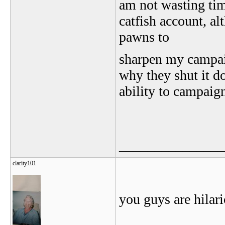
am not wasting ti
catfish account, al
pawns to
sharpen my campai
why they shut it d
ability to campai
_______________
clarity101
you guys are hilari