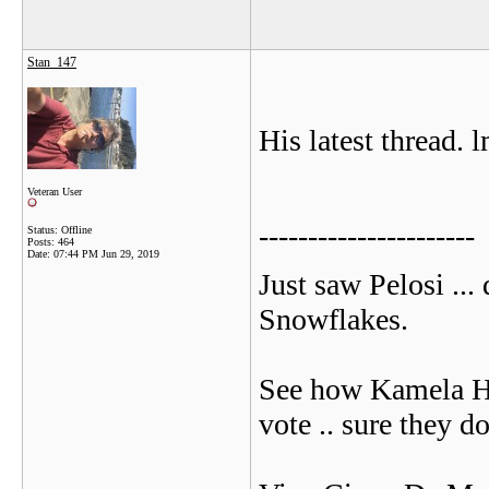
Stan_147
His latest thread. 
Veteran User
----------------------
Status: Offline
Posts: 464
Date:
07:44 PM Jun 29, 2019
Just saw Pelosi ...
Snowflakes.
See how Kamela Harr
vote .. sure they do