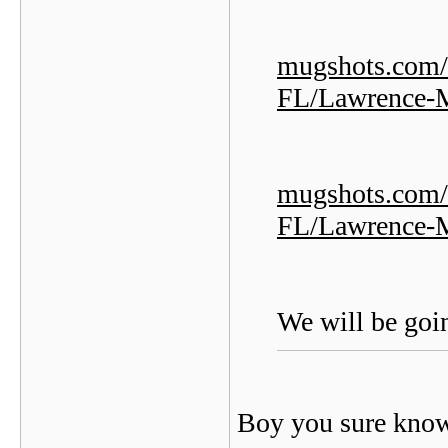
mugshots.com/
FL/Lawrence-
mugshots.com/
FL/Lawrence-
We will be goin
Boy you sure kno