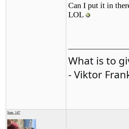
Can I put it in ther
LOL
_______________
What is to g
- Viktor Fran
Stan_147