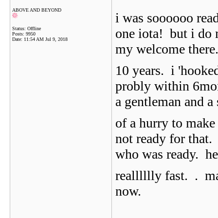
ABOVE AND BEYOND
i was soooooo read
Status: Offline
one iota! but i do
Posts: 9950
Date:
11:54 AM Jul 9, 2018
my welcome there..
10 years. i 'hooke
probly within 6mon
a gentleman and a
of a hurry to make
not ready for that
who was ready. he 
realllllly fast.
. m
now.