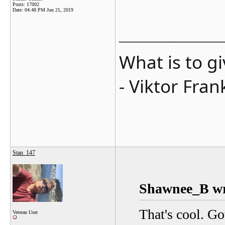
Posts: 17002
Date:
04:48 PM Jun 21, 2019
_______________
What is to g
- Viktor Fran
Stan_147
Shawnee_B wr
That's cool. Go
Veteran User