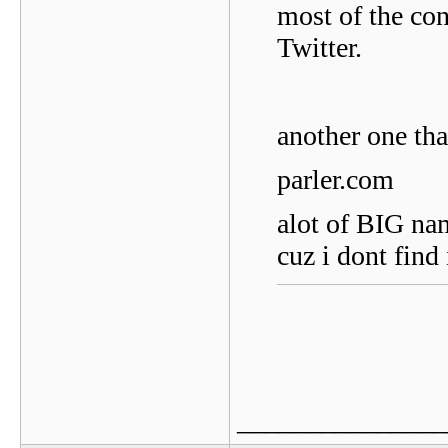
most of the co
Twitter.
another one tha
parler.com
alot of BIG nam
cuz i dont find 
_______________