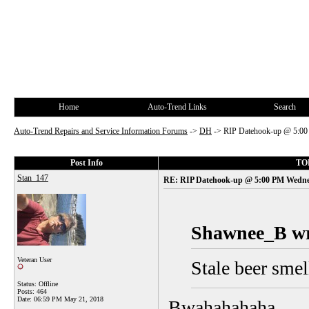
Home
Auto-Trend Links
Search
Auto-Trend Repairs and Service Information Forums
->
DH
->
RIP Datehook-up @ 5:00
Post Info
TOP
Stan_147
RE: RIP Datehook-up @ 5:00 PM Wedne
Shawnee_B wr
Veteran User
Stale beer smell
Status: Offline
Posts: 464
Date:
06:59 PM May 21, 2018
Bwahahahaha