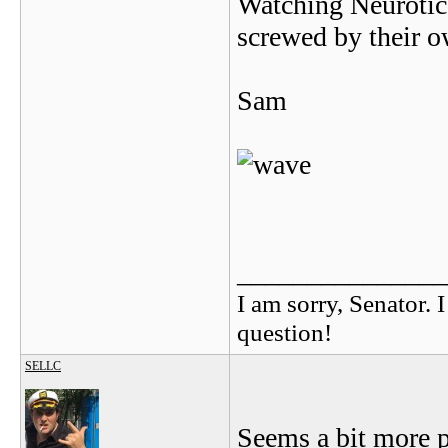
Watching Neurotic 
screwed by their ow
Sam
_______________
I am sorry, Senator. 
question!
SELLC
Seems a bit more p