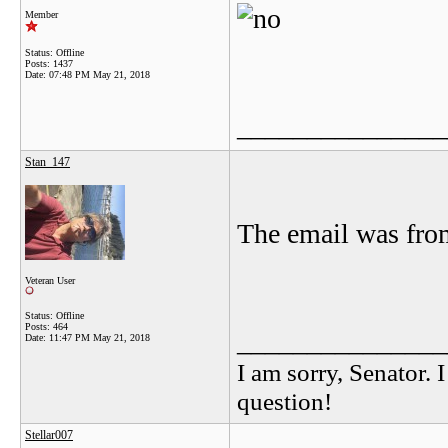
Member
Status: Offline
Posts: 1437
Date:
07:48 PM May 21, 2018
_______________
Stan_147
The email was fr
Veteran User
Status: Offline
Posts: 464
_______________
Date:
11:47 PM May 21, 2018
I am sorry, Senator. 
question!
Stellar007