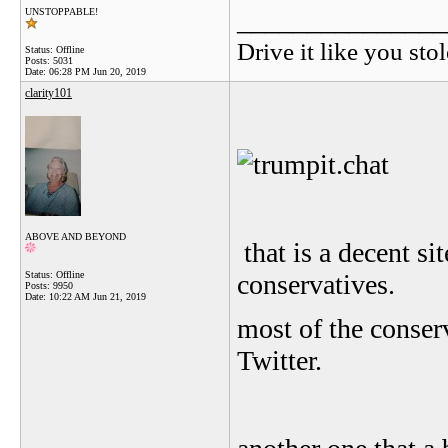
_______________
UNSTOPPABLE!
Drive it like you stol
Status: Offline
Posts: 5031
Date:
06:28 PM Jun 20, 2019
clarity101
ABOVE AND BEYOND
that is a decent si
Status: Offline
conservatives.
Posts: 9950
Date:
10:22 AM Jun 21, 2019
most of the conse
Twitter.