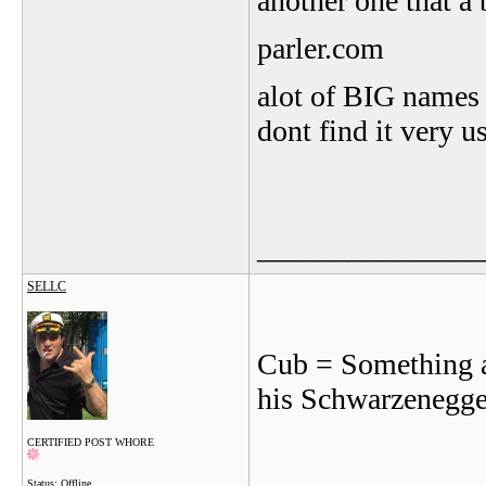
another one that a
parler.com
alot of BIG names f
dont find it very us
_______________
SELLC
Cub = Something ab
his Schwarzenegge
CERTIFIED POST WHORE
Status: Offline