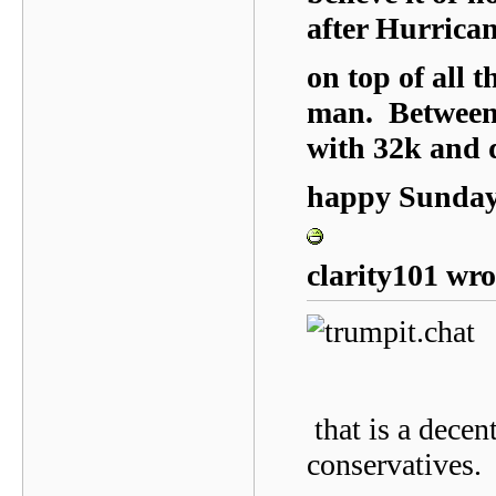
after Hurrica
on top of all 
man. Between
with 32k and
happy Sunday,
clarity101 wro
that is a decen
conservatives.