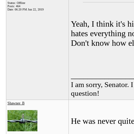
Status: Offline
Posts: 464
Date:
06:20 PM Jun 22, 2019
Yeah, I think it's 
hates everything n
Don't know how els
_______________
I am sorry, Senator. 
question!
Shawnee_B
He was never quite