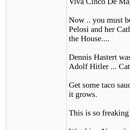
Viva Cinco De Ma
Now .. you must b
Pelosi and her Cat
the House....
Dennis Hastert was 
Adolf Hitler ... Cath
Get some taco sauc
it grows.
This is so freaking 