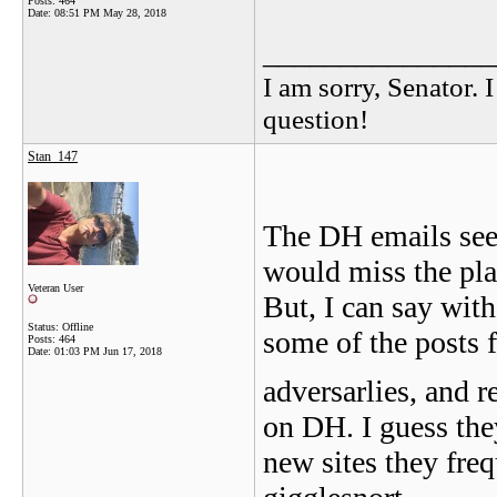
Posts: 464
Date:
08:51 PM May 28, 2018
_______________
I am sorry, Senator. 
question!
Stan_147
The DH emails seem
would miss the plac
Veteran User
But, I can say with
Status: Offline
some of the posts 
Posts: 464
Date:
01:03 PM Jun 17, 2018
adversarlies, and 
on DH. I guess the
new sites they fre