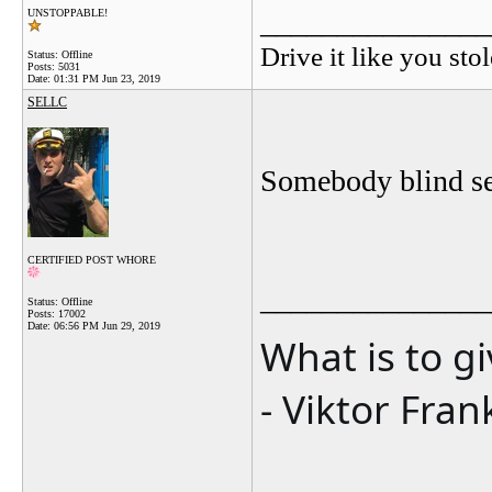
_______________
UNSTOPPABLE!
Drive it like you stol
Status: Offline
Posts: 5031
Date:
01:31 PM Jun 23, 2019
SELLC
Somebody blind see
CERTIFIED POST WHORE
_______________
Status: Offline
Posts: 17002
Date:
06:56 PM Jun 29, 2019
What is to g
- Viktor Fran