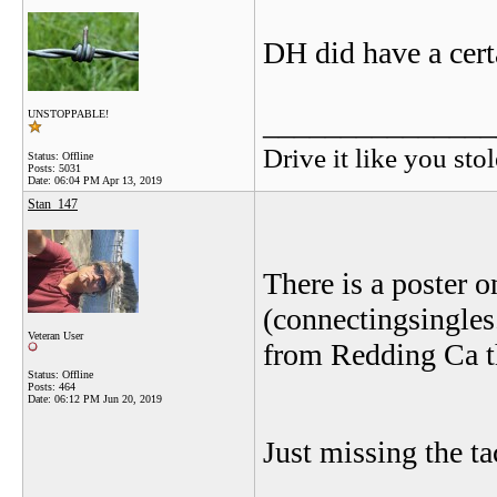
DH did have a certa
_______________
UNSTOPPABLE!
Drive it like you stol
Status: Offline
Posts: 5031
Date:
06:04 PM Apr 13, 2019
Stan_147
There is a poster on
(connectingsingle
Veteran User
from Redding Ca t
Status: Offline
Posts: 464
Date:
06:12 PM Jun 20, 2019
Just missing the ta