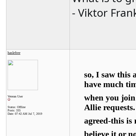
- Viktor Fran
haslefree
so, I saw this
have much tim
when you join 
Veteran User
Allie requests.
Status: Offline
Posts: 335
Date:
07:42 AM Jul 7, 2019
agreed-this is 
believe it or n