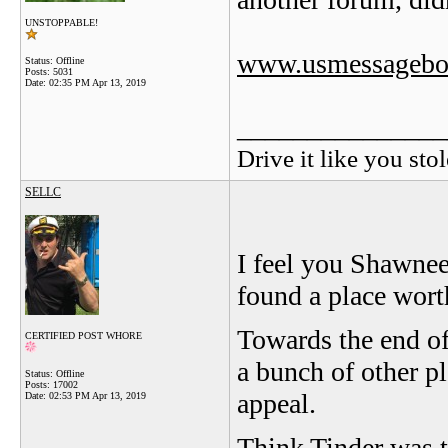
UNSTOPPABLE!
www.usmessagebo
Status: Offline
Posts: 5031
Date:
02:35 PM Apr 13, 2019
_______________
Drive it like you stol
SELLC
I feel you Shawnee,
found a place worth
Towards the end of
CERTIFIED POST WHORE
a bunch of other pl
Status: Offline
Posts: 17002
appeal.
Date:
02:53 PM Apr 13, 2019
Think Tinder was th