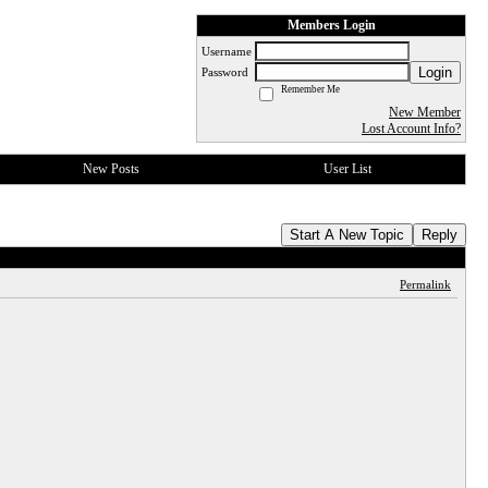
Members Login
Username
Login
Password
Remember Me
New Member
Lost Account Info?
New Posts
User List
Start A New Topic
Reply
Permalink