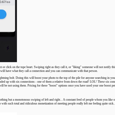
r click on the tope heart. Swiping right as they call it, or "liking" someone will not notify this
 will have what they call a connection and you can communicate with that person.
htning bolt. Doing this will boost your photo to the top of the pile for anyone searching in y
ed up with six connections - one of them a relative from down the road! LOL! These six connec
will be not using them. Pricing for these "boost" options once you have used your one boost pe
Nothing but a monotonous swiping of left and right... A constant feed of people whom you like or
 with such total and ridiculous monetization of meeting people really left me feeling quite sick