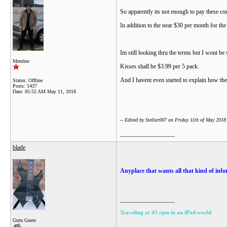
So apparently its not enough to pay these c
In addition to the near $30 per month for the
Im still looking thru the terms but I wont be 
Member
Kisses shall be $3.99 per 5 pack.
And I havent even started to explain how the
Status: Offline
Posts: 1437
Date:
05:52 AM May 11, 2018
-- Edited by Stellar007 on Friday 11th of May 201
__________________
blade
Anyplace that wants all that kind of infor
__________________
Traveling at 45 rpm in an iPod world
Guru Guest