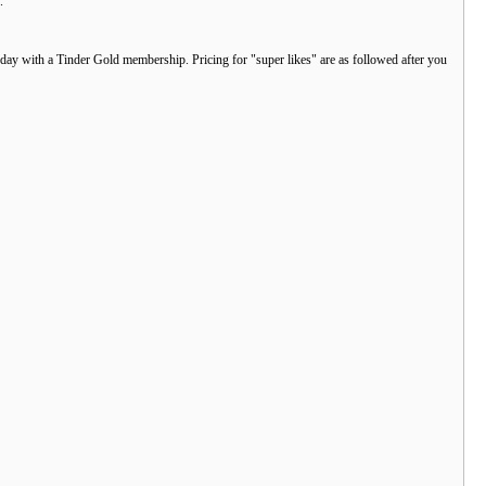
.
r day with a Tinder Gold membership. Pricing for "super likes" are as followed after you