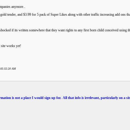
ompanies anymore..
 gold tender, and $3.99 for 5 pack of Super Likes along with other traffic increasing add ons th
shocked if its written somewhere that they want rights to any first born child conceived using the
 site works yet!
8 05:55:20 AM
mation is not a place I would sign up for. All that info is irrelevant, particularly on a 