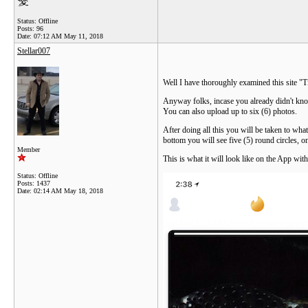
Status: Offline
Posts: 96
Date:
07:12 AM May 11, 2018
Stellar007
Well I have thoroughly examined this site "T
Anyway folks, incase you already didn't know
You can also upload up to six (6) photos.
After doing all this you will be taken to what
bottom you will see five (5) round circles, on
Member
This is what it will look like on the App wit
Status: Offline
Posts: 1437
Date:
02:14 AM May 18, 2018