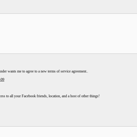
Tinder wants me to agree to a new terms of service agreement..
-09
cess to all your Facebook friends, location, and a host of other things!