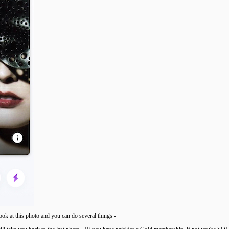
ook at this photo and you can do several things -