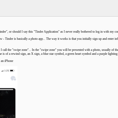
inder", or should I say this "Tinder Application" as I never really bothered to log in with my
 - Tinder is basically a photo app... The way it works is that you initially sign up and enter i
 I call the "swipe zone"... In the "swipe zone" you will be presented with a photo, usually of the
e is of a rewind sign, an X sign, a blue star symbol, a green heart symbol and a purple lighting b
h an iPhone