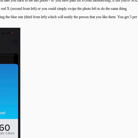
will take you back to the last photo - IF you have paid for a Gold membership, if not you're SOL
e red X (second from left) or you could simply swipe the photo left to do the same thing
ng the blue star (third from left) which will notify the person that you like them. You get 5 pe