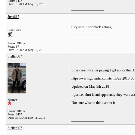
Posts: 1437
Date:
01:28 AM May 10, 2018
__________________
Jitss617
City uses it for black shlong
Guru Guest
__________________
Status: Offline
Posts: 67
Date:
07:58 AM May 10, 2018
Stellar007
So apparently after paying I get notice that 
https://www.gotinder.com/terms/us-2018-05
Updated on May 9th 2018
I glanced thru it and apparently they want ac
Member
Not sure what to think about it..
Status: Offline
Posts: 1437
Date:
05:43 AM May 11, 2018
__________________
Stellar007