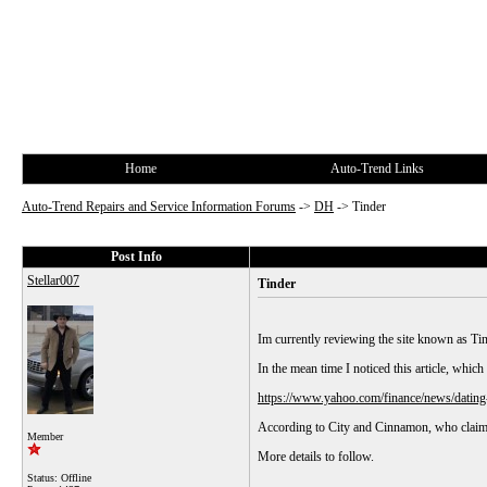
Home
Auto-Trend Links
Auto-Trend Repairs and Service Information Forums
->
DH
->
Tinder
Post Info
Stellar007
Tinder
Im currently reviewing the site known as Ti
In the mean time I noticed this article, which 
https://www.yahoo.com/finance/news/dating
According to City and Cinnamon, who claim
Member
More details to follow.
Status: Offline