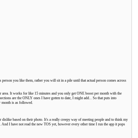
 person you like them, rather you will sit in a pile until that actual person comes across
our area. It works for like 15 minutes and you only get ONE boost per month with the
tions are the ONLY ones I have gotten to date, I might add... So that puts into
r month is as followed.
 dislike based on their photo. It's a really creepy way of meeting people and to think my
... And I have not read the new TOS yet, however every other time I run the app it pops