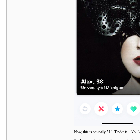
Now, this is basically ALL Tinder is... You l