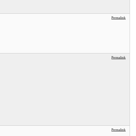
Permalink
Permalink
Permalink