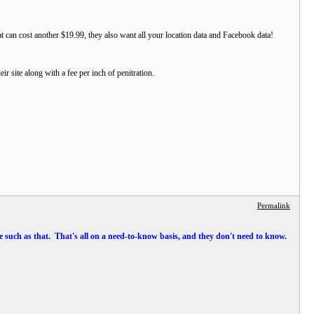
at can cost another $19.99, they also want all your location data and Facebook data!
ir site along with a fee per inch of penitration.
Permalink
site such as that. That's all on a need-to-know basis, and they don't need to know.