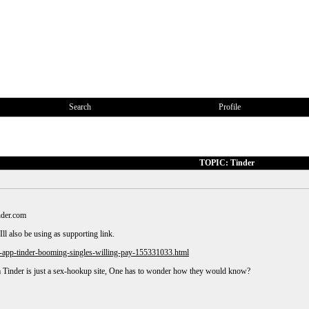
Search
Profile
TOPIC: Tinder
nder.com
Ill also be using as supporting link.
-app-tinder-booming-singles-willing-pay-155331033.html
 Tinder is just a sex-hookup site, One has to wonder how they would know?