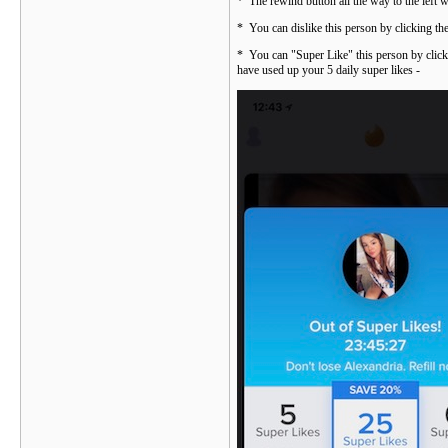
* The rewind button all the way to the left 
* You can dislike this person by clicking th
* You can "Super Like" this person by clicki
have used up your 5 daily super likes -