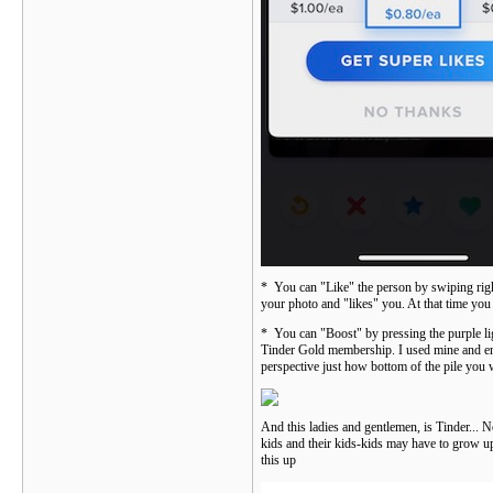
* You can "Like" the person by swiping right o
your photo and "likes" you. At that time you
* You can "Boost" by pressing the purple lig
Tinder Gold membership. I used mine and end
perspective just how bottom of the pile you 
And this ladies and gentlemen, is Tinder... 
kids and their kids-kids may have to grow up
this up