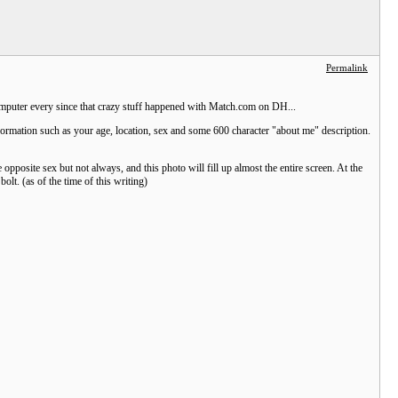
Permalink
 computer every since that crazy stuff happened with Match.com on DH...
nformation such as your age, location, sex and some 600 character "about me" description.
 opposite sex but not always, and this photo will fill up almost the entire screen. At the
olt. (as of the time of this writing)