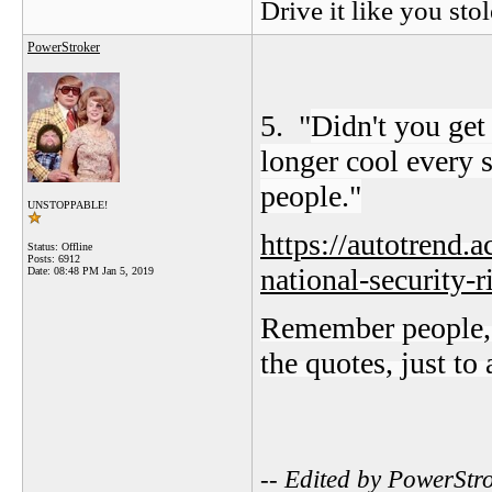
Drive it like you stol
PowerStroker
5. "
Didn't you ge
longer cool every 
people."
UNSTOPPABLE!
https://autotrend.
Status: Offline
Posts: 6912
national-security-r
Date:
08:48 PM Jan 5, 2019
Remember people, th
the quotes, just to
-- Edited by PowerStr