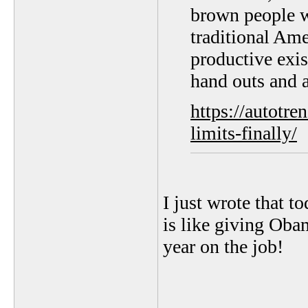
brown people w
traditional Ame
productive exi
hand outs and a
https://autotr
limits-finally/
I just wrote that t
is like giving Oba
year on the job!