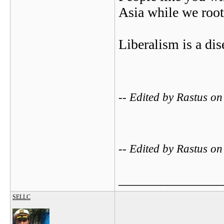
Asia while we root
Liberalism is a dis
-- Edited by Rastus o
-- Edited by Rastus o
_______________
SELLC