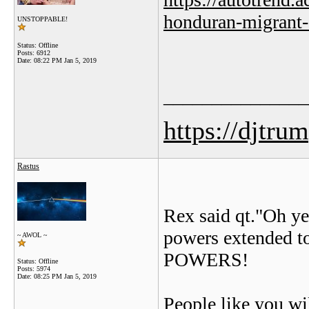
honduran-migrant-
UNSTOPPABLE!
Status: Offline
Posts: 6912
Date:
08:22 PM Jan 5, 2019
_______________
https://djtru
Rastus
Rex said qt."Oh ye
powers extended t
~ AWOL ~
POWERS!
Status: Offline
Posts: 5974
Date:
08:25 PM Jan 5, 2019
People like you w