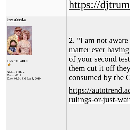
https://djtru
PowerStroker
2. "
I am not aware
matter ever having 
of your second tes
UNSTOPPABLE!
them cut it off they
Status: Offline
consumed by the Ch
Posts: 6912
Date:
08:01 PM Jan 5, 2019
https://autotrend.
rulings-or-just-wa