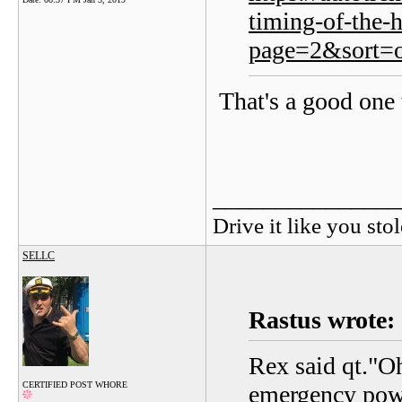
timing-of-the-
page=2&sort=o
That's a good one 
_______________
Drive it like you stol
SELLC
Rastus wrote:
Rex said qt."Oh
CERTIFIED POST WHORE
emergency powe