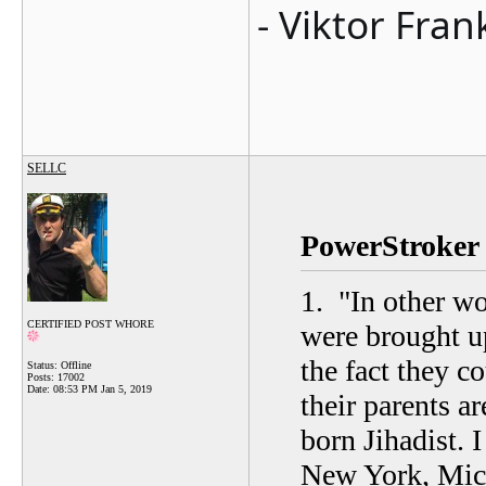
- Viktor Fran
SELLC
PowerStroker 
1.
"
In other w
CERTIFIED POST WHORE
were brought u
the fact they co
Status: Offline
Posts: 17002
Date:
08:53 PM Jan 5, 2019
their parents 
born Jihadist. I
New York, Mich