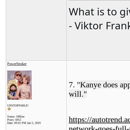
What is to g
- Viktor Fran
PowerStroker
7. "
Kanye does appe
will."
UNSTOPPABLE!
Status: Offline
https://autotrend.
Posts: 6912
Date:
09:01 PM Jan 5, 2019
network-goes-full-r