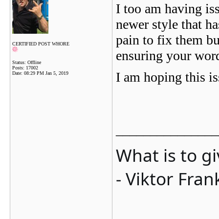
I too am having is
newer style that has
pain to fix them b
CERTIFIED POST WHORE
ensuring your word
Status: Offline
Posts: 17002
I am hoping this is
Date:
08:29 PM Jan 5, 2019
_______________
What is to g
- Viktor Fran