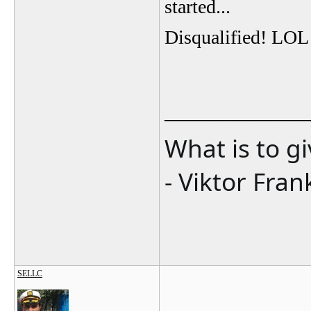
started...
Disqualified! LOL
_______________
What is to g
- Viktor Fran
SELLC