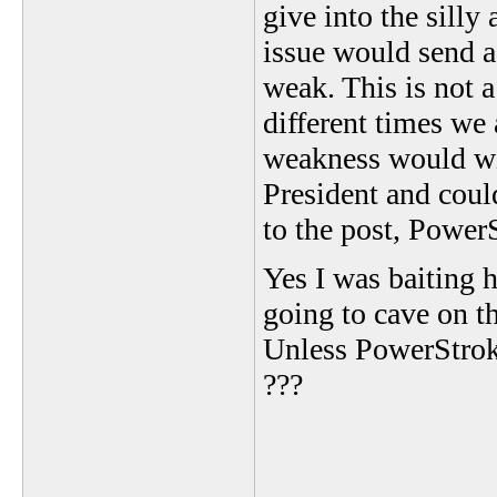
give into the sill
issue would send a
weak. This is not a
different times we 
weakness would wit
President and could
to the post, Power
Yes I was baiting 
going to cave on t
Unless PowerStrok
???