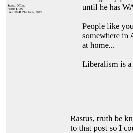
until he has
Status: Offline
Posts: 17002
Date:
08:41 PM Jan 5, 2019
People like yo
somewhere in A
at home...
Liberalism is a
Rastus, truth be k
to that post so I c