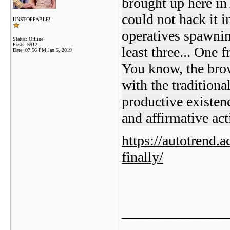
brought up here in
could not hack it in
UNSTOPPABLE!
operatives spawnin
Status: Offline
Posts: 6912
least three... One
Date:
07:56 PM Jan 5, 2019
You know, the bro
with the traditiona
productive existe
and affirmative act
https://autotrend.
finally/
_______________