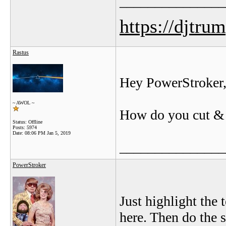
_______________
https://djtru
Rastus
Hey PowerStroker
~ AWOL ~
How do you cut & pa
Status: Offline
Posts: 5974
Date:
08:06 PM Jan 5, 2019
_______________
PowerStroker
Just highlight the t
here. Then do the s