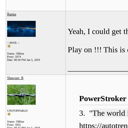
Rastus
Yeah, I could get th
~ AWOL ~
Play on !!! This i
Status: Offline
Posts: 5974
Date:
08:30 PM Jan 5, 2019
_______________
Shawnee_B
PowerStroker 
3. "
The world 
UNSTOPPABLE!
Status: Offline
https://autotr
Posts: 5031
Date:
08:37 PM Jan 5, 2019