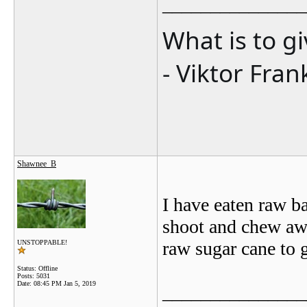
_______________
What is to g
- Viktor Fran
Shawnee_B
I have eaten raw b
shoot and chew awa
raw sugar cane to 
UNSTOPPABLE!
Status: Offline
Posts: 5031
Date:
08:45 PM Jan 5, 2019
_______________