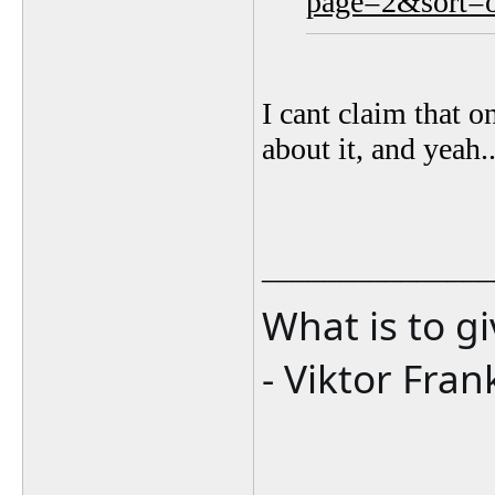
page=2&sort=o
I cant claim that o
about it, and yeah..
_______________
What is to g
- Viktor Fran