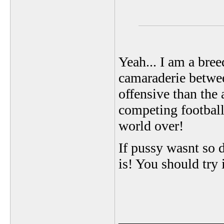
Yeah... I am a bree
camaraderie between
offensive than the
competing football
world over!
If pussy wasnt so d
is! You should try
_______________