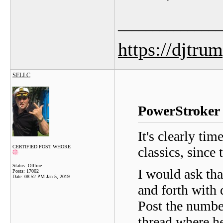
_______________
https://djtru
SELLC
PowerStroker 
It's clearly tim
CERTIFIED POST WHORE
classics, since
Status: Offline
I would ask tha
Posts: 17002
Date:
08:52 PM Jan 5, 2019
and forth with
Post the number
thread where he