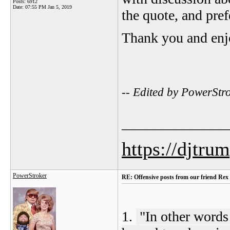
Posts: 6912
Date:
07:55 PM Jan 5, 2019
the quote, and pref
Thank you and enj
-- Edited by PowerSt
_______________
https://djtru
PowerStroker
RE: Offensive posts from our friend Rex
1.
"
In other words