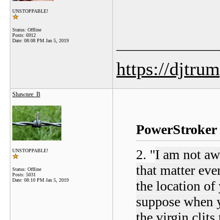
UNSTOPPABLE!
Status: Offline
Posts: 6912
_______________
Date:
08:08 PM Jan 5, 2019
https://djtru
Shawnee_B
PowerStroker 
2. "
I am not aw
UNSTOPPABLE!
that matter ever
Status: Offline
Posts: 5031
Date:
08:10 PM Jan 5, 2019
the location of 
suppose when yo
the virgin clit