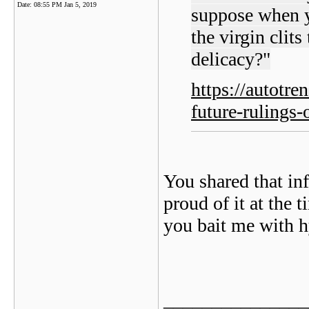
Date:
08:55 PM Jan 5, 2019
suppose when yo
the virgin clit
delicacy?"
https://autotr
future-rulings-
You shared that in
proud of it at the
you bait me with h
_______________