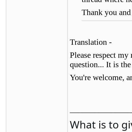
Thank you and
Translation -
Please respect my 
question... It is t
You're welcome, an
_______________
What is to g