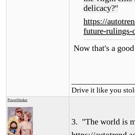
delicacy?"
https://autotr
future-rulings-
Now that's a good 
_______________
Drive it like you stol
PowerStroker
3. "
The world is m
https://autotrend.