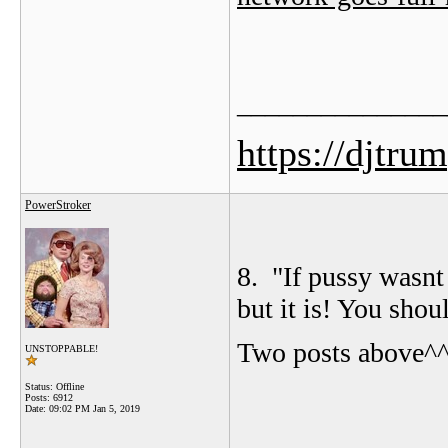
_______________
https://djtru
PowerStroker
8. "
If pussy wasnt
but it is! You shou
Two posts above^
UNSTOPPABLE!
Status: Offline
Posts: 6912
Date:
09:02 PM Jan 5, 2019