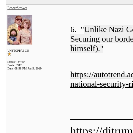
PowerStroker
6. "
Unlike Nazi G
Securing our border
himself)."
UNSTOPPABLE!
Status: Offline
Posts: 6912
Date:
08:58 PM Jan 5, 2019
https://autotrend.
national-security-
_______________
https://djtru