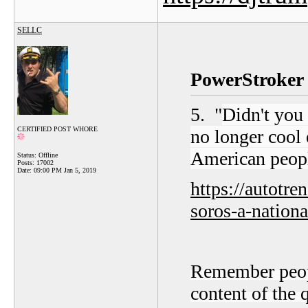
SELLC
PowerStroker 
5. "
Didn't you
CERTIFIED POST WHORE
no longer cool 
American peop
Status: Offline
Posts: 17002
Date:
09:00 PM Jan 5, 2019
https://autotr
soros-a-nationa
Remember people
content of the 