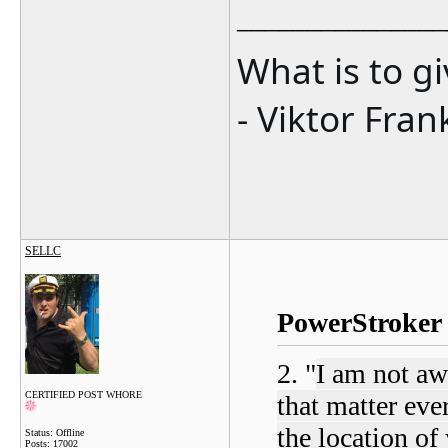
_______________
What is to g
- Viktor Fran
SELLC
PowerStroker 
2. "
I am not aw
CERTIFIED POST WHORE
that matter ever
the location of 
Status: Offline
Posts: 17002