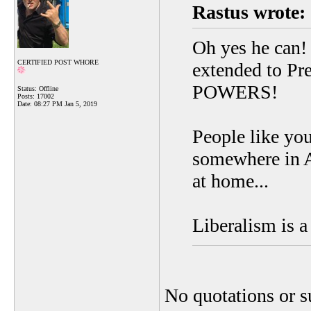
Rastus wrote:
Oh yes he can!
CERTIFIED POST WHORE
extended to Pr
POWERS!
Status: Offline
Posts: 17002
Date:
08:27 PM Jan 5, 2019
People like yo
somewhere in A
at home...
Liberalism is a
No quotations or s