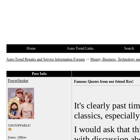
Home
Auto-Trend Links
Search
Auto-Trend Repairs and Service Information Forums
->
Money, Business, Technology and
Post Info
PowerStroker
Famous Quotes from our friend Rex!
It's clearly past t
classics, especiall
UNSTOPPABLE!
I would ask that t
with discussion ab
Status: Offline