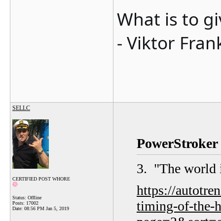
What is to g
- Viktor Fran
SELLC
PowerStroker 
3. "
The world 
CERTIFIED POST WHORE
https://autotr
Status: Offline
timing-of-the-
Posts: 17002
Date:
08:56 PM Jan 5, 2019