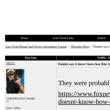
Home
Auto-Trend Links
Search
Auto-Trend Repairs and Service Information Forums
->
Mercedes-Benz
->
Daimler says 
Post Info
TOPIC: Da
SELLC
Daimler says it doesn't know how Kim Jo
They were probably
https://www.foxne
CERTIFIED POST WHORE
doesnt-know-how-k
Status: Offline