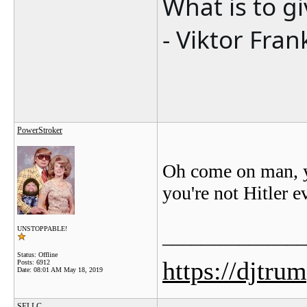
What is to g
- Viktor Fran
PowerStroker
Oh come on man, y
you're not Hitler ev
UNSTOPPABLE!
_______________
Status: Offline
https://djtru
Posts: 6912
Date:
08:01 AM May 18, 2019
SELLC