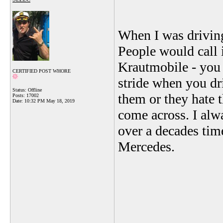
When I was driving
People would call i
Krautmobile - you n
CERTIFIED POST WHORE
stride when you dr
Status: Offline
them or they hate t
Posts: 17002
Date:
10:32 PM May 18, 2019
come across. I alw
over a decades time
Mercedes.
_______________