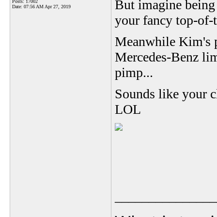
But imagine being 
Posts: 17002
Date:
07:56 AM Apr 27, 2019
your fancy top-of-
Meanwhile Kim's pe
Mercedes-Benz lim
pimp...
Sounds like your c
LOL
_______________