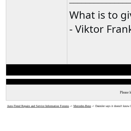
What is to g
- Viktor Fran
Please l
Auto-Trend Repairs and Service Information Forums
->
Mercedes-Benz
->
Daimler says it doesn't know