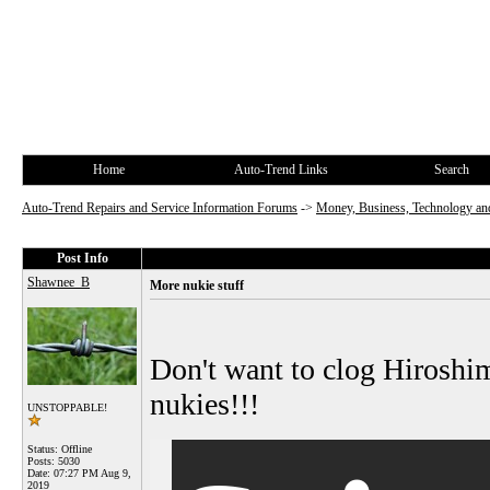
Home
Auto-Trend Links
Search
Auto-Trend Repairs and Service Information Forums
->
Money, Business, Technology and
Post Info
Shawnee_B
More nukie stuff
Don't want to clog Hiroshima
nukies!!!
UNSTOPPABLE!
Status: Offline
Posts: 5030
Date:
07:27 PM Aug 9,
2019