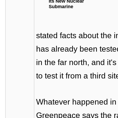
Its New Nuclear
Submarine
stated facts about the 
has already been teste
in the far north, and i
to test it from a third sit
Whatever happened in 
Greenpeace says the ra