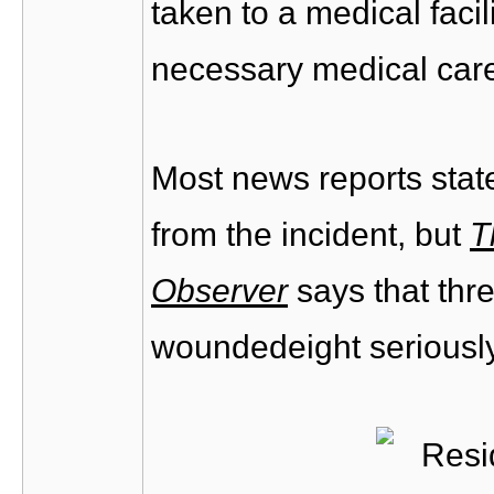
taken to a medical facil
necessary medical care
Most news reports sta
from the incident, but
T
Observer
says that thr
woundedeight seriously