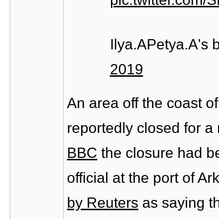
Ilya.APetya.A's
2019
An area off the coast o
reportedly closed for a
BBC
the closure had b
official at the port of
by Reuters
as saying th