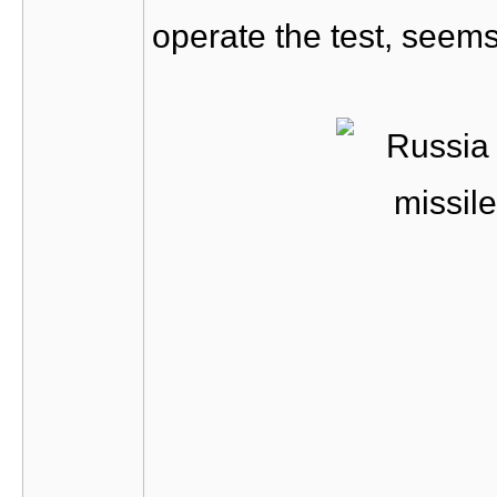
operate the test, seems