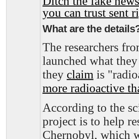
Ditch the fake news
you can trust sent ri
What are the details
The researchers fr
launched what they c
they
claim
is "radioa
more radioactive t
According to the sci
project is to help r
Chernobyl, which w