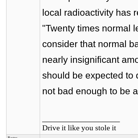
local radioactivity has 
"Twenty times normal l
consider that normal ba
nearly insignificant am
should be expected to d
not bad enough to be a
__________________
Drive it like you stole it