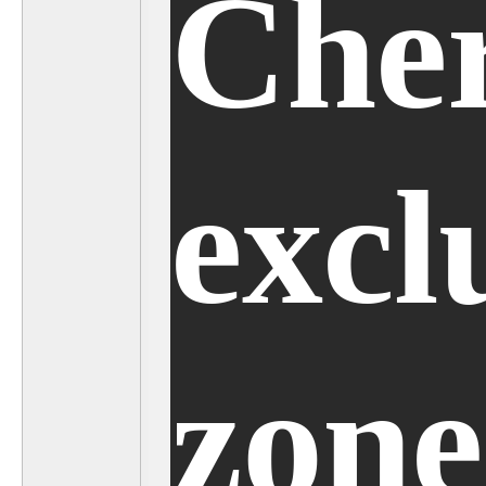
Cher
excl
zone