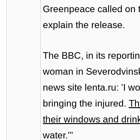
Greenpeace called on 
explain the release.
The BBC, in its reportin
woman in Severodvinsk
news site lenta.ru: 'I w
bringing the injured.
Th
their windows and drin
water.'"