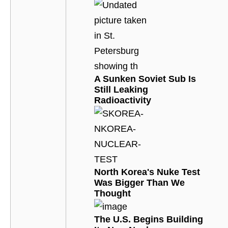
A Sunken Soviet Sub Is
Still Leaking
Radioactivity
North Korea's Nuke Test
Was Bigger Than We
Thought
The U.S. Begins Building