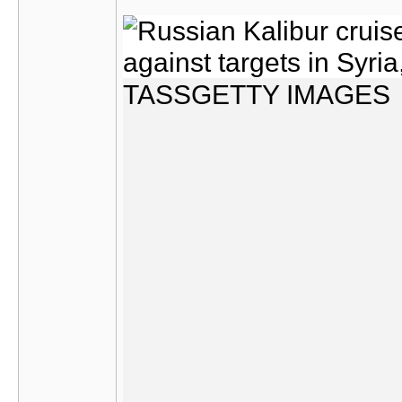
TASS
GETTY IMAGES