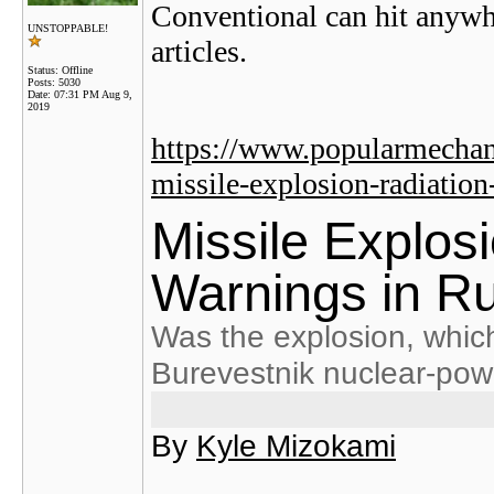
Conventional can hit anywh
UNSTOPPABLE!
articles.
Status: Offline
Posts: 5030
Date:
07:31 PM Aug 9,
2019
https://www.popularmechan
missile-explosion-radiation
Missile Explos
Warnings in R
Was the explosion, which 
Burevestnik nuclear-pow
By
Kyle Mizokami