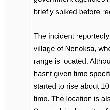
briefly spiked before r
The incident reportedly
village of Nenoksa, wh
range is located. Alth
hasnt given time specifi
started to rise about 1
time. The location is al