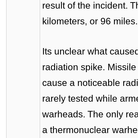
result of the incident. 
kilometers, or 96 miles.
Its unclear what cause
radiation spike. Missil
cause a noticeable radi
rarely tested while ar
warheads. The only rea
a thermonuclear warhead 