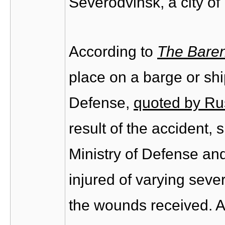
Severodvinsk, a city of
According to
The Baren
place on a barge or shi
Defense,
quoted by Ru
result of the accident, 
Ministry of Defense an
injured of varying sever
the wounds received. Al