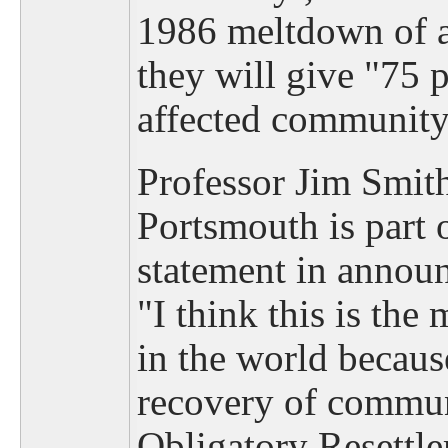
1986 meltdown of a
they will give "75 p
affected community
Professor Jim Smith
Portsmouth is part o
statement in announ
"I think this is the 
in the world becaus
recovery of communi
Obligatory Resettl