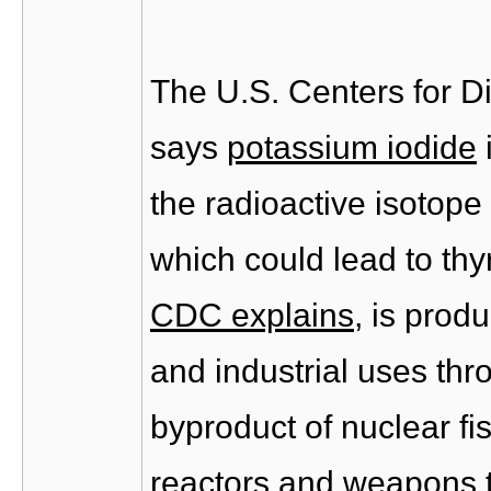
The U.S. Centers for D
says
potassium iodide
the radioactive isotope
which could lead to thy
CDC explains
, is prod
and industrial uses thro
byproduct of nuclear fi
reactors and weapons t