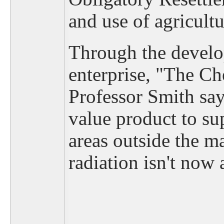
and use of agricultu
Through the develop
enterprise, "The C
Professor Smith sa
value product to s
areas outside the 
radiation isn't now a