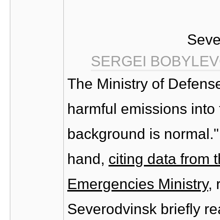
Seve
SERGEI BOBYLEV
The Ministry of Defens
harmful emissions into 
background is normal."
hand,
citing data from
Emergencies Ministry
,
Severodvinsk briefly r