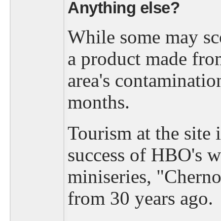
Anything else?
While some may scof
a product made fro
area's contaminatio
months.
Tourism at the site 
success of HBO's wi
miniseries, "Cherno
from 30 years ago.