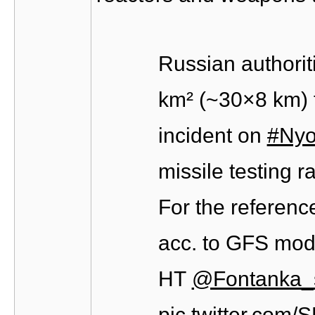
Russian authorit
km² (~30×8 km) f
incident on
#Nyo
missile testing 
For the reference
acc. to GFS mod
HT
@Fontanka_
pic.twitter.com