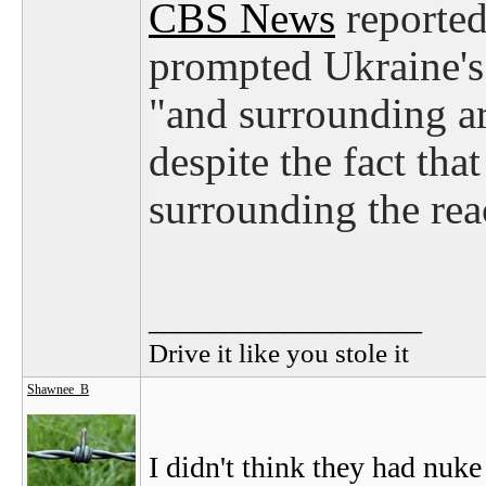
CBS News
reported 
prompted Ukraine's
"and surrounding ar
despite the fact tha
surrounding the reac
__________________
Drive it like you stole it
Shawnee_B
I didn't think they had nuk