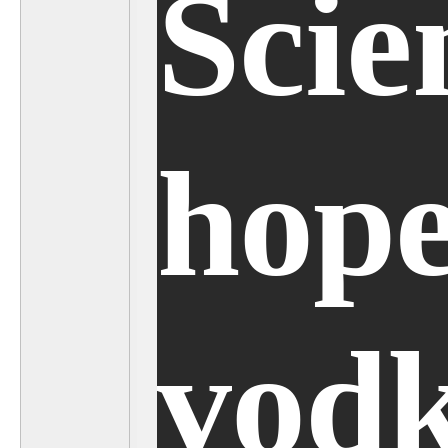
Scie
hope
vod