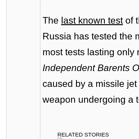
The
last known test
of 
Russia has tested the 
most tests lasting only
Independent Barents O
caused by a missile je
weapon undergoing a te
RELATED STORIES