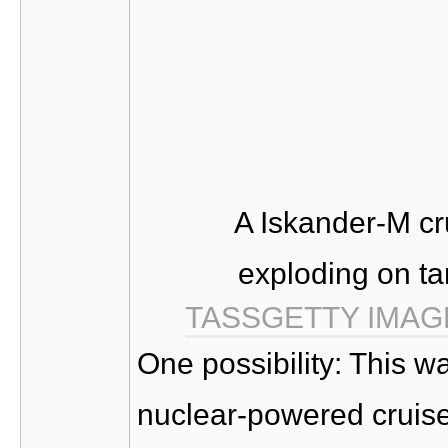
A Iskander-M cr
exploding on ta
TASS
GETTY IMAG
One possibility: This w
nuclear-powered cruise