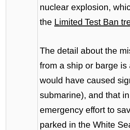
nuclear explosion, whic
the
Limited Test Ban tr
The detail about the mi
from a ship or barge is 
would have caused sign
submarine), and that in
emergency effort to sav
parked in the White Sea