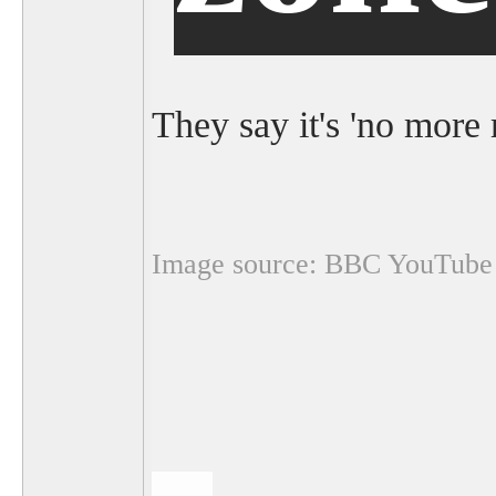
They say it's 'no more 
Image source: BBC YouTube 