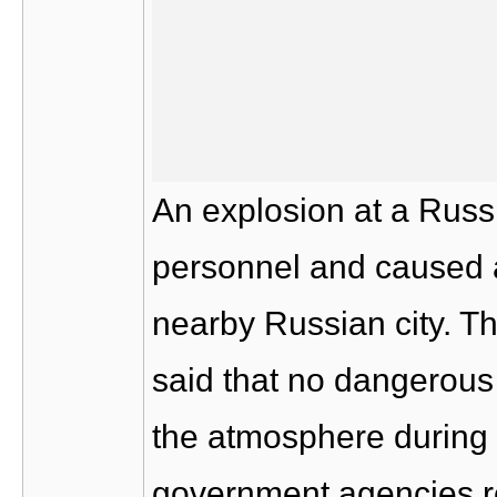
An explosion at a Russi
personnel and caused a 
nearby Russian city. T
said that no dangerous
the atmosphere during t
government agencies re