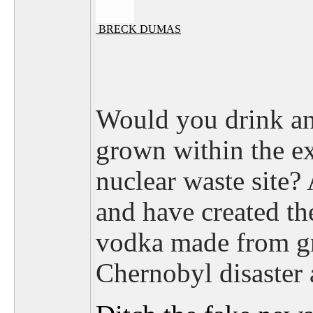
BRECK DUMAS
Would you drink any
grown within the e
nuclear waste site? 
and have created the
vodka made from gr
Chernobyl disaster 