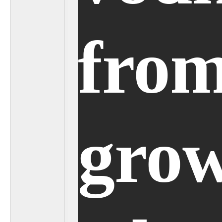
from
grow