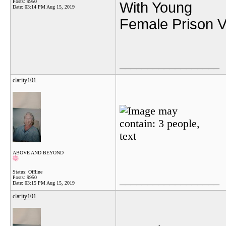
Posts: 9950
With Young
Date:
03:14 PM Aug 15, 2019
Female Prison Vi
__________________
clarity101
ABOVE AND BEYOND
Status: Offline
__________________
Posts: 9950
Date:
03:15 PM Aug 15, 2019
clarity101