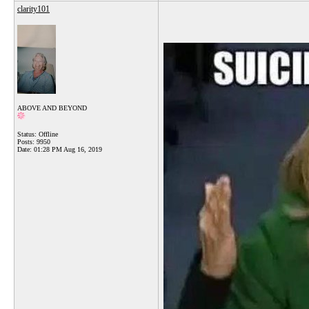
clarity101
ABOVE AND BEYOND
Status: Offline
Posts: 9950
Date:
01:28 PM Aug 16, 2019