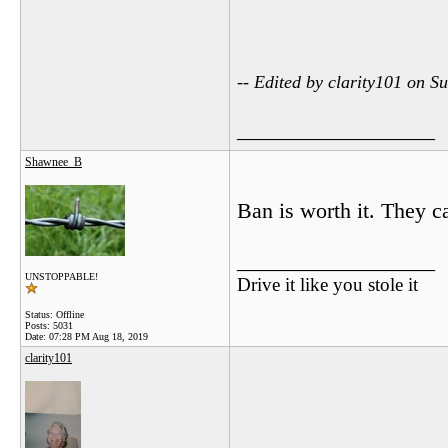
-- Edited by clarity101 on 
__________________
Shawnee_B
Ban is worth it. They ca
__________________
UNSTOPPABLE!
Drive it like you stole it
Status: Offline
Posts: 5031
Date:
07:28 PM Aug 18, 2019
clarity101