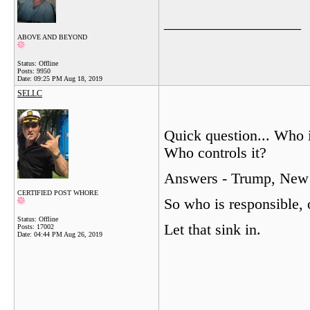
__________________
ABOVE AND BEYOND
Status: Offline
Posts: 9950
Date:
09:25 PM Aug 18, 2019
SELLC
Quick question... Who
Who controls it?
Answers - Trump, New 
CERTIFIED POST WHORE
So who is responsible, 
Status: Offline
Let that sink in.
Posts: 17002
Date:
04:44 PM Aug 26, 2019