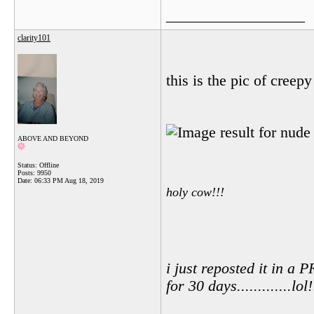
__________________
clarity101
this is the pic of creepy
ABOVE AND BEYOND
Status: Offline
Posts: 9950
Date:
06:33 PM Aug 18, 2019
holy cow!!!
i just reposted it in 
for 30 days.............lol!