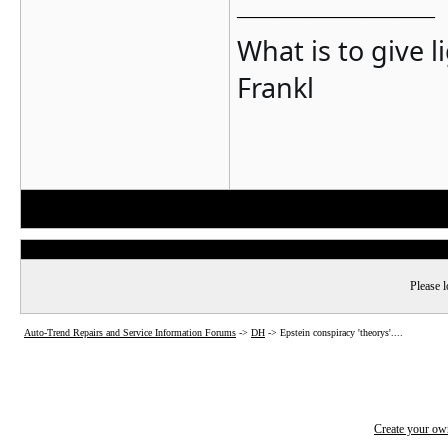
__________________
What is to give l
Frankl
Please l
Auto-Trend Repairs and Service Information Forums
->
DH
->
Epstein conspiracy 'theorys'....
Create your o