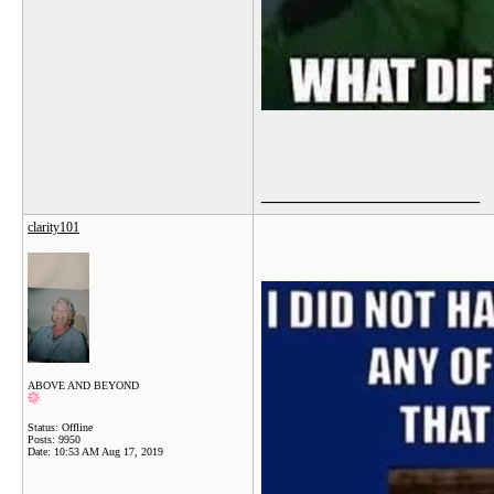
__________________
clarity101
ABOVE AND BEYOND
Status: Offline
Posts: 9950
Date:
10:53 AM Aug 17, 2019