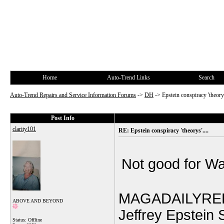
Home
Auto-Trend Links
Search
Auto-Trend Repairs and Service Information Forums
->
DH
->
Epstein conspiracy 'theorys
Post Info
clarity101
RE: Epstein conspiracy 'theorys'....
Not good for Wa
MAGADAILYRE
ABOVE AND BEYOND
Jeffrey Epstein
Status: Offline