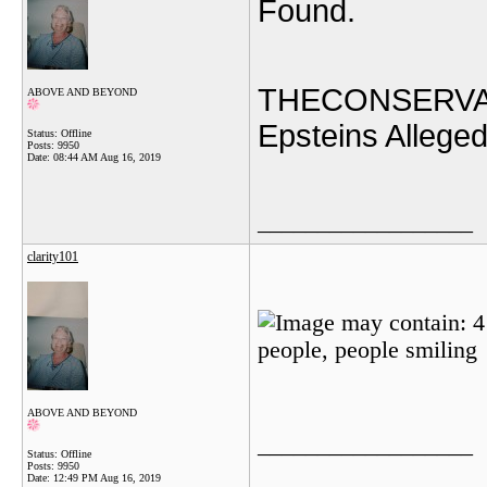
Found.
THECONSERVA
ABOVE AND BEYOND
Epsteins Allege
Status: Offline
Posts: 9950
Date:
08:44 AM Aug 16, 2019
__________________
clarity101
ABOVE AND BEYOND
__________________
Status: Offline
Posts: 9950
Date:
12:49 PM Aug 16, 2019