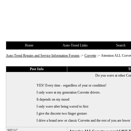
Home
Auto-Trend Links
Search
Auto-Trend Repairs and Service Information Forums
->
Corvette
->
Attention ALL Corv
Post Info
T
Do you wave at other Cor
YES! Every time - regardless of year or condition!
I only wave at my generation Corvette drivers.
It depends on my mood
I only wave after being waved to first
I give the discrete two finger gesture
I drive a brand new or classic Corvette and the rest of you are lower 
SELLC