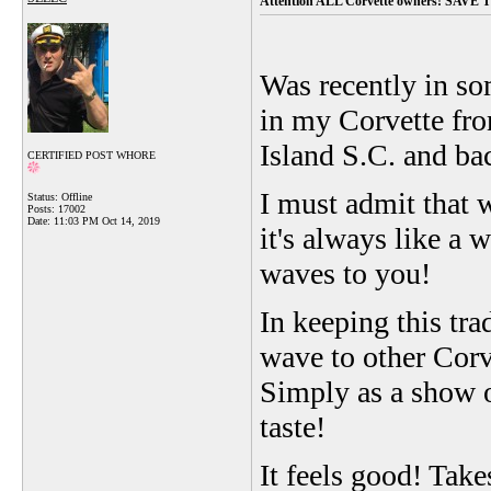
Attention ALL Corvette owners! SAVE
Was recently in so
in my Corvette fro
Island S.C. and bac
CERTIFIED POST WHORE
I must admit that w
Status: Offline
Posts: 17002
Date:
11:03 PM Oct 14, 2019
it's always like a 
waves to you!
In keeping this tr
wave to other Corve
Simply as a show 
taste!
It feels good! Take