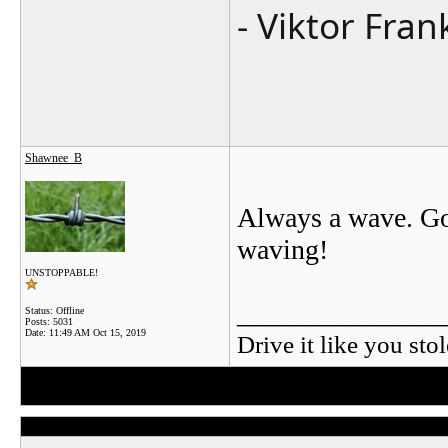
- Viktor Fran
Shawnee_B
Always a wave. Go
waving!
UNSTOPPABLE!
_______________
Status: Offline
Posts: 5031
Date:
11:49 AM Oct 15, 2019
Drive it like you stol