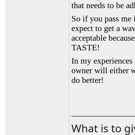
that needs to be a
So if you pass me 
expect to get a wa
acceptable becau
TASTE!
In my experiences i
owner will either 
do better!
_______________
What is to g