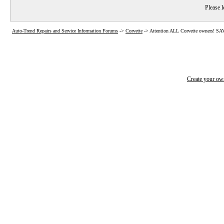
Please l
Auto-Trend Repairs and Service Information Forums
->
Corvette
->
Attention ALL Corvette owners! 
Create your o