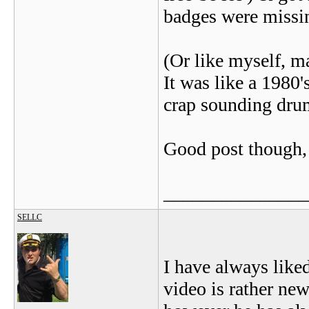
badges were missin
(Or like myself, m
It was like a 198
crap sounding drum
Good post though, &
_______________
SELLC
I have always like
video is rather ne