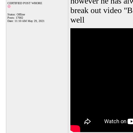
however he has alw
CERTIFIED POST WHORE
break out video "B
Status: Offline
well
Posts: 17002
Date:
11:10 AM May 29, 2021