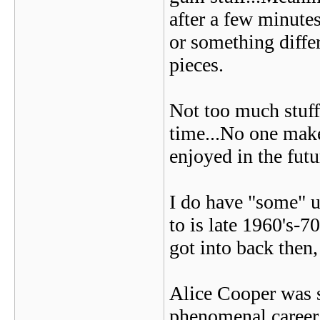
after a few minutes
or something diffe
pieces.
Not too much stuff 
time...No one make
enjoyed in the futu
I do have "some" up
to is late 1960's-7
got into back then, 
Alice Cooper was 
phenomenal career.