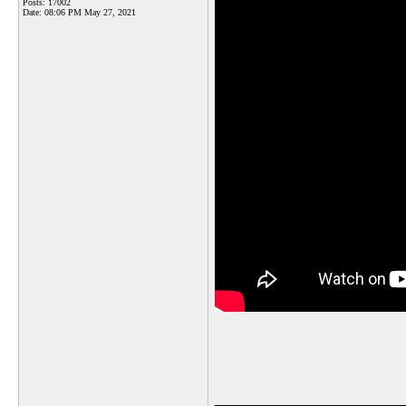
Posts: 17002
Date:
08:06 PM May 27, 2021
_______________