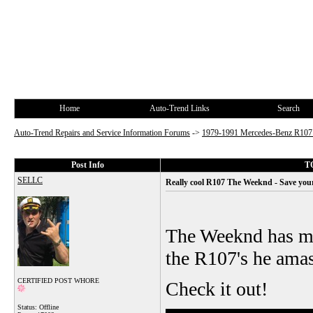
Home
Auto-Trend Links
Search
Auto-Trend Repairs and Service Information Forums
->
1979-1991 Mercedes-Benz R10
Post Info
TO
SELLC
Really cool R107 The Weeknd - Save your
The Weeknd has ma
the R107's he amas
CERTIFIED POST WHORE
Check it out!
Status: Offline