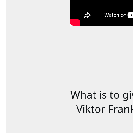
_______________
What is to g
- Viktor Fran