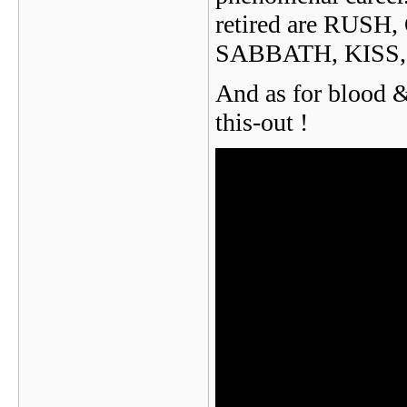
retired are RUS
SABBATH, KISS,
And as for blood &
this-out !