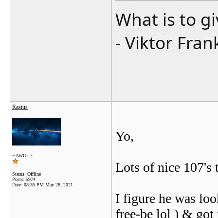
What is to g
- Viktor Fran
Rastus
Yo,
~ AWOL ~
Lots of nice 107's 
Status: Offline
Posts: 5974
Date:
08:35 PM May 28, 2021
I figure he was l
free-be lol ) & got