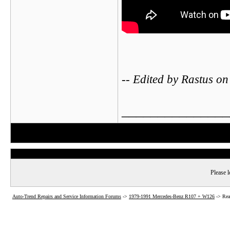
-- Edited by Rastus 
_______________
Please l
Auto-Trend Repairs and Service Information Forums
->
1979-1991 Mercedes-Benz R107 + W126
->
Rea