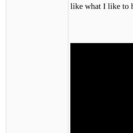
like what I like to 