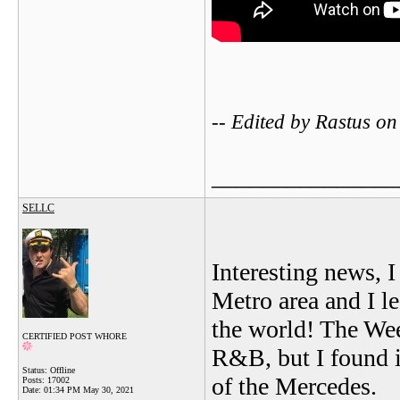
-- Edited by Rastus 
_______________
SELLC
Interesting news, I 
Metro area and I l
the world! The Wee
CERTIFIED POST WHORE
R&B, but I found i
Status: Offline
of the Mercedes.
Posts: 17002
Date:
01:34 PM May 30, 2021