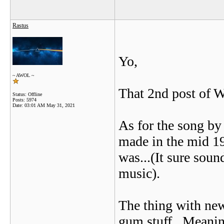
Rastus
Yo,
~ AWOL ~
That 2nd post of W
Status: Offline
Posts: 5974
Date:
03:01 AM May 31, 2021
As for the song by 
made in the mid 199
was...(It sure soun
music).
The thing with new 
gum stuff...Meanin