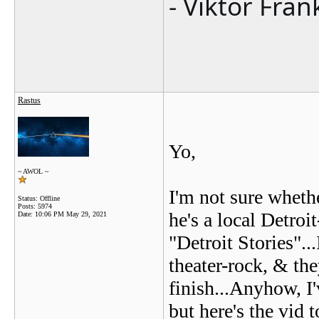
- Viktor Fran
Rastus
Yo,
~ AWOL ~
I'm not sure wheth
Status: Offline
Posts: 5974
he's a local Detroi
Date:
10:06 PM May 29, 2021
"Detroit Stories".
theater-rock, & the
finish...Anyhow, I
but here's the vid 