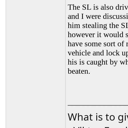
The SL is also driv
and I were discuss
him stealing the SL
however it would 
have some sort of 
vehicle and lock u
his is caught by w
beaten.
_______________
What is to g