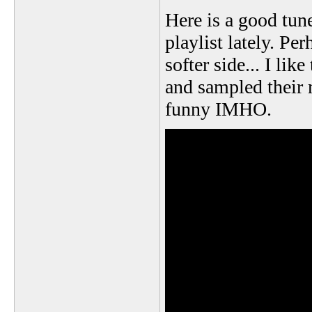
Here is a good tune
playlist lately. Per
softer side... I li
and sampled their m
funny IMHO.