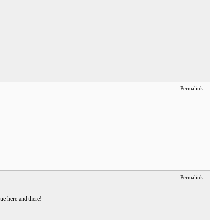
Permalink
Permalink
ue here and there!