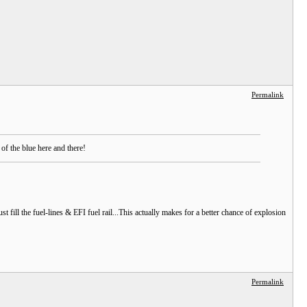
Permalink
f the blue here and there!
st fill the fuel-lines & EFI fuel rail...This actually makes for a better chance of explosion
Permalink