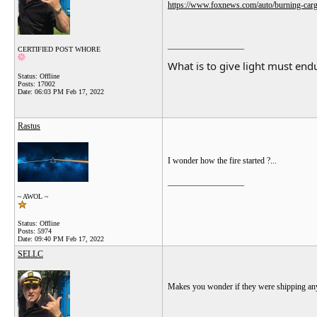
https://www.foxnews.com/auto/burning-cargo-
__________________
CERTIFIED POST WHORE
What is to give light must endu
Status: Offline
Posts: 17002
Date:
06:03 PM Feb 17, 2022
Rastus
I wonder how the fire started ?...
__________________
~ AWOL ~
Status: Offline
Posts: 5974
Date:
09:40 PM Feb 17, 2022
SELLC
Makes you wonder if they were shipping any 