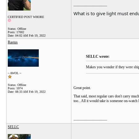
__________________
What is to give light must endu
CERTIFIED POST WHORE
Status: Offline
Posts: 17002
Date:
04:02 AM Feb 19, 2022
Rastus
SELLC wrote:
Makes you wonder if they were shipp
~ AWOL ~
Status: Offline
Great point.
Posts: 5974
Date:
08:33 AM Feb 19, 2022
That said, most regular cars don't carry much 
too...All it would take is someone on-watch 
__________________
SELLC