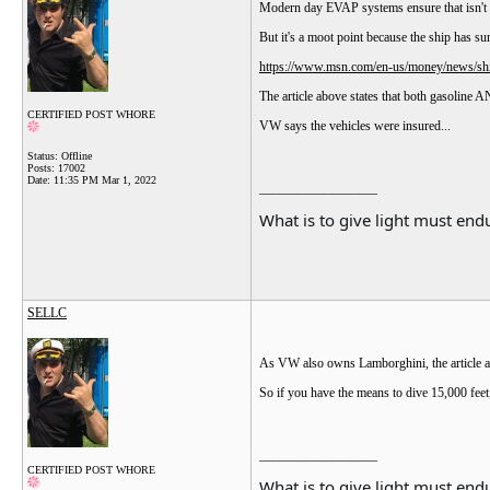
Modern day EVAP systems ensure that isn't r
But it's a moot point because the ship has su
https://www.msn.com/en-us/money/news/ship
The article above states that both gasoline A
CERTIFIED POST WHORE
VW says the vehicles were insured...
Status: Offline
Posts: 17002
Date:
11:35 PM Mar 1, 2022
__________________
What is to give light must endu
SELLC
As VW also owns Lamborghini, the article a
So if you have the means to dive 15,000 fee
__________________
CERTIFIED POST WHORE
What is to give light must endu