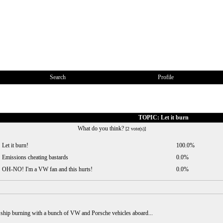
Search
Profile
TOPIC: Let it burn
What do you think?
[2 vote(s)]
Let it burn!
100.0%
Emissions cheating bastards
0.0%
OH-NO! I'm a VW fan and this hurts!
0.0%
ner ship burning with a bunch of VW and Porsche vehicles aboard...