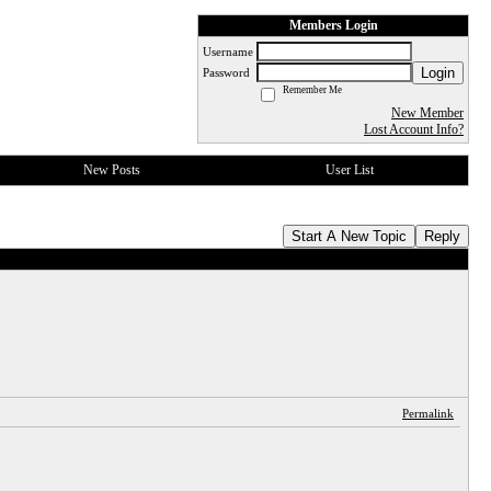
Members Login
Username
Login
Password
Remember Me
New Member
Lost Account Info?
New Posts
User List
Start A New Topic
Reply
Permalink