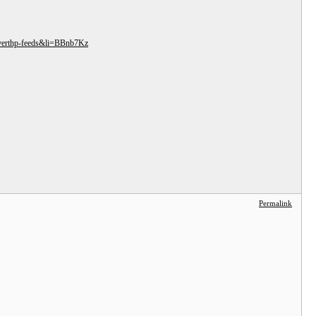
r-verthp-feeds&li=BBnb7Kz
Permalink