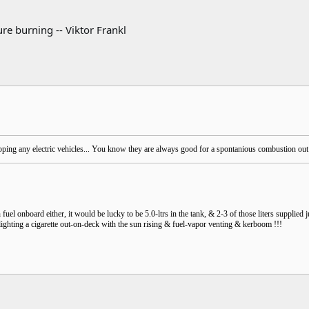
re burning -- Viktor Frankl
ing any electric vehicles... You know they are always good for a spontanious combustion out o
fuel onboard either, it would be lucky to be 5.0-ltrs in the tank, & 2-3 of those liters supplied ju
lighting a cigarette out-on-deck with the sun rising & fuel-vapor venting & kerboom !!!