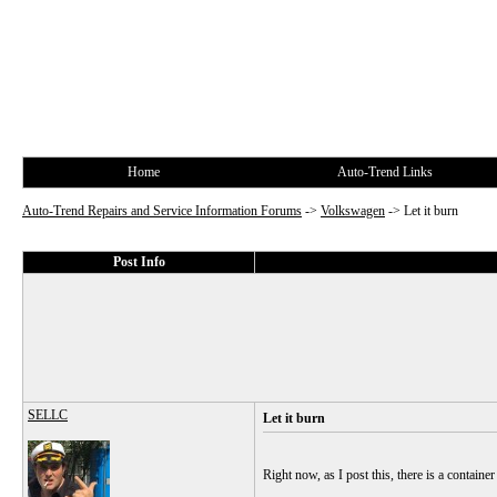
Home
Auto-Trend Links
Auto-Trend Repairs and Service Information Forums
->
Volkswagen
->
Let it burn
Post Info
SELLC
Let it burn
Right now, as I post this, there is a contai