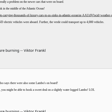
eally a problem on the newer cars that were on board.
nk in the middle of the Atlantic Ocean!
-carrying-thousands-of-luxury-cars-to-us-sinks-in-atlantic-ocean/ar-AAUtJIj?ocid=weathe
ND electric vehicles were aboard. Further, the vestle could transport up to 4,000 vehicles.
re burning -- Viktor Frankl
lso says there were also some Lambo's on board!
t, you might be able to hook a sweet deal on a slightly water logged Lambo! LOL
re burning -- Viktor Frankl