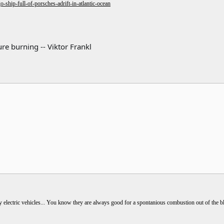
ship-full-of-porsches-adrift-in-atlantic-ocean
re burning -- Viktor Frankl
electric vehicles... You know they are always good for a spontanious combustion out of the bl