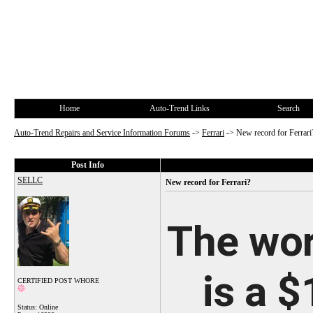
Home
Auto-Trend Links
Search
Auto-Trend Repairs and Service Information Forums
->
Ferrari
->
New record for Ferrari
Post Info
SELLC
New record for Ferrari?
The wor
is a $
CERTIFIED POST WHORE
Status: Online