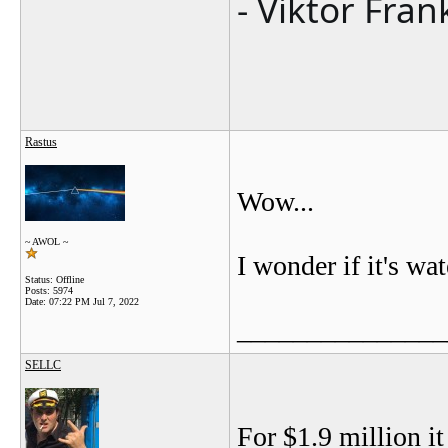
- Viktor Fran
Rastus
Wow...
~ AWOL ~
I wonder if it's wat
Status: Offline
Posts: 5974
Date:
07:22 PM Jul 7, 2022
_______________
SELLC
For $1.9 million it