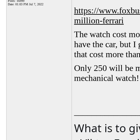
Posts: 16999
Date:
01:03 PM Jul 7, 2022
https://www.foxbus
million-ferrari
The watch cost more
have the car, but I 
that cost more tha
Only 250 will be ma
mechanical watch!
_______________
What is to g