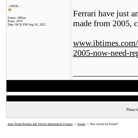
~ AWOL ~
Ferrari have just a
Status: Offline
made from 2005, ci
Posts: 5974
Date:
08:33 PM Aug 10, 2022
www.ibtimes.com/fe
2005-now-need-rep
_______________
Please l
Auto-Trend Repairs and Service Information Forums
->
Ferrari
->
New record for Ferrari?