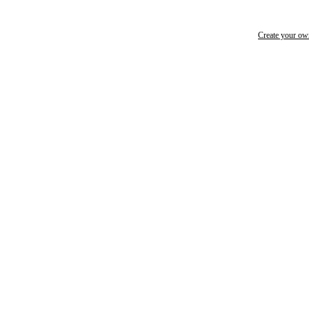
Create your o