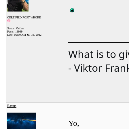
CERTIFIED POST WHORE
Status: Online
Posts: 16999
Date:
05:30 AM Jul 19, 2022
_______________
What is to g
- Viktor Fran
Rastus
Yo,