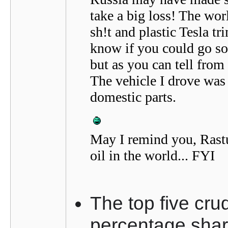
take a big loss! The wor
sh!t and plastic Tesla tri
know if you could go so 
but as you can tell from
The vehicle I drove was
domestic parts.
May I remind you, Rastu
oil in the world... FYI
The top five cru
percentage share