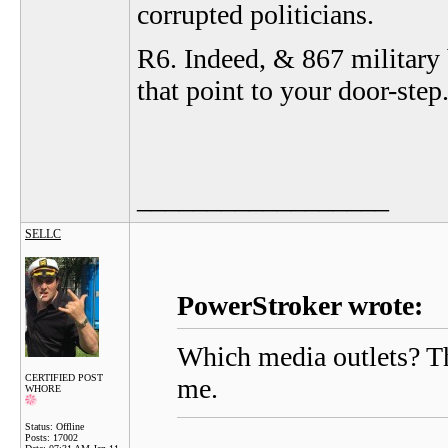
corrupted politicians.
R6. Indeed, & 867 military b
that point to your door-step
__________________
SELLC
PowerStroker wrote:
Which media outlets? Th
CERTIFIED POST
me.
WHORE
Status: Offline
Posts: 17002