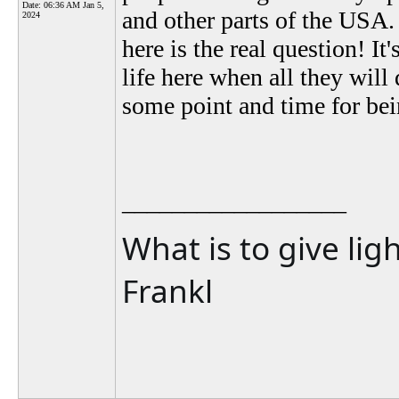
Date:
06:36 AM Jan 5,
and other parts of the USA
2024
here is the real question! It
life here when all they will
some point and time for being
__________________
What is to give lig
Frankl