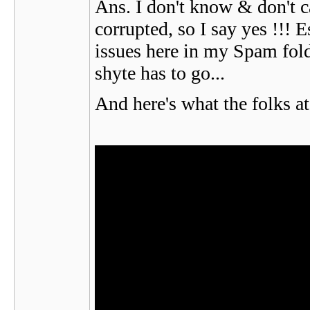
Ans. I don't know & don't ca
corrupted, so I say yes !!! 
issues here in my Spam folde
shyte has to go...
And here's what the folks a