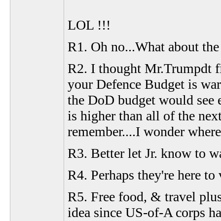
LOL !!!
R1. Oh no...What about the
R2. I thought Mr.Trumpdt f
your Defence Budget is warra
the DoD budget would see e
is higher than all of the n
remember....I wonder where 
R3. Better let Jr. know to w
R4. Perhaps they're here to v
R5. Free food, & travel plus
idea since US-of-A corps ha