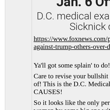
Jan. 6 Of
D.C. medical exa
Sicknick 
https://www.foxnews.com/po
against-trump-others-over-d
Ya'll got some splain' to do!
Care to revise your bullshi
of! This is the D.C. Medi
CAUSES!
So it looks like the only p