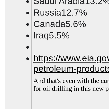
Saudi Arabia13.2
Russia12.7%
Canada5.6%
Iraq5.5%
https://www.eia.go
petroleum-product
And that's even with the cu
for oil drilling in this new 