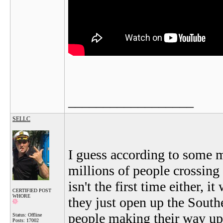
__________________
SELLC
I guess according to some 
millions of people crossing 
isn't the first time either,
CERTIFIED POST
WHORE
they just open up the South
people making their way up
Status: Offline
Posts: 17002