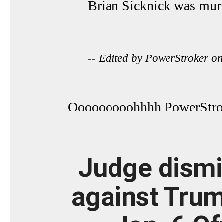
Brian Sicknick was mur
-- Edited by PowerStroker 
Ooooooooohhhh PowerStro
Judge dismis
against Trum