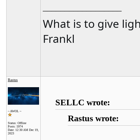
__________________
What is to give lig
Frankl
Rastus
SELLC wrote:
~ AWOL ~
Rastus wrote:
Status: Offline
Posts: 5974
Date:
12:30 AM Dec 19,
2023