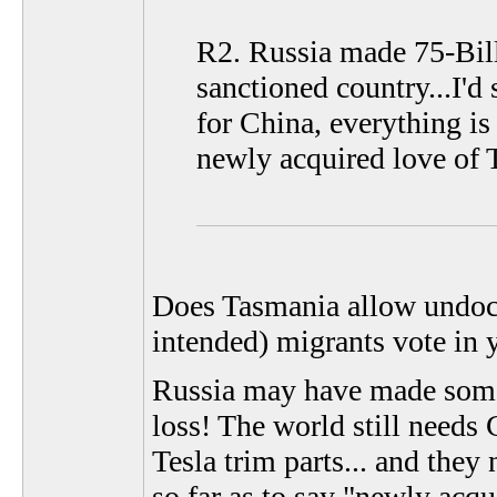
R2. Russia made 75-Billi
sanctioned country...I'd
for China, everything i
newly acquired love of Te
Does Tasmania allow undocu
intended) migrants vote in 
Russia may have made some 
loss! The world still needs
Tesla trim parts... and they 
so far as to say "newly acqu