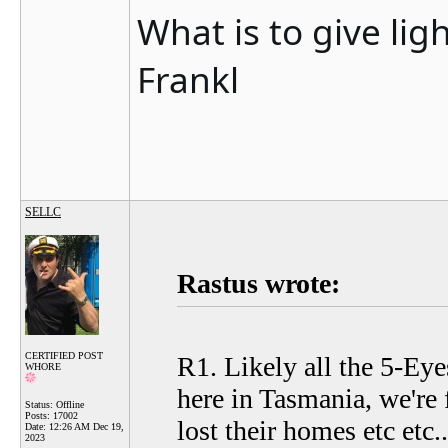
What is to give lig
Frankl
SELLC
Rastus wrote:
CERTIFIED POST
R1. Likely all the 5-Eyes
WHORE
here in Tasmania, we're 
Status: Offline
Posts: 17002
lost their homes etc etc..
Date:
12:26 AM Dec 19,
2023