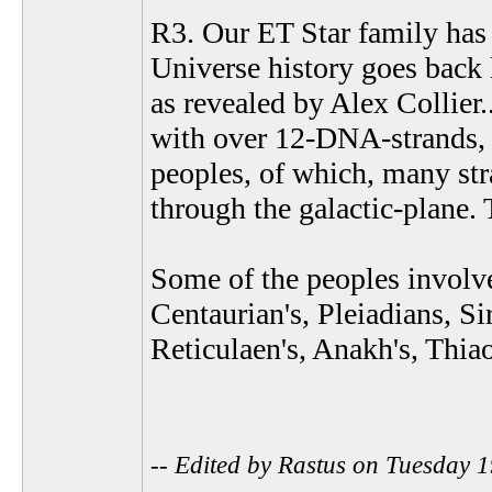
R3. Our ET Star family has 
Universe history goes back 
as revealed by Alex Collier
with over 12-DNA-strands, p
peoples, of which, many str
through the galactic-plane. 
Some of the peoples involve
Centaurian's, Pleiadians, Sir
Reticulaen's, Anakh's, Thia
-- Edited by Rastus on Tuesday