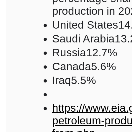
production in 2
United States1
Saudi Arabia13
Russia12.7%
Canada5.6%
Iraq5.5%
https://www.eia.
petroleum-produ