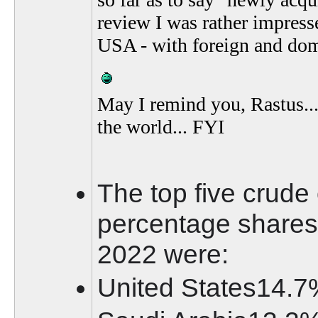
review I was rather impress
USA - with foreign and dome
May I remind you, Rastus...
the world... FYI
The top five crude 
percentage shares 
2022 were:
United States14.