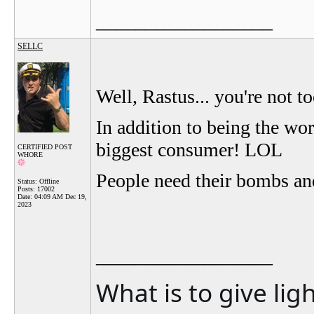
__________________
SELLC
Well, Rastus... you're not to
In addition to being the wor
biggest consumer! LOL
CERTIFIED POST
WHORE
People need their bombs and
Status: Offline
Posts: 17002
Date:
04:09 AM Dec 19,
2023
__________________
What is to give lig