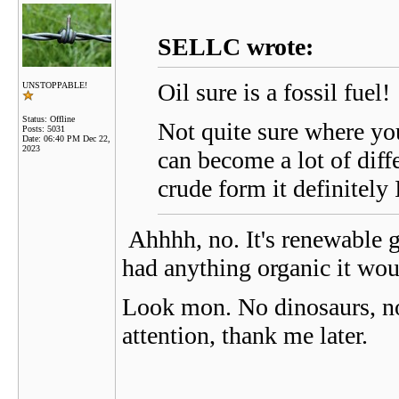
SELLC wrote:
Oil sure is a fossil fuel!
UNSTOPPABLE!
Status: Offline
Not quite sure where you
Posts: 5031
Date:
06:40 PM Dec 22,
2023
can become a lot of diffe
crude form it definitely I
Ahhhh, no. It's renewable gro
had anything organic it woul
Look mon. No dinosaurs, no s
attention, thank me later.