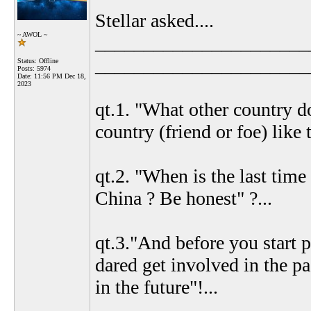
Stellar asked....
~ AWOL ~
______________________
______________________
Status: Offline
Posts: 5974
Date:
11:56 PM Dec 18,
2023
qt.1. "What other country d
country (friend or foe) like 
qt.2. "When is the last ti
China ? Be honest" ?...
qt.3."And before you start 
dared get involved in the pa
in the future"!...