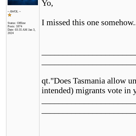
Yo,
~ AWOL ~
I missed this one somehow..
Status: Offline
Posts: 5974
Date:
03:35 AM Jan 3,
2024
______________________
______________________
qt."Does Tasmania allow un
intended) migrants vote in y
______________________
______________________