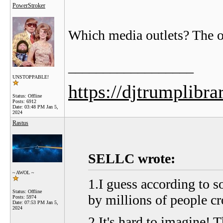
PowerStroker
Which media outlets? The o
__________________
UNSTOPPABLE!
https://djtrumplibra
Status: Offline
Posts: 6912
Date:
03:48 PM Jan 5,
2024
Rastus
SELLC wrote:
~ AWOL ~
1.I guess according to 
Status: Offline
by millions of people cr
Posts: 5974
Date:
07:53 PM Jan 5,
2024
2.It's hard to imagine! T