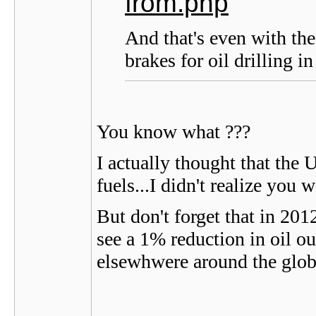
from.php
And that's even with the
brakes for oil drilling i
You know what ???
I actually thought that the 
fuels...I didn't realize you w
But don't forget that in 201
see a 1% reduction in oil o
elsewhwere around the globe