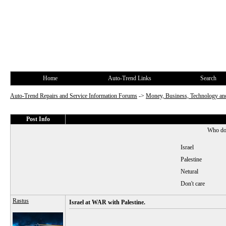
Home
Auto-Trend Links
Search
Auto-Trend Repairs and Service Information Forums
->
Money, Business, Technology and
Post Info
Who do 
Israel
Palestine
Netural
Don't care
Rastus
Israel at WAR with Palestine.