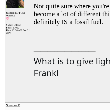
Not quite sure where you're
become a lot of different thi
CERTIFIED POST
WHORE
definitely IS a fossil fuel.
Status: Offline
Posts: 17002
Date:
12:38 AM Dec 21,
2023
__________________
What is to give lig
Frankl
Shawnee_B