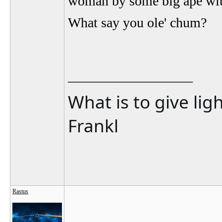
woman by some big ape with
What say you ole' chum?
__________________
What is to give lig
Frankl
Rastus