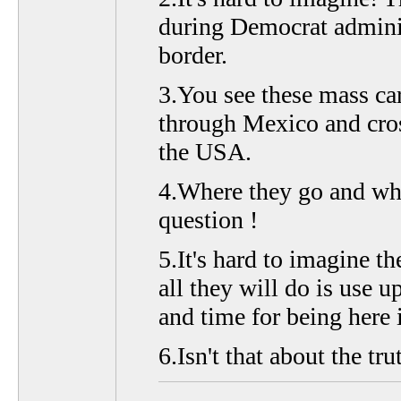
during Democrat adminis
border.
3.You see these mass ca
through Mexico and cros
the USA.
4.Where they go and wha
question !
5.It's hard to imagine th
all they will do is use 
and time for being here i
6.Isn't that about the tru