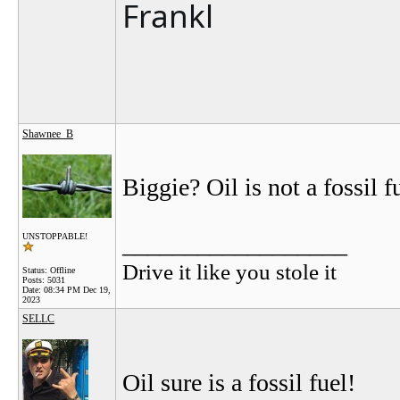
Frankl
Shawnee_B
Biggie? Oil is not a fossil f
__________________
UNSTOPPABLE!
Drive it like you stole it
Status: Offline
Posts: 5031
Date:
08:34 PM Dec 19,
2023
SELLC
Oil sure is a fossil fuel!