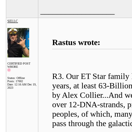
__________________
SELLC
Rastus wrote:
CERTIFIED POST
WHORE
R3. Our ET Star family 
Status: Offline
Posts: 17002
years, at least 63-Billi
Date:
12:16 AM Dec 19,
2023
by Alex Collier...And w
over 12-DNA-strands, pro
peoples, of which, many 
pass through the galacti