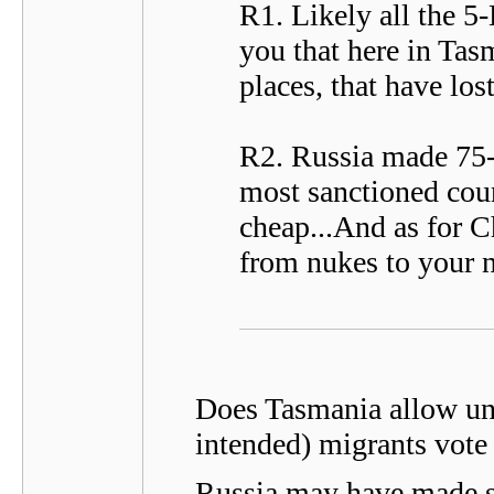
R1. Likely all the 5-
you that here in Tas
places, that have lost
R2. Russia made 75-B
most sanctioned count
cheap...And as for C
from nukes to your n
Does Tasmania allow und
intended) migrants vote 
Russia may have made s