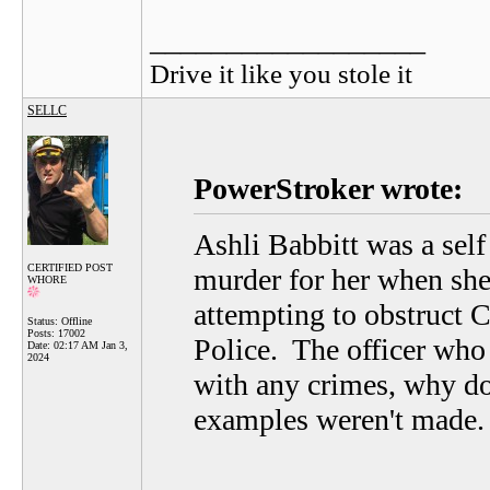
__________________
Drive it like you stole it
SELLC
PowerStroker wrote:
Ashli Babbitt was a self
CERTIFIED POST
murder for her when she
WHORE
attempting to obstruct 
Status: Offline
Posts: 17002
Police. The officer who 
Date:
02:17 AM Jan 3,
2024
with any crimes, why do
examples weren't made.