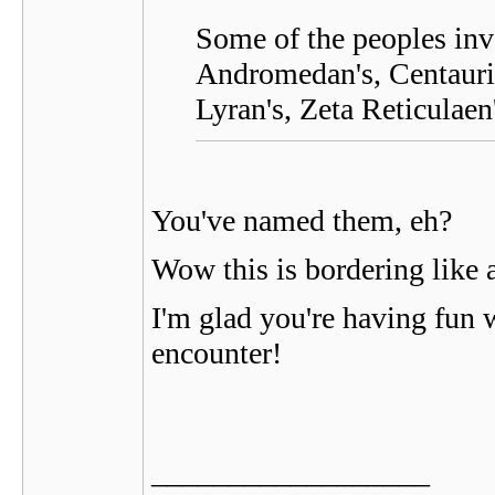
Some of the peoples invo
Andromedan's, Centaurian
Lyran's, Zeta Reticulaen
You've named them, eh?
Wow this is bordering like a
I'm glad you're having fun wi
encounter!
__________________