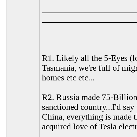
______________________
______________________
R1. Likely all the 5-Eyes (lo
Tasmania, we're full of migr
homes etc etc...
R2. Russia made 75-Billion 
sanctioned country...I'd say
China, everything is made 
acquired love of Tesla electr