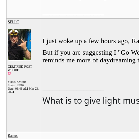
__________________
SELLC
I just woke up a few hours ago, Ras
But if you are suggesting I "Go W
reminds me more of daydreaming th
CERTIFIED POST
WHORE
Status: Offline
Posts: 17002
__________________
Date:
08:43 AM Mar 23,
2024
What is to give light mu
Rastus