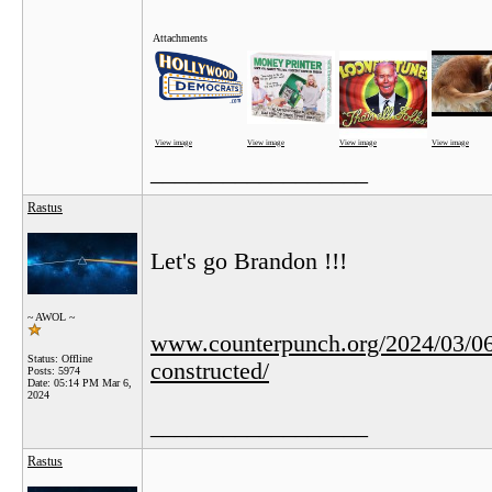
Attachments
View image
View image
View image
View image
__________________
Rastus
Let's go Brandon !!!
~ AWOL ~
www.counterpunch.org/2024/03/06/to
Status: Offline
constructed/
Posts: 5974
Date:
05:14 PM Mar 6,
2024
__________________
Rastus