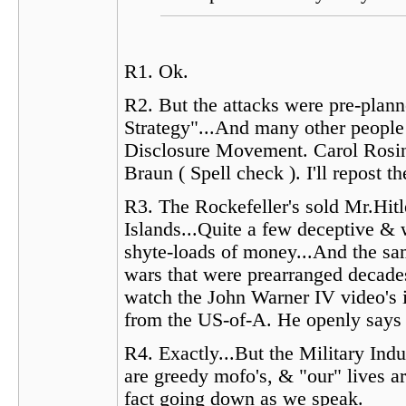
R1. Ok.
R2. But the attacks were pre-plan
Strategy"...And many other people 
Disclosure Movement. Carol Rosin 
Braun ( Spell check ). I'll repost
R3. The Rockefeller's sold Mr.Hitl
Islands...Quite a few deceptive &
shyte-loads of money...And the sam
wars that were prearranged decade
watch the John Warner IV video's in
from the US-of-A. He openly says 
R4. Exactly...But the Military In
are greedy mofo's, & "our" lives ar
fact going down as we speak.