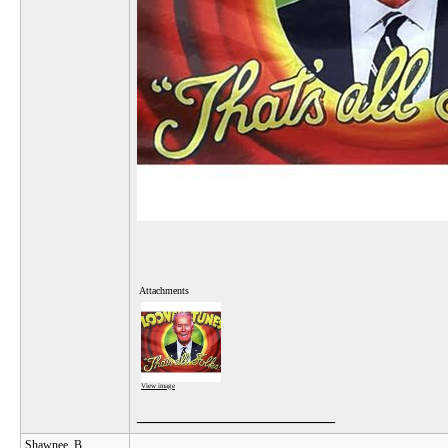
Attachments
View image
__________________
Shawnee_B