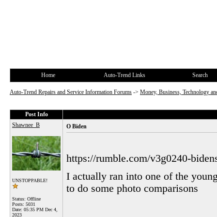
Home
Auto-Trend Links
Search
Auto-Trend Repairs and Service Information Forums
->
Money, Business, Technology and
Post Info
Shawnee_B
O Biden
https://rumble.com/v3g0240-biden
I actually ran into one of the you
UNSTOPPABLE!
to do some photo comparisons
Status: Offline
Posts: 5031
Date:
05:35 PM Dec 4,
2023