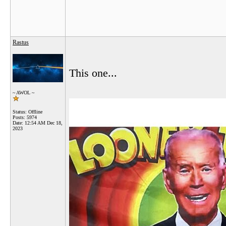
Rastus
This one...
~ AWOL ~
Status: Offline
Posts: 5974
Date:
12:54 AM Dec 18,
2023