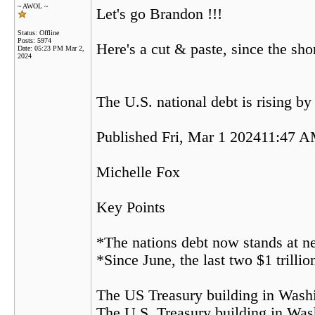
~ AWOL ~
Let's go Brandon !!!
Status: Offline
Posts: 5974
Here's a cut & paste, since the shor
Date:
05:23 PM Mar 2,
2024
The U.S. national debt is rising by
Published Fri, Mar 1 202411:47 
Michelle Fox
Key Points
*The nations debt now stands at ne
*Since June, the last two $1 trilli
The US Treasury building in Wash
The U.S. Treasury building in Was