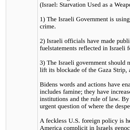
(Israel: Starvation Used as a Weap
1) The Israeli Government is using 
crime.
2) Israeli officials have made publ
fuelstatements reflected in Israeli 
3) The Israeli government should no
lift its blockade of the Gaza Strip,
Bidens words and actions have ena
includes famine; they have increase
institutions and the rule of law. 
urgent question of where the despe
A feckless U.S. foreign policy is h
America complicit in Israels genoc