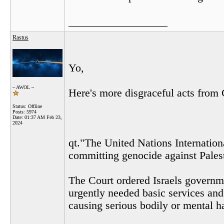
__________________
Rastus
Yo,
~ AWOL ~
Here's more disgraceful acts from 
Status: Offline
Posts: 5974
Date:
01:37 AM Feb 23,
2024
qt."The United Nations Internationa
committing genocide against Pales
The Court ordered Israels governme
urgently needed basic services and
causing serious bodily or mental h