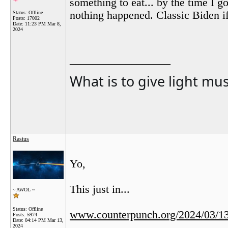
something to eat... by the time I 
nothing happened. Classic Biden i
Status: Offline
Posts: 17002
Date:
11:23 PM Mar 8,
2024
__________________
What is to give light mu
Rastus
Yo,
This just in...
~ AWOL ~
Status: Offline
www.counterpunch.org/2024/03/13/
Posts: 5974
Date:
04:14 PM Mar 13,
2024