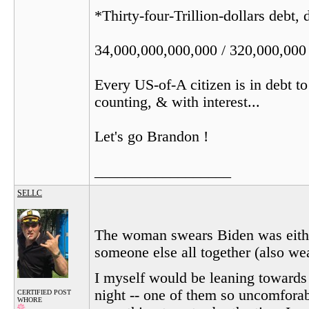
*Thirty-four-Trillion-dollars debt,
34,000,000,000,000 / 320,000,000
Every US-of-A citizen is in debt t
counting, & with interest...
Let's go Brandon !
__________________
SELLC
The woman swears Biden was either
someone else all together (also we
I myself would be leaning towards 
night -- one of them so uncomforabl
CERTIFIED POST
WHORE