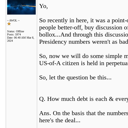
Yo,
So recently in here, it was a poin
~ AWOL ~
people better-off, buy discussion o
Status: Offline
bollox...And through this discuss
Posts: 5974
Date:
06:40 AM Mar 8,
Presidency numbers weren't as bad
2024
So, now we will do some simple ma
US-of-A citizen is held in perpetu
So, let the question be this...
Q. How much debt is each & every 
Ans. On the basis that the numbers
here's the deal...