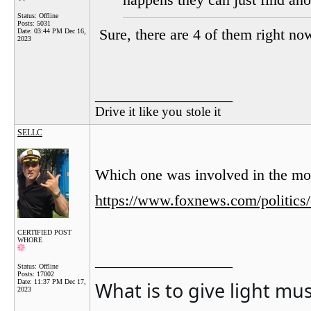
happens they can just find ano
Status: Offline
Posts: 5031
Sure, there are 4 of them right no
Date:
03:44 PM Dec 16,
2023
__________________
Drive it like you stole it
SELLC
Which one was involved in the mo
https://www.foxnews.com/politics
CERTIFIED POST
WHORE
__________________
Status: Offline
Posts: 17002
What is to give light mu
Date:
11:37 PM Dec 17,
2023