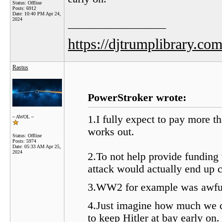
Status: Offline
Posts: 6912
Date:
10:40 PM Apr 24,
2024
__________________
https://djtrumplibrary.com
Rastus
PowerStroker wrote:
1.I fully expect to pay more t
~ AWOL ~
works out.
Status: Offline
Posts: 5974
Date:
05:33 AM Apr 25,
2024
2.To not help provide funding
attack would actually end up c
3.WW2 for example was awfull
4.Just imagine how much we 
to keep Hitler at bay early on.