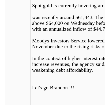
Spot gold is currently hovering ar
was recently around $61,443. The c
above $64,000 on Wednesday before
with an annualized inflow of $44.7 b
Moodys Investors Service lowered i
November due to the rising risks of
In the context of higher interest r
increase revenues, the agency said.
weakening debt affordability.
Let's go Brandon !!!