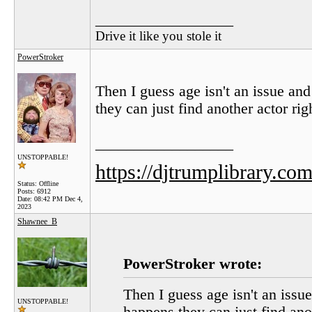
__________________
Drive it like you stole it
PowerStroker
Then I guess age isn't an issue an
they can just find another actor rig
__________________
UNSTOPPABLE!
https://djtrumplibrary.com
Status: Offline
Posts: 6912
Date:
08:42 PM Dec 4,
2023
Shawnee_B
PowerStroker wrote:
Then I guess age isn't an issu
UNSTOPPABLE!