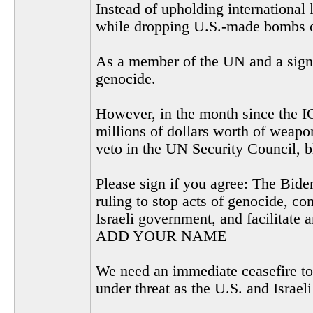
Instead of upholding international 
while dropping U.S.-made bombs on
As a member of the UN and a signer
genocide.
However, in the month since the I
millions of dollars worth of weapon
veto in the UN Security Council, b
Please sign if you agree: The Biden
ruling to stop acts of genocide, co
Israeli government, and facilitate 
ADD YOUR NAME
We need an immediate ceasefire to 
under threat as the U.S. and Israel