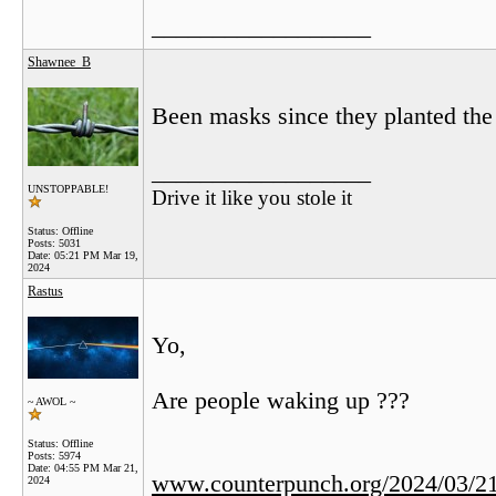
__________________
Shawnee_B
Been masks since they planted the 
__________________
UNSTOPPABLE!
Drive it like you stole it
Status: Offline
Posts: 5031
Date:
05:21 PM Mar 19,
2024
Rastus
Yo,
Are people waking up ???
~ AWOL ~
Status: Offline
Posts: 5974
Date:
04:55 PM Mar 21,
www.counterpunch.org/2024/03/21/
2024