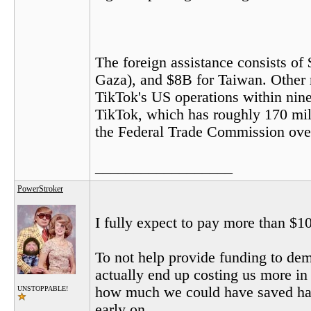
The foreign assistance consists of 
Gaza), and $8B for Taiwan. Other 
TikTok's US operations within nine
TikTok, which has roughly 170 mill
the Federal Trade Commission over i
__________________
PowerStroker
I fully expect to pay more than $10
To not help provide funding to dem
actually end up costing us more i
how much we could have saved had
UNSTOPPABLE!
early on.