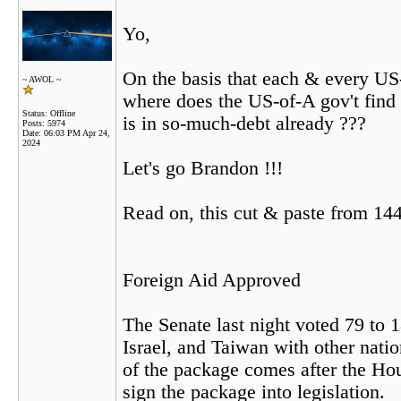
Yo,
On the basis that each & every US
~ AWOL ~
where does the US-of-A gov't find 
Status: Offline
is in so-much-debt already ???
Posts: 5974
Date:
06:03 PM Apr 24,
2024
Let's go Brandon !!!
Read on, this cut & paste from 144
Foreign Aid Approved
The Senate last night voted 79 to 
Israel, and Taiwan with other nati
of the package comes after the Hous
sign the package into legislation.