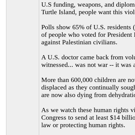
U.S funding, weapons, and diplomat
Turtle Island, people want this vio
Polls show 65% of U.S. residents (
of people who voted for President 
against Palestinian civilians.
A U.S. doctor came back from volu
witnessed... was not war -- it was 
More than 600,000 children are now
displaced as they continually soug
are now also dying from dehydrati
As we watch these human rights vio
Congress to send at least $14 billi
law or protecting human rights.