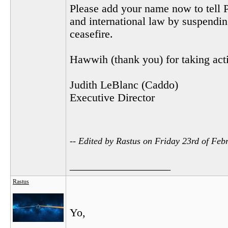
Please add your name now to tell P
and international law by suspending
ceasefire.
Hawwih (thank you) for taking actio
Judith LeBlanc (Caddo)
Executive Director
-- Edited by Rastus on Friday 23rd of Fe
__________________
Rastus
Yo,