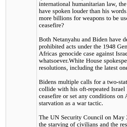
international humanitarian law, th
have spoken louder than his words.
more billions for weapons to be u
ceasefire?
Both Netanyahu and Biden have depl
prohibited acts under the 1948 Gen
Africas genocide case against Israe
whatsoever.White House spokespers
resolutions, including the latest o
Bidens multiple calls for a two-sta
collide with his oft-repeated Israel 
ceasefire or set any conditions on
starvation as a war tactic.
The UN Security Council on May 
the starving of civilians and the 