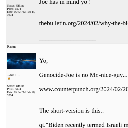
Joe has in mind yo !
Status: Offline
Posts: 5974
Date:
06:32 PM Feb 15,
2024
thebulletin.org/2024/02/why-the-bi
__________________
Rastus
Yo,
Genocide-Joe is no Mr.-nice-guy...
~ AWOL ~
Status: Offline
www.counterpunch.org/2024/02/20/
Posts: 5974
Date:
05:04 PM Feb 20,
2024
The short-version is this..
qt."Biden recently termed Israeli mi