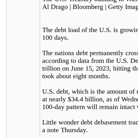
Al Drago | Bloomberg | Getty Ima
The debt load of the U.S. is growin
100 days.
The nations debt permanently crosse
according to data from the U.S. De
trillion on June 15, 2023, hitting t
took about eight months.
U.S. debt, which is the amount of
at nearly $34.4 billion, as of Wed
100-day pattern will remain intact 
Little wonder debt debasement trade
a note Thursday.