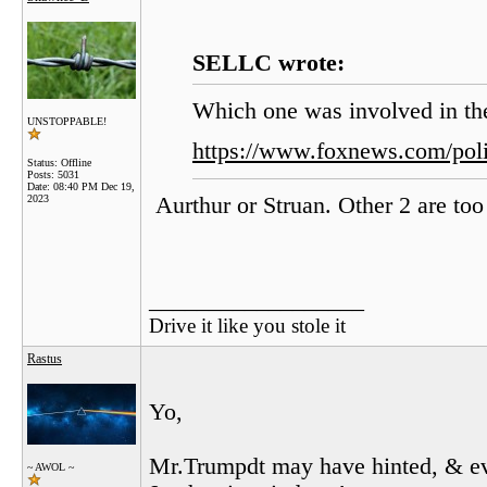
SELLC wrote:
Which one was involved in th
UNSTOPPABLE!
https://www.foxnews.com/poli
Status: Offline
Posts: 5031
Date:
08:40 PM Dec 19,
2023
Aurthur or Struan. Other 2 are too
__________________
Drive it like you stole it
Rastus
Yo,
Mr.Trumpdt may have hinted, & ev
~ AWOL ~