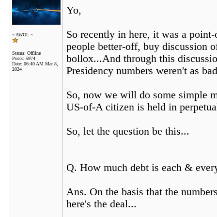
Yo,
So recently in here, it was a poin
~ AWOL ~
people better-off, buy discussion o
Status: Offline
bollox...And through this discuss
Posts: 5974
Date:
06:40 AM Mar 8,
Presidency numbers weren't as bad
2024
So, now we will do some simple ma
US-of-A citizen is held in perpetu
So, let the question be this...
Q. How much debt is each & every 
Ans. On the basis that the numbers
here's the deal...