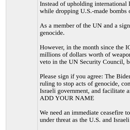
Instead of upholding international 
while dropping U.S.-made bombs on
As a member of the UN and a signer
genocide.
However, in the month since the I
millions of dollars worth of weapon
veto in the UN Security Council, b
Please sign if you agree: The Biden
ruling to stop acts of genocide, co
Israeli government, and facilitate 
ADD YOUR NAME
We need an immediate ceasefire to 
under threat as the U.S. and Israel