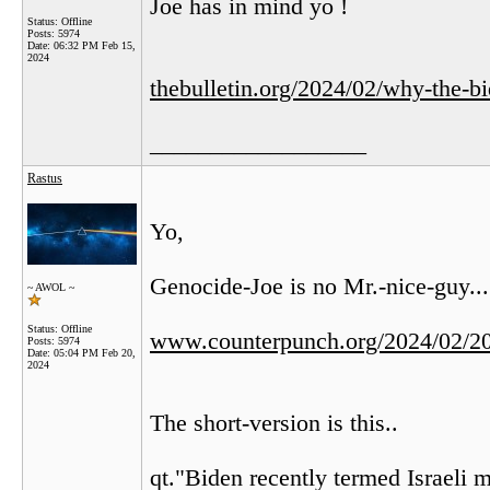
Joe has in mind yo !
Status: Offline
Posts: 5974
Date:
06:32 PM Feb 15,
2024
thebulletin.org/2024/02/why-the-bi
__________________
Rastus
Yo,
Genocide-Joe is no Mr.-nice-guy...
~ AWOL ~
Status: Offline
www.counterpunch.org/2024/02/20/
Posts: 5974
Date:
05:04 PM Feb 20,
2024
The short-version is this..
qt."Biden recently termed Israeli mi