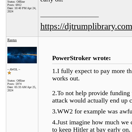
Status: Offline
Posts: 6912
Date:
10:40 PM Apr 24,
2024
__________________
https://djtrumplibrary.com
Rastus
PowerStroker wrote:
1.I fully expect to pay more t
~ AWOL ~
works out.
Status: Offline
Posts: 5974
Date:
05:33 AM Apr 25,
2024
2.To not help provide funding
attack would actually end up c
3.WW2 for example was awfull
4.Just imagine how much we 
to keep Hitler at bay early on.