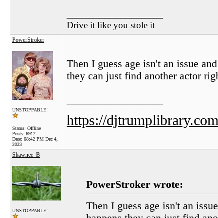
__________________
Drive it like you stole it
PowerStroker
Then I guess age isn't an issue an
they can just find another actor rig
__________________
UNSTOPPABLE!
https://djtrumplibrary.com
Status: Offline
Posts: 6912
Date:
08:42 PM Dec 4,
2023
Shawnee_B
PowerStroker wrote:
Then I guess age isn't an issu
UNSTOPPABLE!