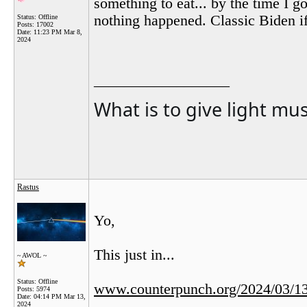
something to eat... by the time I 
nothing happened. Classic Biden i
Status: Offline
Posts: 17002
Date:
11:23 PM Mar 8,
2024
__________________
What is to give light mu
Rastus
Yo,
This just in...
~ AWOL ~
Status: Offline
www.counterpunch.org/2024/03/13/
Posts: 5974
Date:
04:14 PM Mar 13,
2024