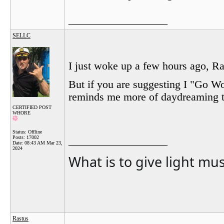
__________________
SELLC
I just woke up a few hours ago, Ras
But if you are suggesting I "Go W
reminds me more of daydreaming th
CERTIFIED POST
WHORE
Status: Offline
Posts: 17002
__________________
Date:
08:43 AM Mar 23,
2024
What is to give light mu
Rastus