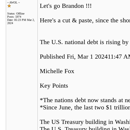
~ AWOL ~
Let's go Brandon !!!
Status: Offline
Posts: 5974
Here's a cut & paste, since the shor
Date:
05:23 PM Mar 2,
2024
The U.S. national debt is rising by
Published Fri, Mar 1 202411:47 
Michelle Fox
Key Points
*The nations debt now stands at ne
*Since June, the last two $1 trilli
The US Treasury building in Wash
The U.S. Treasury building in Was