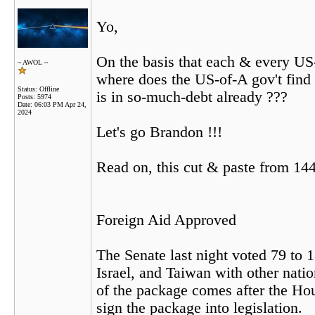
Yo,
On the basis that each & every US
~ AWOL ~
where does the US-of-A gov't find 
Status: Offline
is in so-much-debt already ???
Posts: 5974
Date:
06:03 PM Apr 24,
2024
Let's go Brandon !!!
Read on, this cut & paste from 144
Foreign Aid Approved
The Senate last night voted 79 to 
Israel, and Taiwan with other nati
of the package comes after the Hous
sign the package into legislation.