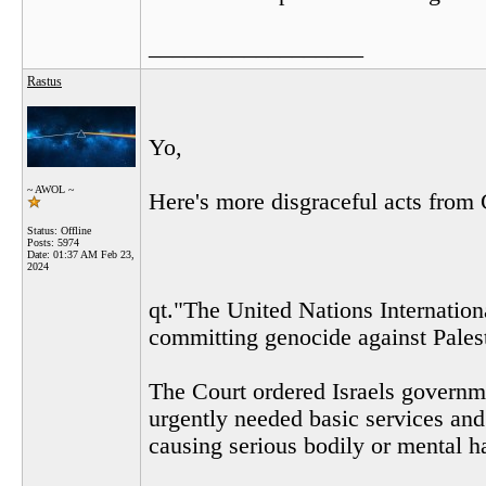
__________________
Rastus
Yo,
~ AWOL ~
Here's more disgraceful acts from 
Status: Offline
Posts: 5974
Date:
01:37 AM Feb 23,
2024
qt."The United Nations Internationa
committing genocide against Pales
The Court ordered Israels governme
urgently needed basic services and
causing serious bodily or mental h