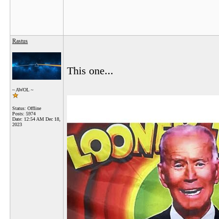
Rastus
This one...
~ AWOL ~
Status: Offline
Posts: 5974
Date:
12:54 AM Dec 18,
2023