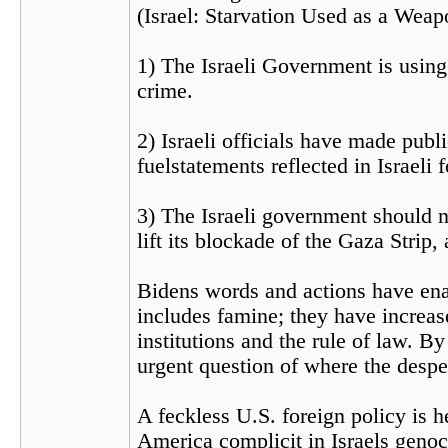
(Israel: Starvation Used as a Weap
1) The Israeli Government is using 
crime.
2) Israeli officials have made publ
fuelstatements reflected in Israeli 
3) The Israeli government should no
lift its blockade of the Gaza Strip,
Bidens words and actions have ena
includes famine; they have increase
institutions and the rule of law. 
urgent question of where the despe
A feckless U.S. foreign policy is h
America complicit in Israels genoc