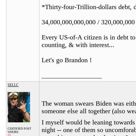
*Thirty-four-Trillion-dollars debt,
34,000,000,000,000 / 320,000,000
Every US-of-A citizen is in debt t
counting, & with interest...
Let's go Brandon !
__________________
SELLC
The woman swears Biden was either
someone else all together (also we
I myself would be leaning towards 
night -- one of them so uncomforabl
CERTIFIED POST
WHORE