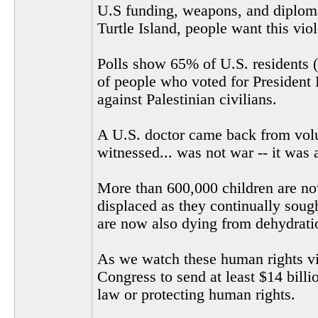
U.S funding, weapons, and diplomat
Turtle Island, people want this vio
Polls show 65% of U.S. residents (
of people who voted for President 
against Palestinian civilians.
A U.S. doctor came back from volu
witnessed... was not war -- it was 
More than 600,000 children are now
displaced as they continually soug
are now also dying from dehydrati
As we watch these human rights vio
Congress to send at least $14 billi
law or protecting human rights.