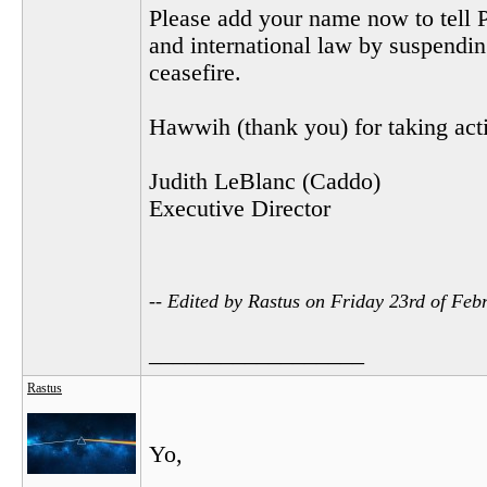
Please add your name now to tell P
and international law by suspending
ceasefire.
Hawwih (thank you) for taking actio
Judith LeBlanc (Caddo)
Executive Director
-- Edited by Rastus on Friday 23rd of Fe
__________________
Rastus
Yo,