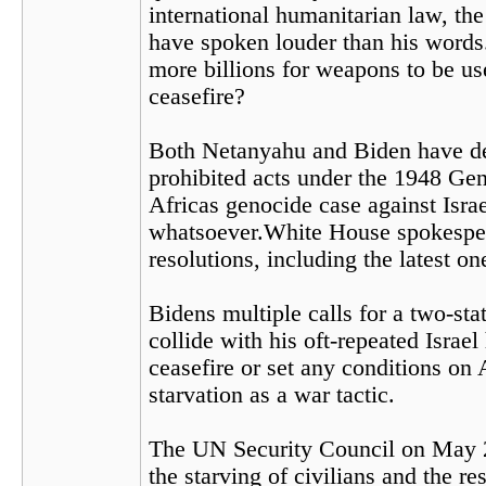
international humanitarian law, th
have spoken louder than his words.
more billions for weapons to be u
ceasefire?
Both Netanyahu and Biden have depl
prohibited acts under the 1948 Gen
Africas genocide case against Israe
whatsoever.White House spokespers
resolutions, including the latest o
Bidens multiple calls for a two-sta
collide with his oft-repeated Israel 
ceasefire or set any conditions on
starvation as a war tactic.
The UN Security Council on May 
the starving of civilians and the 