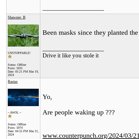
__________________
Shawnee_B
Been masks since they planted the 
__________________
UNSTOPPABLE!
Drive it like you stole it
Status: Offline
Posts: 5031
Date:
05:21 PM Mar 19,
2024
Rastus
Yo,
Are people waking up ???
~ AWOL ~
Status: Offline
Posts: 5974
Date:
04:55 PM Mar 21,
www.counterpunch.org/2024/03/21/
2024