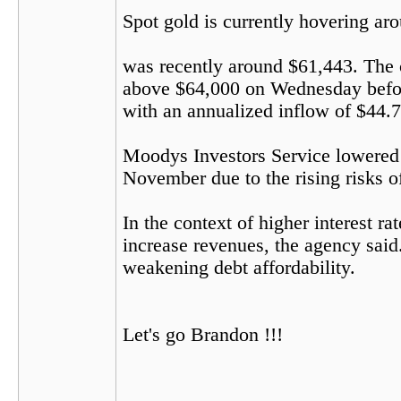
Spot gold is currently hovering ar
was recently around $61,443. The c
above $64,000 on Wednesday before
with an annualized inflow of $44.7 b
Moodys Investors Service lowered i
November due to the rising risks of
In the context of higher interest r
increase revenues, the agency said.
weakening debt affordability.
Let's go Brandon !!!