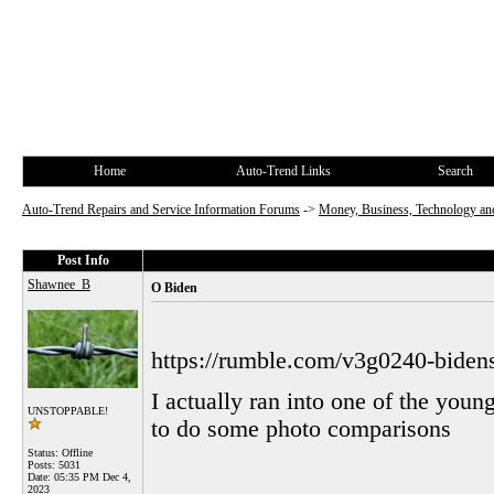
Home
Auto-Trend Links
Search
Auto-Trend Repairs and Service Information Forums
->
Money, Business, Technology and
Post Info
Shawnee_B
O Biden
https://rumble.com/v3g0240-biden
I actually ran into one of the you
UNSTOPPABLE!
to do some photo comparisons
Status: Offline
Posts: 5031
Date:
05:35 PM Dec 4,
2023