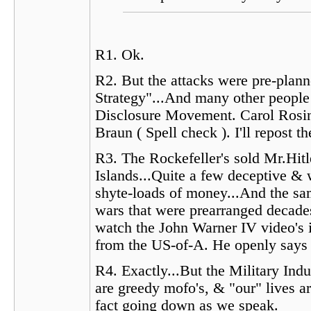
R1. Ok.
R2. But the attacks were pre-plan
Strategy"...And many other people 
Disclosure Movement. Carol Rosin 
Braun ( Spell check ). I'll repost
R3. The Rockefeller's sold Mr.Hitl
Islands...Quite a few deceptive &
shyte-loads of money...And the sam
wars that were prearranged decade
watch the John Warner IV video's in
from the US-of-A. He openly says 
R4. Exactly...But the Military In
are greedy mofo's, & "our" lives ar
fact going down as we speak.