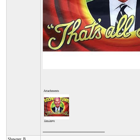
Attachments
View image
__________________
Shawnee_B