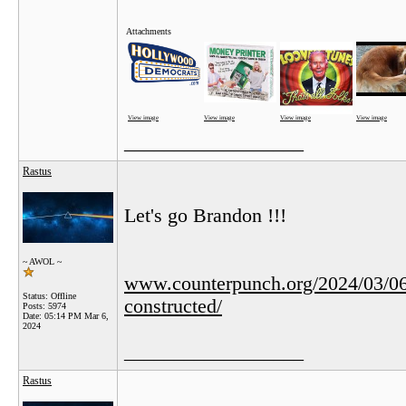
Attachments
View image
View image
View image
View image
__________________
Rastus
Let's go Brandon !!!
~ AWOL ~
www.counterpunch.org/2024/03/06/to
Status: Offline
constructed/
Posts: 5974
Date:
05:14 PM Mar 6,
2024
__________________
Rastus