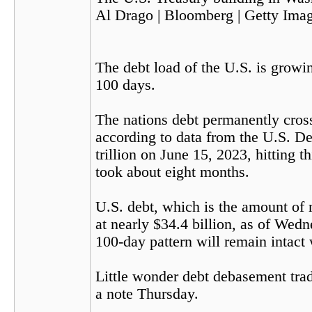
Al Drago | Bloomberg | Getty Ima
The debt load of the U.S. is growin
100 days.
The nations debt permanently crosse
according to data from the U.S. De
trillion on June 15, 2023, hitting t
took about eight months.
U.S. debt, which is the amount of
at nearly $34.4 billion, as of Wed
100-day pattern will remain intact 
Little wonder debt debasement trade
a note Thursday.