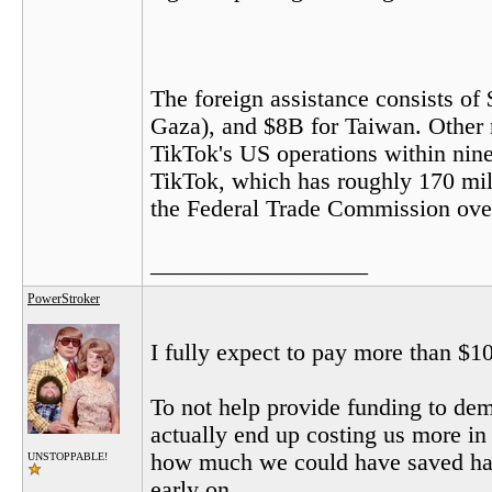
The foreign assistance consists of 
Gaza), and $8B for Taiwan. Other 
TikTok's US operations within nine
TikTok, which has roughly 170 mill
the Federal Trade Commission over i
__________________
PowerStroker
I fully expect to pay more than $10
To not help provide funding to dem
actually end up costing us more i
how much we could have saved had
UNSTOPPABLE!
early on.