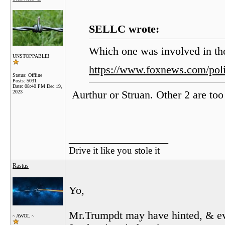
SELLC wrote:
Which one was involved in th
UNSTOPPABLE!
https://www.foxnews.com/poli
Status: Offline
Posts: 5031
Date:
08:40 PM Dec 19,
2023
Aurthur or Struan. Other 2 are too
__________________
Drive it like you stole it
Rastus
Yo,
Mr.Trumpdt may have hinted, & ev
~ AWOL ~