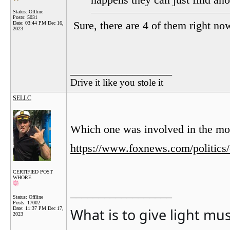
happens they can just find ano
Status: Offline
Posts: 5031
Sure, there are 4 of them right no
Date:
03:44 PM Dec 16,
2023
__________________
Drive it like you stole it
SELLC
Which one was involved in the mo
https://www.foxnews.com/politics
CERTIFIED POST
WHORE
__________________
Status: Offline
Posts: 17002
What is to give light mu
Date:
11:37 PM Dec 17,
2023