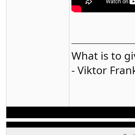
_______________
What is to g
- Viktor Fran