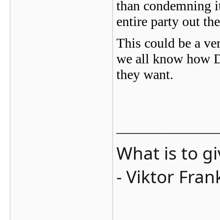
than condemning it
entire party out th
This could be a ver
we all know how D
they want.
_______________
What is to g
- Viktor Fran