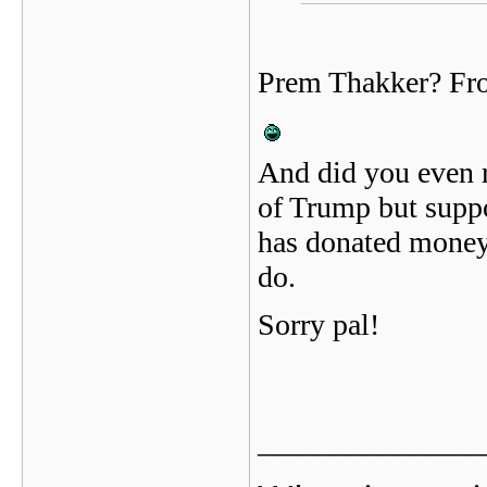
Prem Thakker? Fr
And did you even r
of Trump but suppo
has donated money 
do.
Sorry pal!
_______________