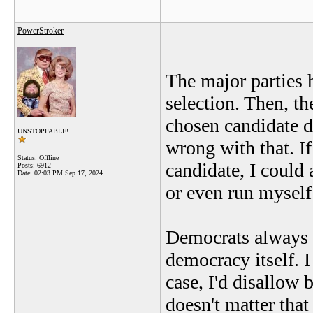
PowerStroker
The major parties 
selection. Then, t
chosen candidate d
UNSTOPPABLE!
wrong with that. If 
Status: Offline
candidate, I could
Posts: 6912
Date:
02:03 PM Sep 17, 2024
or even run myself
Democrats always c
democracy itself. I
case, I'd disallow b
doesn't matter that