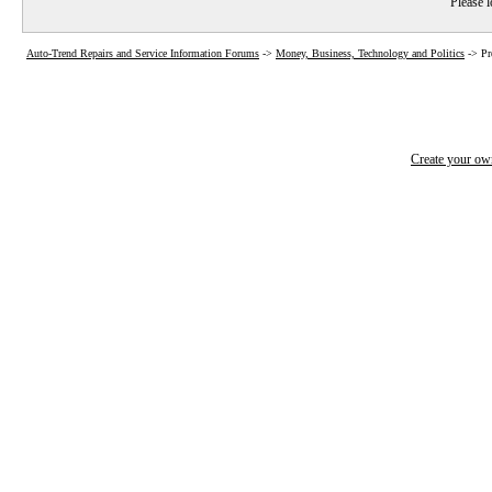
Please l
Auto-Trend Repairs and Service Information Forums
->
Money, Business, Technology and Politics
->
Pr
Create your o