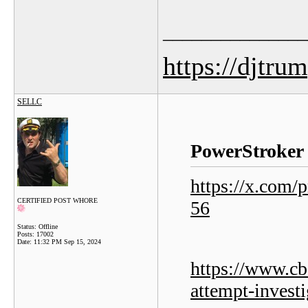
_______________
https://djtru
SELLC
PowerStroker 
https://x.com
CERTIFIED POST WHORE
56
Status: Offline
Posts: 17002
Date:
11:32 PM Sep 15, 2024
https://www.cb
attempt-investi