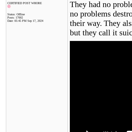
They had no probl
CERTIFIED POST WHORE
no problems destro
Status: Offline
Posts: 17002
their way. They als
Date:
05:45 PM Sep 17, 2024
but they call it sui