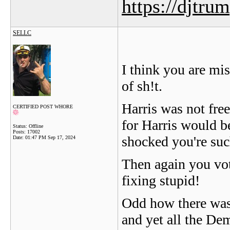
https://djtru
SELLC
I think you are mi
of sh!t.
Harris was not fre
CERTIFIED POST WHORE
for Harris would be
Status: Offline
Posts: 17002
shocked you're such
Date:
01:47 PM Sep 17, 2024
Then again you vot
fixing stupid!
Odd how there was 
and yet all the De