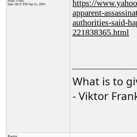
https://www.yahoo
Posts: 17002
Date:
06:27 PM Sep 15, 2024
apparent-assassina
authorities-said-ha
221838365.html
_______________
What is to g
- Viktor Fran
Rastus