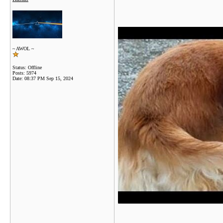
~ AWOL ~
Status: Offline
Posts: 5974
Date:
08:37 PM Sep 15, 2024