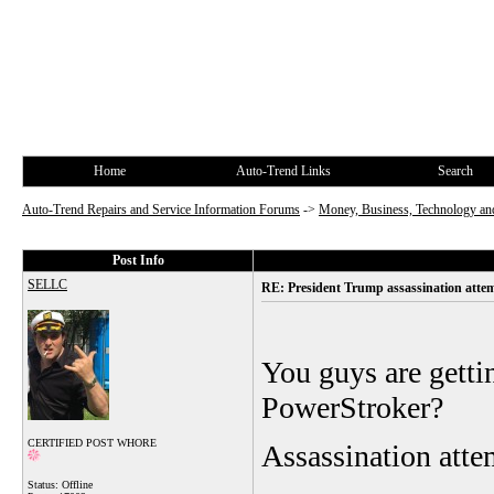
Home
Auto-Trend Links
Search
Auto-Trend Repairs and Service Information Forums
->
Money, Business, Technology and
Post Info
SELLC
RE: President Trump assassination atte
You guys are gettin
PowerStroker?
CERTIFIED POST WHORE
Assassination att
Status: Offline