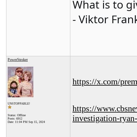
What is to g
- Viktor Fran
PowerStroker
https://x.com/pre
UNSTOPPABLE!
https://www.cbsne
Status: Offline
investigation-ryan
Posts: 6912
Date:
11:04 PM Sep 15, 2024