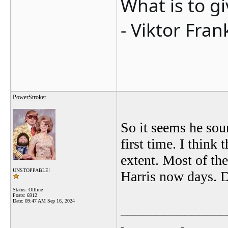
What is to g
- Viktor Fran
PowerStroker
So it seems he sou
first time. I think t
extent. Most of th
UNSTOPPABLE!
Harris now days. D
Status: Offline
Posts: 6912
Date:
09:47 AM Sep 16, 2024
_______________