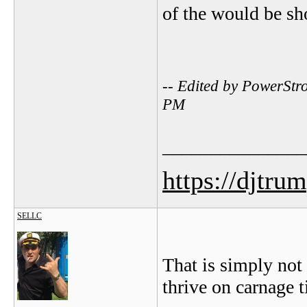
of the would be sh
-- Edited by PowerStr
PM
_______________
https://djtru
SELLC
That is simply not
thrive on carnage t