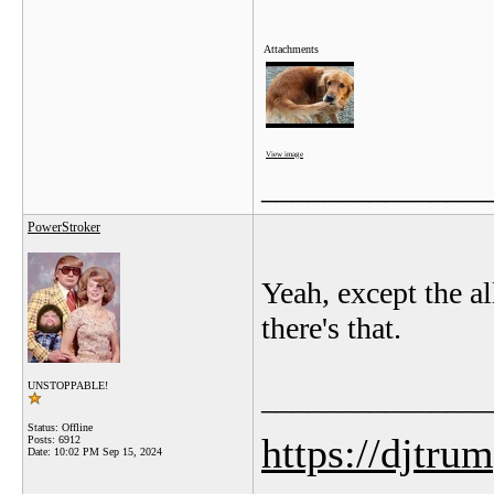
Attachments
View image
_______________
PowerStroker
Yeah, except the a
there's that.
UNSTOPPABLE!
_______________
Status: Offline
https://djtru
Posts: 6912
Date:
10:02 PM Sep 15, 2024