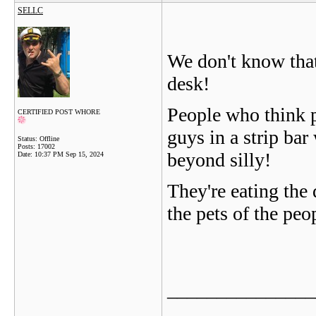
SELLC
We don't know that
desk!
People who think po
CERTIFIED POST WHORE
guys in a strip bar 
Status: Offline
Posts: 17002
beyond silly!
Date:
10:37 PM Sep 15, 2024
They're eating the 
the pets of the peo
_______________