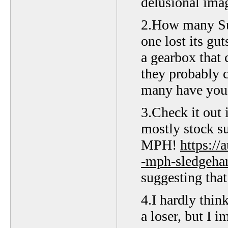
delusional imag
2.How many Suz
one lost its gut
a gearbox that 
they probably 
many have you 
3.Check it out 
mostly stock s
MPH!
https:/
-mph-sledgeha
suggesting that 
4.I hardly thin
a loser, but I 