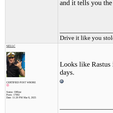
and it tells you the
_______________
Drive it like you stol
SELLC
Looks like Rastus 
days.
CERTIFIED POST WHORE
Status: Offline
Posts: 17002
Date:
11:20 PM Mar 8, 2025
_______________