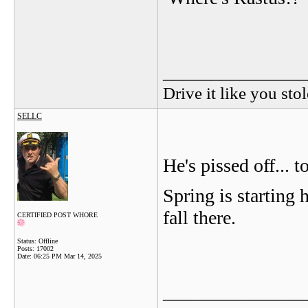
_______________
Drive it like you stol
SELLC
He's pissed off...
Spring is starting h
fall there.
CERTIFIED POST WHORE
Status: Offline
Posts: 17002
Date:
06:25 PM Mar 14, 2025
_______________