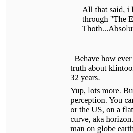
All that said, 
through "The E
Thoth...Absolu
Behave how ever y
truth about klinto
32 years.
Yup, lots more. But 
perception. You can
or the US, on a fla
curve, aka horizon
man on globe earth