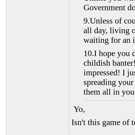
Government dol
9.Unless of cou
all day, living
waiting for an 
10.I hope you d
childish banter
impressed! I ju
spreading your 
them all in you
Yo,
Isn't this game of 