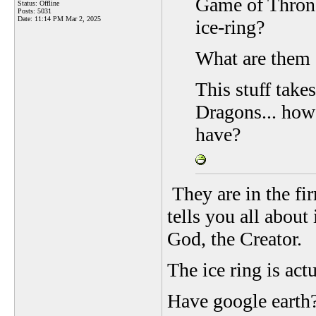
Game of Throne
Status: Offline
Posts: 5031
Date:
11:14 PM Mar 2, 2025
ice-ring?
What are them g
This stuff tak
Dragons... how
have?
They are in the fi
tells you all about
God, the Creator.
The ice ring is act
Have google earth?