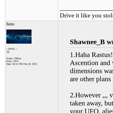
_______________
Drive it like you stol
Rastus
Shawnee_B wr
~ AWOL ~
1.Haha Rastus!
Status: Offline
Ascention and w
Posts: 5974
Date:
04:51 PM Feb 28, 2025
dimensions was
are other plans
2.However ,,, v
taken away, but
your UFO, alien