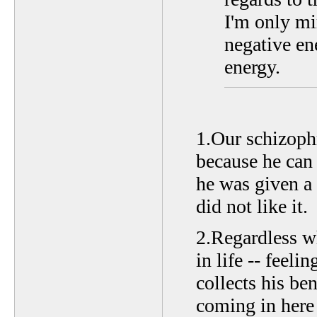
I'm only mi
negative ene
energy.
1.Our schizophr
because he can 
he was given a 
did not like it.
2.Regardless w
in life -- feeli
collects his be
coming in here t