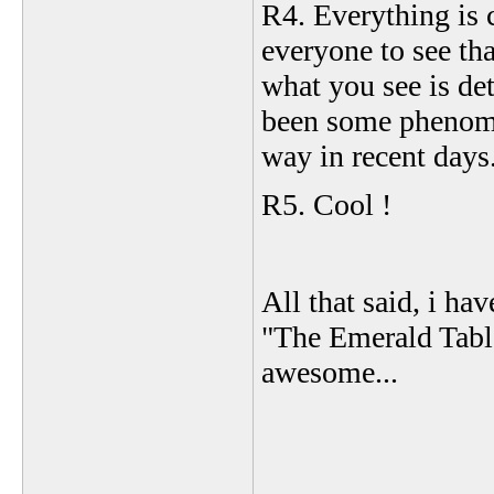
R4. Everything is c
everyone to see tha
what you see is de
been some phenome
way in recent days.
R5. Cool !
All that said, i h
"The Emerald Table
awesome...