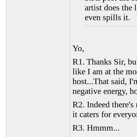
artist does the
even spills it.
Yo,
R1. Thanks Sir, but
like I am at the mo
host...That said, I
negative energy, ho
R2. Indeed there's
it caters for every
R3. Hmmm...