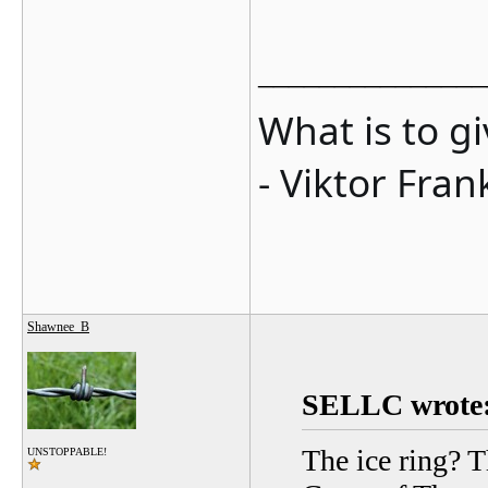
_______________
What is to g
- Viktor Fran
Shawnee_B
SELLC wrote
The ice ring? T
UNSTOPPABLE!