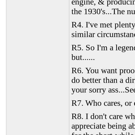
engine, & produci
the 1930's...The n
R4. I've met plenty
similar circumstan
R5. So I'm a legen
but......
R6. You want proof
do better than a dir
your sorry ass...Se
R7. Who cares, or 
R8. I don't care wha
appreciate being abl