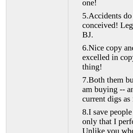
one!
5.Accidents do 
conceived! Lege
BJ.
6.Nice copy an
excelled in cop
thing!
7.Both them bui
am buying -- a
current digs as
8.I save peopl
only that I per
Unlike you who 