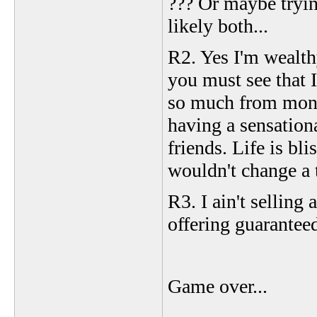
??? Or maybe tryin
likely both...
R2. Yes I'm wealth
you must see that 
so much from mone
having a sensation
friends. Life is bli
wouldn't change a 
R3. I ain't selling
offering guarantee
Game over...