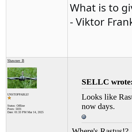
What is to g
- Viktor Fran
Shawnee_B
SELLC wrote
Looks like Rast
UNSTOPPABLE!
now days.
Status: Offline
Posts: 5031
Date:
01:33 PM Mar 14, 2025
Where's Rastus!?