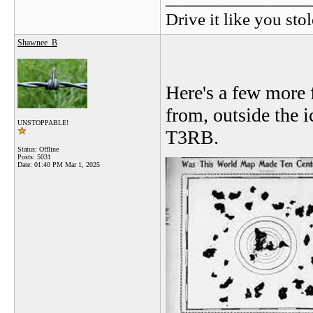
Drive it like you stol
Shawnee_B
Here's a few more 
from, outside the i
UNSTOPPABLE!
T3RB.
Status: Offline
Posts: 5031
Date:
01:40 PM Mar 1, 2025