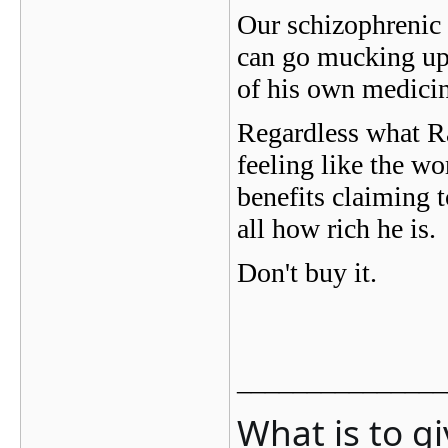
Our schizophrenic f
can go mucking up 
of his own medicine
Regardless what Ra
feeling like the wo
benefits claiming t
all how rich he is.
Don't buy it.
_______________
What is to g