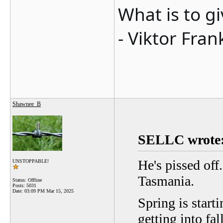
What is to g
- Viktor Fran
Shawnee_B
SELLC wrote
He's pissed off
UNSTOPPABLE!
Tasmania.
Status: Offline
Posts: 5031
Date:
03:09 PM Mar 15, 2025
Spring is starti
getting into fal