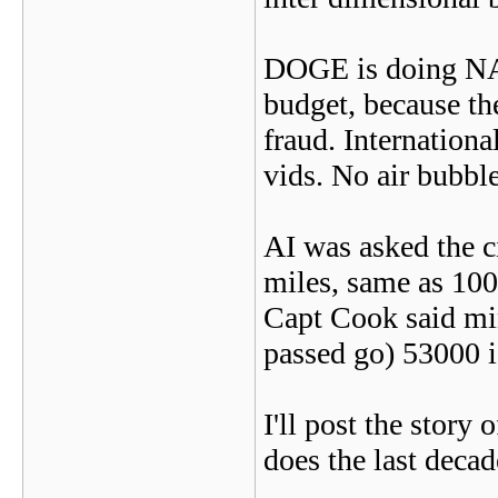
DOGE is doing NAS
budget, because the
fraud. Internation
vids. No air bubble
AI was asked the c
miles, same as 10
Capt Cook said min
passed go) 53000 is
I'll post the story
does the last decad