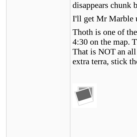
disappears chunk 
I'll get Mr Marble 
Thoth is one of the
4:30 on the map. T
That is NOT an all
extra terra, stick 
_______________