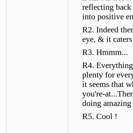
reflecting back
into positive e
R2. Indeed ther
eye, & it cater
R3. Hmmm...
R4. Everything 
plenty for ever
it seems that w
you're-at...Th
doing amazing 
R5. Cool !