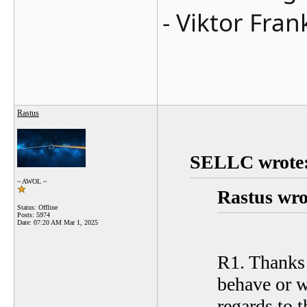
- Viktor Fran
Rastus
SELLC wrote
~ AWOL ~
Rastus wro
Status: Offline
Posts: 5974
Date:
07:20 AM Mar 1, 2025
R1. Thanks S
behave or w
regards to t