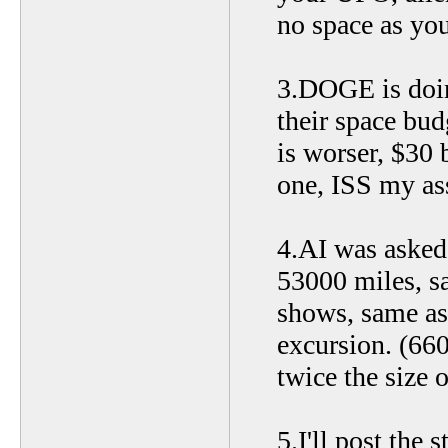
no space as you
3.DOGE is doin
their space bud
is worser, $30 
one, ISS my ass
4.AI was asked 
53000 miles, s
shows, same as
excursion. (66
twice the size o
5.I'll post the