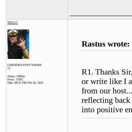
_______________
SELLC
Rastus wrote:
CERTIFIED POST WHORE
R1. Thanks Sir,
Status: Offline
or write like I
Posts: 17002
Date:
08:31 PM Feb 28, 2025
from our host..
reflecting back
into positive e