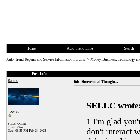
Home
Auto-Trend Links
Search
Auto-Trend Repairs and Service Information Forums
->
Money, Business, Technology and
Post Info
Rastus
6th Dimensional Thought...
SELLC wrote
~ AWOL ~
1.I'm glad you'
Status: Offline
Posts: 5974
don't interact 
Date:
09:55 PM Feb 25, 2025