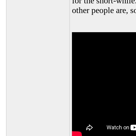
for the short-while
other people are, so