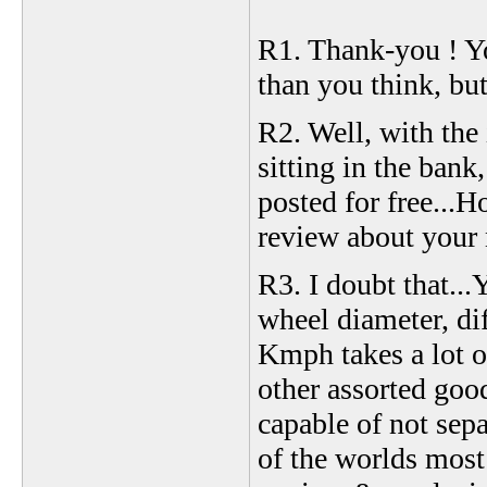
R1. Thank-you ! Yo
than you think, but 
R2. Well, with the
sitting in the ban
posted for free...H
review about your 
R3. I doubt that...
wheel diameter, dif
Kmph takes a lot o
other assorted good
capable of not sep
of the worlds most