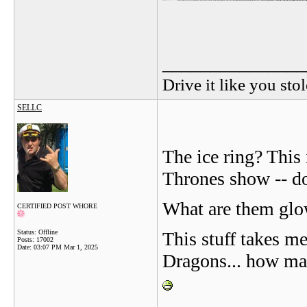
_______________
Drive it like you stol
SELLC
The ice ring? This
Thrones show -- do
What are them glow
CERTIFIED POST WHORE
Status: Offline
This stuff takes m
Posts: 17002
Date:
03:07 PM Mar 1, 2025
Dragons... how ma