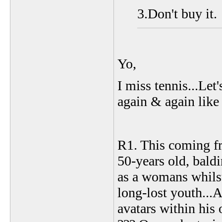
3.Don't buy it.
Yo,
I miss tennis...Let'
again & again lik
R1. This coming fro
50-years old, baldi
as a womans whilst
long-lost youth...
avatars within his