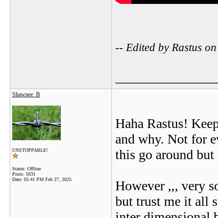
-- Edited by Rastus 
_______________
Shawnee_B
Haha Rastus! Keep 
and why. Not for e
this go around but 
UNSTOPPABLE!
Status: Offline
Posts: 5031
Date:
05:41 PM Feb 27, 2025
However ,,, very s
but trust me it all
inter dimensional b