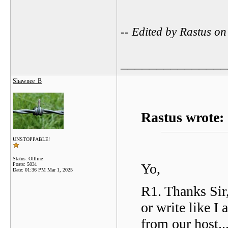
-- Edited by Rastus o
_______________
Shawnee_B
Rastus wrote:
UNSTOPPABLE!
Status: Offline
Yo,
Posts: 5031
Date:
01:36 PM Mar 1, 2025
R1. Thanks Sir,
or write like I
from our host..