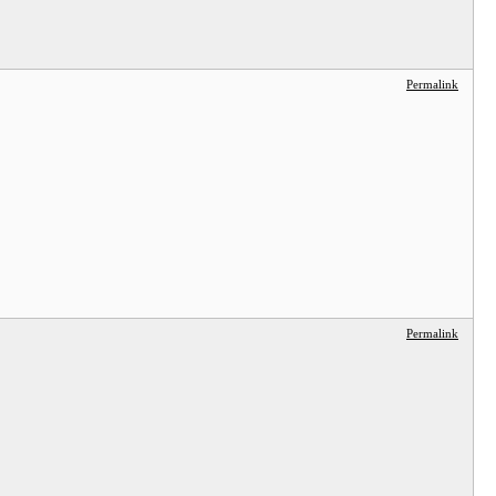
Permalink
Permalink