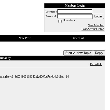
Members Login
Username
Login
Password
Remember Me
New Member
Lost Account Info?
New Posts
User List
Start A New Topic
Reply
 humanity
Permalink
ocid=hpmsn&cvid=8d9349d3163640a2ad96fbd7cf6b4e91&ei=14