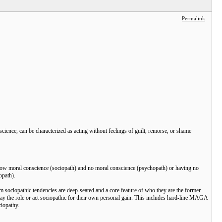
Permalink
science, can be characterized as acting without feelings of guilt, remorse, or shame
h low moral conscience (sociopath) and no moral conscience (psychopath) or having no
opath).
hom sociopathic tendencies are deep-seated and a core feature of who they are the former
y the role or act sociopathic for their own personal gain. This includes hard-line MAGA
iopathy.