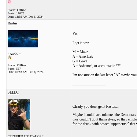
Status: Offline
Posts: 17002
Date:
12:59 AM Dec 6, 2024
Rastus
Yo,
I get it now...
M = Make
~ AWOL ~
A = America's
G = Gov't
Status: Offline
A = Ashamed, or accountable ???
Posts: 5974
Date:
01:13 AM Dec 6, 2024
I'm not sure on the last letter "A" maybe yo
__________________
SELLC
Clearly you don't get it Rastus...
Maybe I could have tolerated the Democrats 
they couldn't do it themselves, so they empl
for the drunk with power "upper crust" that 
CERTIFIED POST WHORE