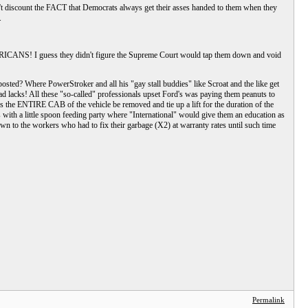
n't discount the FACT that Democrats always get their asses handed to them when they
.
MERICANS! I guess they didn't figure the Supreme Court would tap them down and void
posted? Where PowerStroker and all his "gay stall buddies" like Scroat and the like get
 lacks! All these "so-called" professionals upset Ford's was paying them peanuts to
res the ENTIRE CAB of the vehicle be removed and tie up a lift for the duration of the
th a little spoon feeding party where "International" would give them an education as
wn to the workers who had to fix their garbage (X2) at warranty rates until such time
Permalink