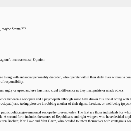
, maybe Stoma ???...
agious': neuroscientist | Opinion
se living with antisocial personality disorder, who operate within their daily lives without a con
of responsibility.
ers angry or upset and use harsh and cruel indifference as they manipulate or attack others.
fference between a sociopath and a psychopath although some have drawn this line at acting wit
sociopath) and taking pleasure in robbing another of their rights, freedom, or well-being (psych
is public political/governmental sociopathy present today. The first are those individuals for w
e. A second form includes the scores of Republicans and right-wingers who have decided to pla
uren Boebert, Kari Lake and Matt Gaetz, who decided to infect themselves with contagious soc