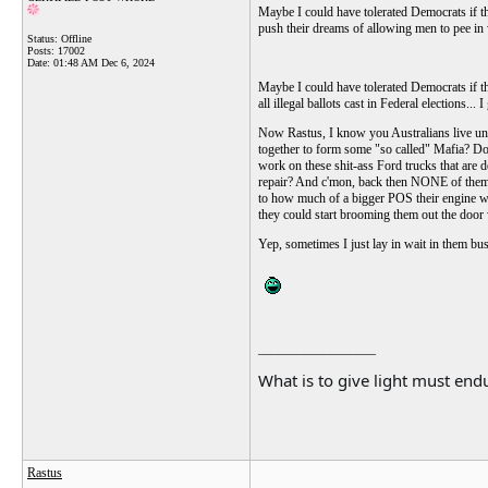
Maybe I could have tolerated Democrats if t
push their dreams of allowing men to pee in 
Status: Offline
Posts: 17002
Date:
01:48 AM Dec 6, 2024
Maybe I could have tolerated Democrats if 
all illegal ballots cast in Federal elections..
Now Rastus, I know you Australians live unde
together to form some "so called" Mafia? Do
work on these shit-ass Ford trucks that are d
repair? And c'mon, back then NONE of them w
to how much of a bigger POS their engine was
they could start brooming them out the doo
Yep, sometimes I just lay in wait in them bus
__________________
What is to give light must endu
Rastus