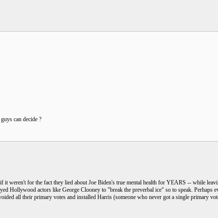
u guys can decide ?
if it weren't for the fact they lied about Joe Biden's true mental health for YEARS -- while l
oyed Hollywood actors like George Clooney to "break the preverbal ice" so to speak. Perhaps ev
voided all their primary votes and installed Harris (someone who never got a single primary vo