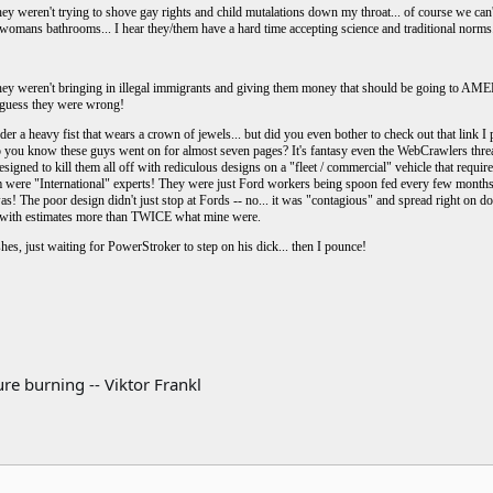
hey weren't trying to shove gay rights and child mutalations down my throat... of course we ca
womans bathrooms... I hear they/them have a hard time accepting science and traditional norms
they weren't bringing in illegal immigrants and giving them money that should be going to A
. I guess they were wrong!
r a heavy fist that wears a crown of jewels... but did you even bother to check out that link I 
 you know these guys went on for almost seven pages? It's fantasy even the WebCrawlers thread
esigned to kill them all off with rediculous designs on a "fleet / commercial" vehicle that requi
ere "International" experts! They were just Ford workers being spoon fed every few months wi
! The poor design didn't just stop at Fords -- no... it was "contagious" and spread right on do
r with estimates more than TWICE what mine were.
hes, just waiting for PowerStroker to step on his dick... then I pounce!
re burning -- Viktor Frankl