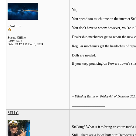
Yo,
You spend too much time on the internet Stell
~ AWOL ~
You don't have to worry however, you're in P
Dealership mechanics get to repair the new car
Status: Offline
Posts: 5974
Date:
03:12 AM Dec 6, 2024
Regular mechanics get the headaches of repa
Both are needed.
If you keep pouncing on PowerStroker's snag,
-- Edited by Rastus on Friday 6th of December 20
__________________
SELLC
Stalking? What is it to bring an entire maf
Still... there are a lot of butt hurt Democra