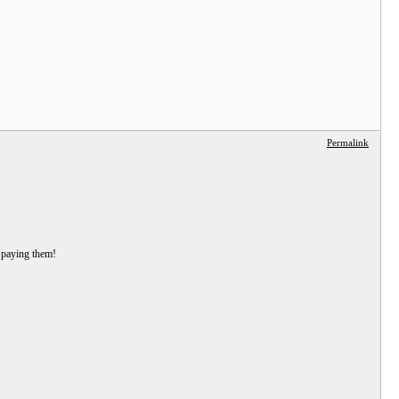
Permalink
s paying them!