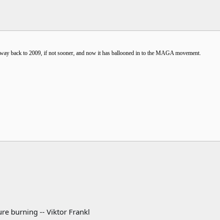
he way back to 2009, if not sooner, and now it has ballooned in to the MAGA movement.
re burning -- Viktor Frankl