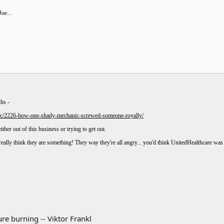
oe...
ths -
pic/2226-how-one-shady-mechanic-screwed-someone-royally/
ther out of this business or trying to get out.
eally think they are something! They way they're all angry... you'd think UnitedHealthcare wa
re burning -- Viktor Frankl