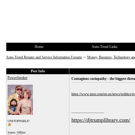
Home
Auto-Trend Links
Auto-Trend Repairs and Service Information Forums
->
Money, Business, Technology and
Post Info
PowerStroker
Contagious sociopathy - the biggest thre
https://www.msn.com/en-us/news/politics
__________________
https://djtrumplibrary.com/
UNSTOPPABLE!
Status: Offline