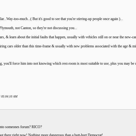
ar...Way-too-much...( But it's good to see that you're stirring-up people once again )...
lymouth, not Canton, so they're not discussing you...
s, & learn about the initial faults that happen, usually with vehicles still on or near the new-c
iring cars older than this time-frame & usually with new problems associated with the age & mi
 you'll force him into not knowing which rest-room is most suitable to use, plus you may be up
24 05:04:10 AM
ia into someones forum? RICO?
ts out there right now! Nothing more dangerous than a butt-hurt Democrat!