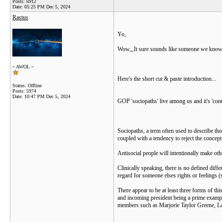
Posts: 6912
Date:
05:25 PM Dec 5, 2024
Rastus
Yo,
Wow,,,It sure sounds like someone we know
~ AWOL ~
Here's the short cut & paste introduction...
Status: Offline
Posts: 5974
Date:
10:47 PM Dec 5, 2024
GOP 'sociopaths' live among us and it's 'cont
Sociopaths, a term often used to describe tho
coupled with a tendency to reject the concept 
Antisocial people will intentionally make oth
Clinically speaking, there is no defined di
regard for someone elses rights or feelings (
There appear to be at least three forms of th
and incoming president being a prime exampl
members such as Marjorie Taylor Greene, La