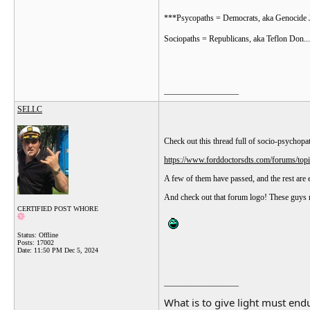
***Psycopaths = Democrats, aka Genocide J
Sociopaths = Republicans, aka Teflon Don...
__________________
SELLC
Check out this thread full of socio-psychopa
https://www.forddoctorsdts.com/forums/to
A few of them have passed, and the rest are ei
And check out that forum logo! These guys r
CERTIFIED POST WHORE
Status: Offline
Posts: 17002
Date:
11:50 PM Dec 5, 2024
__________________
What is to give light must endu