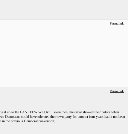
Permalink
Permalink
eaving it up to the LAST FEW WEEKS... even then, the cabal showed their colors when
en Democrats could have tolerated their own party for another four years had it not been
te in the previous Democrat convention).