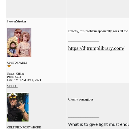
PowerStroker
Exactly, this problem apparently goes all t
__________________
https://djtrumplibrary.com/
UNSTOPPABLE!
Status: Offline
Posts: 6912
Date:
12:54 AM Dec 6, 2024
SELLC
Clearly contagious.
__________________
What is to give light must endu
CERTIFIED POST WHORE