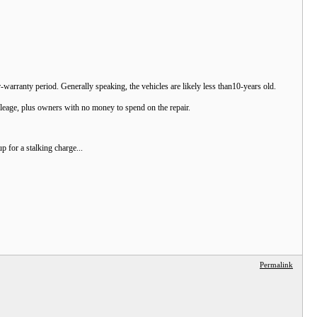
ar-warranty period. Generally speaking, the vehicles are likely less than10-years old.
leage, plus owners with no money to spend on the repair.
 for a stalking charge...
Permalink