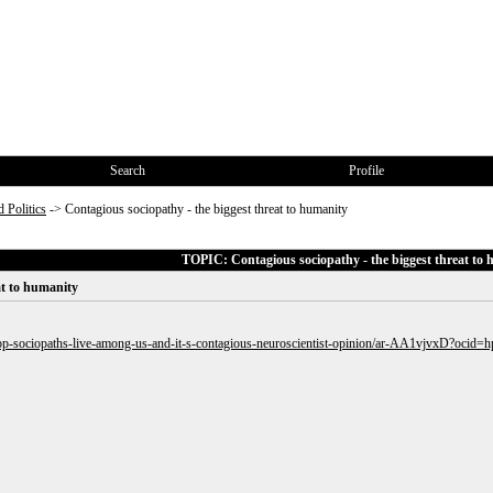
Search
Profile
 Politics
->
Contagious sociopathy - the biggest threat to humanity
TOPIC: Contagious sociopathy - the biggest threat to
at to humanity
/gop-sociopaths-live-among-us-and-it-s-contagious-neuroscientist-opinion/ar-AA1vjvxD?