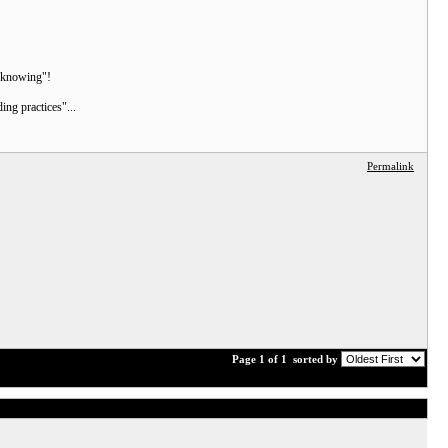
n knowing"!
ng practices"...
Permalink
Page 1 of 1
sorted by