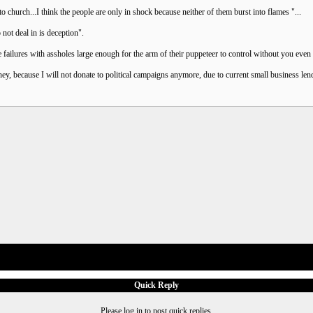
church...I think the people are only in shock because neither of them burst into flames "...
 not deal in is deception".
failures with assholes large enough for the arm of their puppeteer to control without you eve
 because I will not donate to political campaigns anymore, due to current small business lendi
Quick Reply
Please log in to post quick replies.