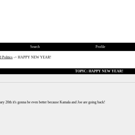
Search
Profile
 Politics
->
HAPPY NEW YEAR!
TOPIC: HAPPY NEW YEAR!
nuary 20th it's gonna be even better because Kamala and Joe are going back!