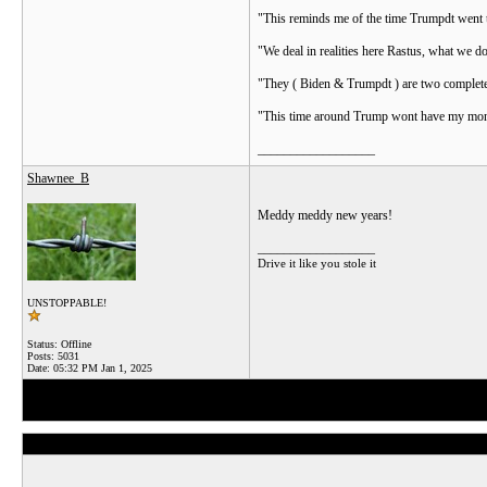
"This reminds me of the time Trumpdt went to 
"We deal in realities here Rastus, what we do
"They ( Biden & Trumpdt ) are two complete 
"This time around Trump wont have my money,
__________________
Shawnee_B
Meddy meddy new years!
__________________
Drive it like you stole it
UNSTOPPABLE!
Status: Offline
Posts: 5031
Date:
05:32 PM Jan 1, 2025