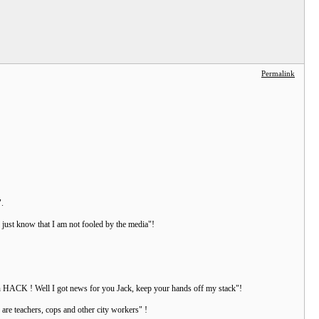
Permalink
".
, just know that I am not fooled by the media"!
isan HACK ! Well I got news for you Jack, keep your hands off my stack"!
are teachers, cops and other city workers" !