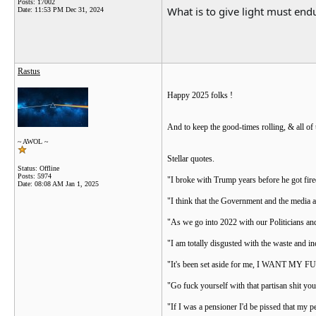
Posts: 17002
What is to give light must endu
Date:
11:53 PM Dec 31, 2024
Rastus
Happy 2025 folks !
And to keep the good-times rolling, & all of
~ AWOL ~
Stellar quotes.
Status: Offline
Posts: 5974
"I broke with Trump years before he got fire
Date:
08:08 AM Jan 1, 2025
"I think that the Government and the media a
"As we go into 2022 with our Politicians and
"I am totally disgusted with the waste and i
"It's been set aside for me, I WANT MY
"Go fuck yourself with that partisan shit yo
"If I was a pensioner I'd be pissed that my 