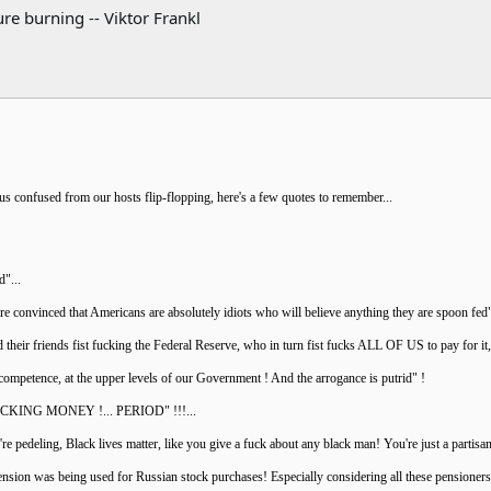
re burning -- Viktor Frankl
 us confused from our hosts flip-flopping, here's a few quotes to remember...
d"...
re convinced that Americans are absolutely idiots who will believe anything they are spoon fed
 their friends fist fucking the Federal Reserve, who in turn fist fucks ALL OF US to pay for it
ncompetence, at the upper levels of our Government ! And the arrogance is putrid" !
 FUCKING MONEY !... PERIOD" !!!...
u're pedeling, Black lives matter, like you give a fuck about any black man! You're just a part
pension was being used for Russian stock purchases! Especially considering all these pensioners 