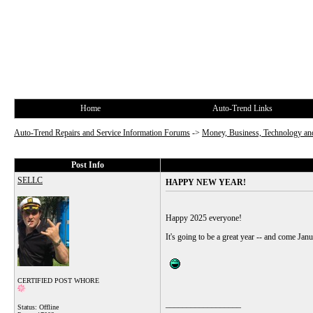
Home
Auto-Trend Links
Auto-Trend Repairs and Service Information Forums
->
Money, Business, Technology and
Post Info
SELLC
HAPPY NEW YEAR!
Happy 2025 everyone!
It's going to be a great year -- and come Ja
CERTIFIED POST WHORE
__________________
Status: Offline