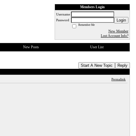
Members Login
Username
Login
Password
Remember Me
New Member
Lost Account Info?
New Posts
User List
Start A New Topic
Reply
Permalink