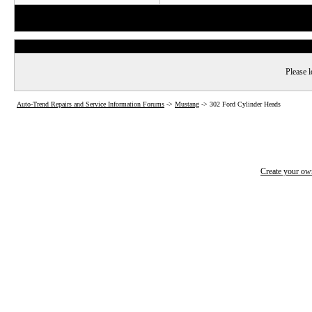
Please l
Auto-Trend Repairs and Service Information Forums
->
Mustang
->
302 Ford Cylinder Heads
Create your o