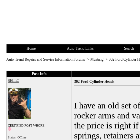
Home
Auto-Trend Links
Search
Auto-Trend Repairs and Service Information Forums
->
Mustang
->
302 Ford Cylinder H
Post Info
SELLC
302 Ford Cylinder Heads
I have an old set 
rocker arms and va
the price is right 
CERTIFIED POST WHORE
springs, retainers 
Status: Offline