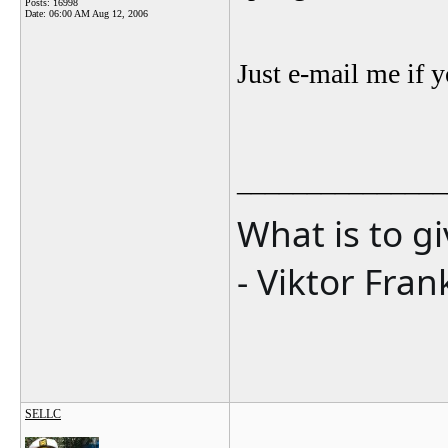
Posts: 16998
Date:
06:00 AM Aug 12, 2006
Just e-mail me if y
_______________
What is to g
- Viktor Fran
SELLC