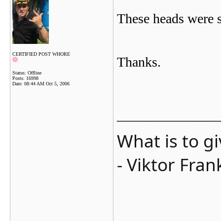
These heads were s
CERTIFIED POST WHORE
Thanks.
Status: Offline
Posts: 16998
Date:
08:44 AM Oct 5, 2006
_______________
What is to g
- Viktor Fran