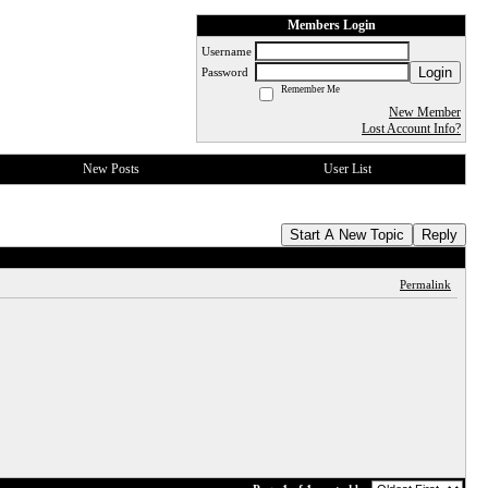
Members Login
Username
Login
Password
Remember Me
New Member
Lost Account Info?
New Posts
User List
Start A New Topic
Reply
Permalink