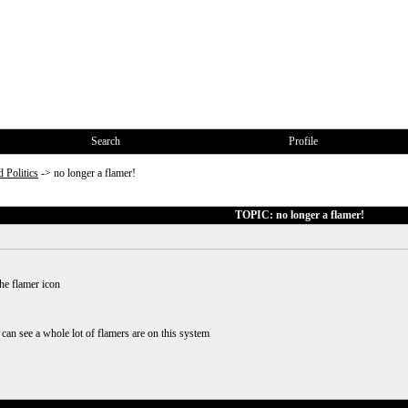
Search
Profile
 Politics
->
no longer a flamer!
TOPIC: no longer a flamer!
the flamer icon
 can see a whole lot of flamers are on this system