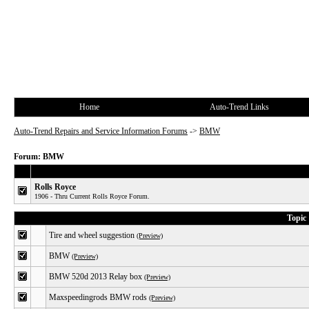
Home
Auto-Trend Links
Auto-Trend Repairs and Service Information Forums
->
BMW
Forum: BMW
Rolls Royce
1906 - Thru Current Rolls Royce Forum.
Topic
Tire and wheel suggestion
(Preview)
BMW
(Preview)
BMW 520d 2013 Relay box
(Preview)
Maxspeedingrods BMW rods
(Preview)