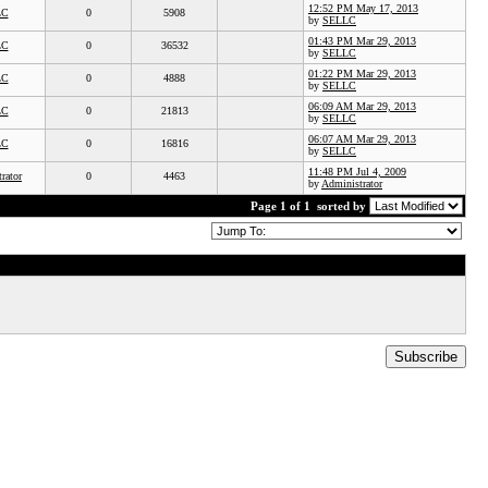
12:52 PM May 17, 2013
LC
0
5908
by
SELLC
01:43 PM Mar 29, 2013
LC
0
36532
by
SELLC
01:22 PM Mar 29, 2013
LC
0
4888
by
SELLC
06:09 AM Mar 29, 2013
LC
0
21813
by
SELLC
06:07 AM Mar 29, 2013
LC
0
16816
by
SELLC
11:48 PM Jul 4, 2009
rator
0
4463
by
Administrator
Page 1 of 1
sorted by
Subscribe