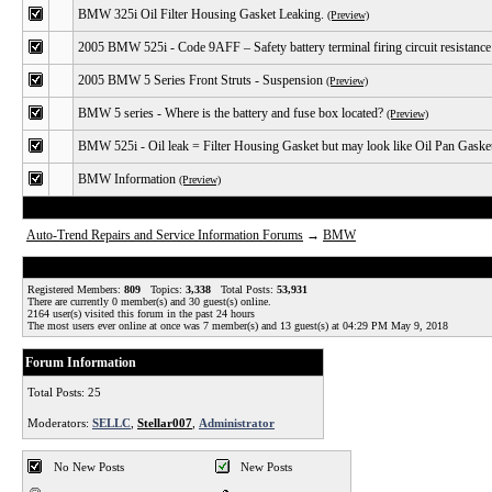
BMW 325i Oil Filter Housing Gasket Leaking.
(Preview)
2005 BMW 525i - Code 9AFF – Safety battery terminal firing circuit resistance
2005 BMW 5 Series Front Struts - Suspension
(Preview)
BMW 5 series - Where is the battery and fuse box located?
(Preview)
BMW 525i - Oil leak = Filter Housing Gasket but may look like Oil Pan Gaske
BMW Information
(Preview)
Auto-Trend Repairs and Service Information Forums
→
BMW
Registered Members:
809
Topics:
3,338
Total Posts:
53,931
There are currently
0
member(s) and
30
guest(s) online
.
2164
user(s) visited this forum in the past 24 hours
The most users ever online at once was 7 member(s) and 13 guest(s) at 04:29 PM May 9, 2018
Forum Information
Total Posts: 25
Moderators:
SELLC
,
Stellar007
,
Administrator
No New Posts
New Posts