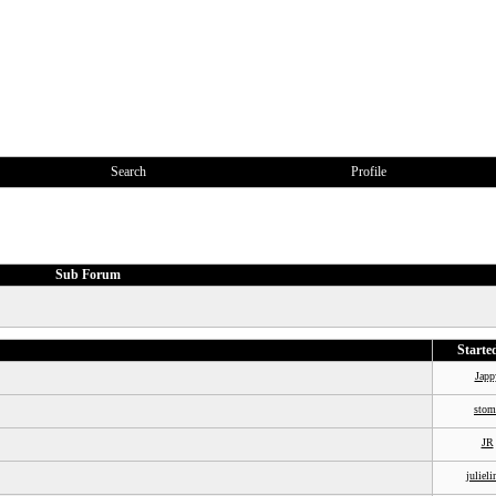
Search
Profile
Sub Forum
Starte
Japp
stom
JR
julieli