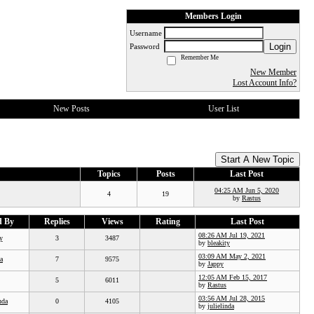
Members Login
Username
Login
Password
Remember Me
New Member
Lost Account Info?
New Posts
User List
Start A New Topic
Topics
Posts
Last Post
04:25 AM Jun 5, 2020
4
19
by
Rastus
d By
Replies
Views
Rating
Last Post
08:26 AM Jul 19, 2021
y
3
3487
by
bleakity
03:09 AM May 2, 2021
a
7
9575
by
Jappy
12:05 AM Feb 15, 2017
5
6011
by
Rastus
03:56 AM Jul 28, 2015
nda
0
4105
by
julielinda