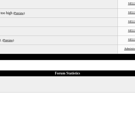
SEL
 too high
SEL
(Preview)
SEL
SEL
t.
SEL
(Preview)
Administ
Forum Statistics