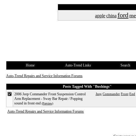
ford
me
apple
china
Home
Auto-Trend Links
Search
Auto-Trend Repairs and Service Information Forums
Posts Tagged With "Bushings"
2006 Jeep Commander Front Suspension Control
Jeep
Commander
Front
End
Arm Replacement - Sway Bar Repair / Popping
sound in front end
(Preview)
Auto-Trend Repairs and Service Information Forums