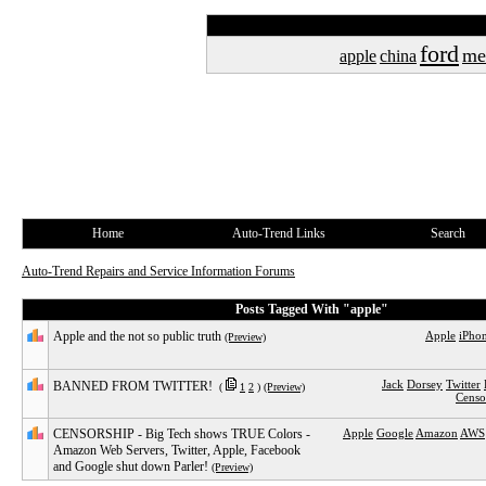
ford
me
apple
china
Home
Auto-Trend Links
Search
Auto-Trend Repairs and Service Information Forums
Posts Tagged With "apple"
Apple and the not so public truth
Apple
iPho
(Preview)
Jack
Dorsey
Twitter
BANNED FROM TWITTER!
(
1
2
)
(Preview)
Censo
CENSORSHIP - Big Tech shows TRUE Colors -
Apple
Google
Amazon
AWS
Amazon Web Servers, Twitter, Apple, Facebook
and Google shut down Parler!
(Preview)