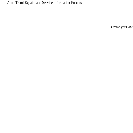
Auto-Trend Repairs and Service Information Forums
Create your o