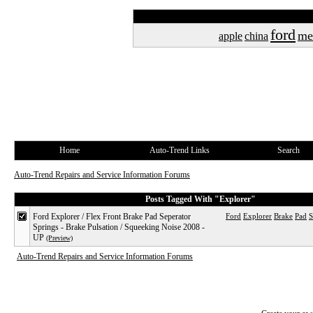
ford
me
apple
china
Home
Auto-Trend Links
Search
Auto-Trend Repairs and Service Information Forums
Posts Tagged With "Explorer"
Ford Explorer / Flex Front Brake Pad Seperator
Ford
Explorer
Brake
Pad
S
Springs - Brake Pulsation / Squeeking Noise 2008 -
UP
(Preview)
Auto-Trend Repairs and Service Information Forums