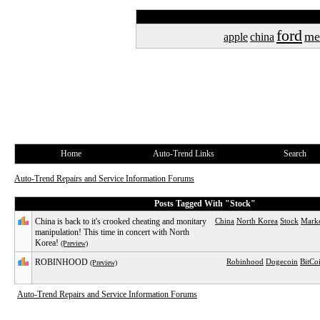
ford
me
apple
china
Home
Auto-Trend Links
Search
Auto-Trend Repairs and Service Information Forums
Posts Tagged With "Stock"
China is back to it's crooked cheating and monitary
China
North Korea
Stock
Mark
manipulation! This time in concert with North
Korea!
(Preview)
ROBINHOOD
Robinhood
Dogecoin
BitCo
(Preview)
Auto-Trend Repairs and Service Information Forums