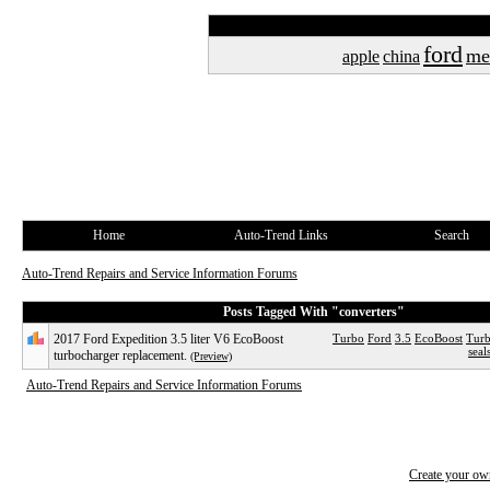
ford
me
apple
china
Home
Auto-Trend Links
Search
Auto-Trend Repairs and Service Information Forums
Posts Tagged With "converters"
2017 Ford Expedition 3.5 liter V6 EcoBoost
Turbo
Ford
3.5
EcoBoost
Turb
seal
turbocharger replacement.
(Preview)
Auto-Trend Repairs and Service Information Forums
Create your o