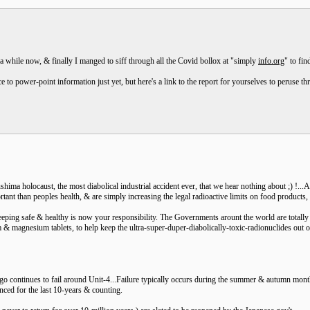
 a while now, & finally I manged to siff through all the Covid bollox at "simply
info.org
" to fi
ce to power-point information just yet, but here's a link to the report for yourselves to peruse 
hima holocaust, the most diabolical industrial accident ever, that we hear nothing about ;) !...
tant than peoples health, & are simply increasing the legal radioactive limits on food products,
eping safe & healthy is now your responsibility. The Governments arount the world are totally dy
m & magnesium tablets, to help keep the ultra-super-duper-diabolically-toxic-radionuclides out o
o continues to fail around Unit-4...Failure typically occurs during the summer & autumn month
nced for the last 10-years & counting.