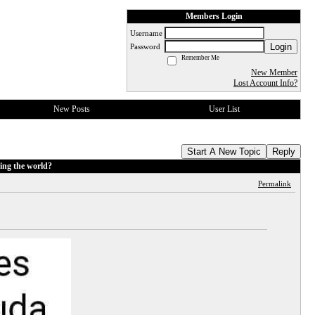
Members Login
Username
Login
Password
Remember Me
New Member
Lost Account Info?
New Posts
User List
Start A New Topic
Reply
ing the world?
Permalink