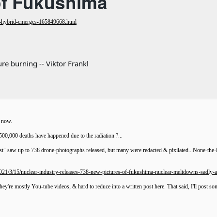
of Fukushima
-hybrid-emerges-165849668.html
re burning -- Viktor Frankl
n now.
500,000 deaths have happened due to the radiation ?...
t" saw up to 738 drone-photographs released, but many were redacted & pixilated...None-the-les
21/3/15/nuclear-industry-releases-738-new-pictures-of-fukushima-nuclear-meltdowns-sadly-al
they're mostly You-tube videos, & hard to reduce into a written post here. That said, I'll post s