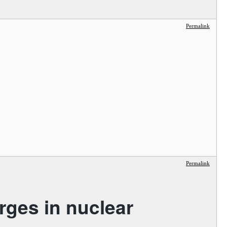
Permalink
Permalink
rges in nuclear