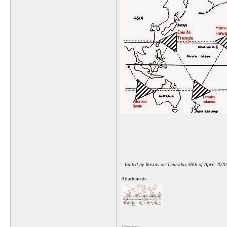
-- Edited by Rastus on Thursday 30th of April 202
Attachments