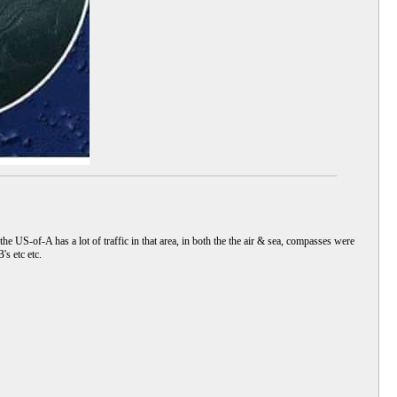
he US-of-A has a lot of traffic in that area, in both the the air & sea, compasses were
s etc etc.