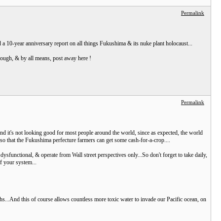
Permalink
nd a 10-year anniversary report on all things Fukushima & its nuke plant holocaust...
through, & by all means, post away here !
Permalink
And it's not looking good for most people around the world, since as expected, the world
 so that the Fukushima perfecture farmers can get some cash-for-a-crop....
sfunctional, & operate from Wall street perspectives only...So don't forget to take daily,
f your system...
s...And this of course allows countless more toxic water to invade our Pacific ocean, on