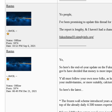
Rastus
Yo people,
I've been promising to update this thread for
The report is lengthy, & I haven't had a chan
~ AWOL ~
fukushima10.simplyinfo.org/
Status: Offline
Posts: 5974
__________________
Date:
10:52 PM Sep 6, 2021
Rastus
Yo,
So here's the end-of-year update on the Fukus
gov'ts have decided that money is more impor
~ AWOL ~
Y'all must follow your own nose folks, as ke
your multivitamins, or more suitably, calciu
Status: Offline
Posts: 5974
So here's the latest...
Date:
08:49 PM Dec 21, 2021
* The frozen wall scheme introduced years ag
top of the already daily 4-500 tonnes experie