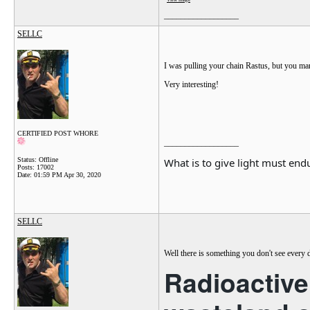
View image
__________________
SELLC
I was pulling your chain Rastus, but you 
Very interesting!
CERTIFIED POST WHORE
__________________
What is to give light must endu
Status: Offline
Posts: 17002
Date:
01:59 PM Apr 30, 2020
SELLC
Well there is something you don't see every 
Radioactive