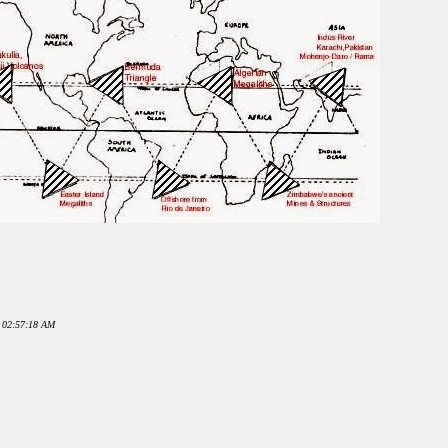
0 02:57:18 AM