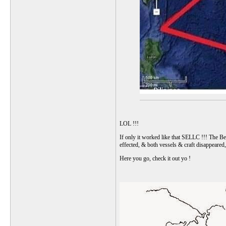
LOL !!!
If only it worked like that SELLC !!! The Ber
effected, & both vessels & craft disappeare
Here you go, check it out yo !