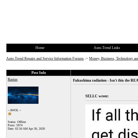
Home
Auto-Trend Links
Auto-Trend Repairs and Service Information Forums
->
Money, Business, Technology and
Post Info
Rastus
Fukushima radiation - Isn't this the REA
SELLC wrote:
~ AWOL ~
Status: Offline
Posts: 5974
Date:
02:56 AM Apr 30, 2020