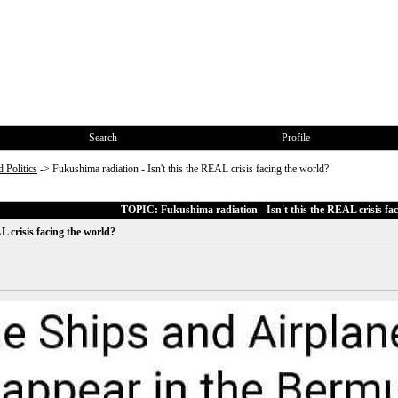
Search
Profile
 Politics
->
Fukushima radiation - Isn't this the REAL crisis facing the world?
TOPIC: Fukushima radiation - Isn't this the REAL crisis fac
L crisis facing the world?