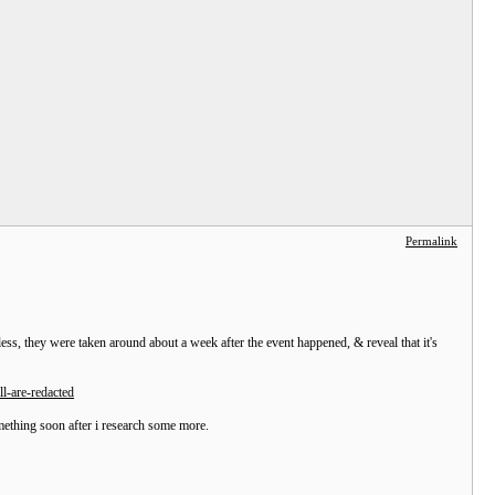
Permalink
s, they were taken around about a week after the event happened, & reveal that it's
l-are-redacted
omething soon after i research some more.