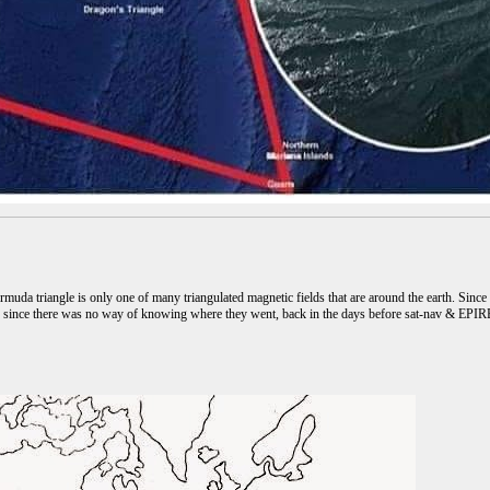
muda triangle is only one of many triangulated magnetic fields that are around the earth. Since t
d, since there was no way of knowing where they went, back in the days before sat-nav & EPIRB'