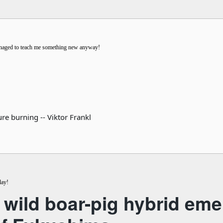
managed to teach me something new anyway!
re burning -- Viktor Frankl
day!
 wild boar-pig hybrid eme