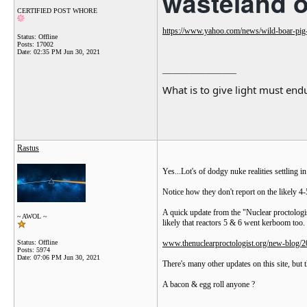
wasteland 
CERTIFIED POST WHORE
https://www.yahoo.com/news/wild-boar-pig
Status: Offline
Posts: 17002
Date:
02:35 PM Jun 30, 2021
__________________
What is to give light must endu
Rastus
Yes...Lot's of dodgy nuke realities settling i
Notice how they don't report on the likely 4-
A quick update from the "Nuclear proctologis
~ AWOL ~
likely that reactors 5 & 6 went kerboom too.
Status: Offline
www.thenuclearproctologist.org/new-blog/20
Posts: 5974
Date:
07:06 PM Jun 30, 2021
There's many other updates on this site, but 
A bacon & egg roll anyone ?
__________________