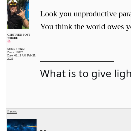
Look you unproductive parasi
You think the world owes yo
CERTIFIED POST
WHORE
Status: Offline
Posts: 17002
__________________
Date:
02:13 AM Feb 25,
2025
What is to give lig
Rastus