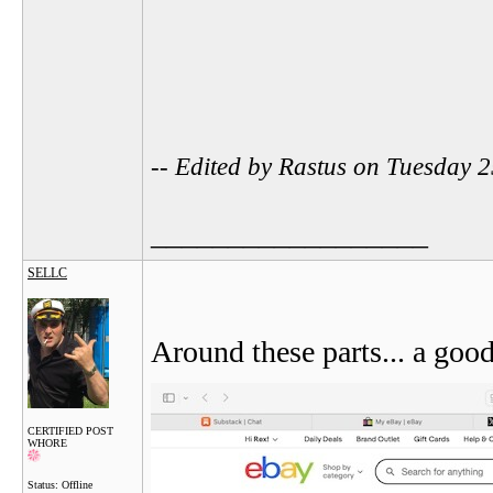
-- Edited by Rastus on Tuesday
__________________
SELLC
Around these parts... a good
CERTIFIED POST
WHORE
Status: Offline