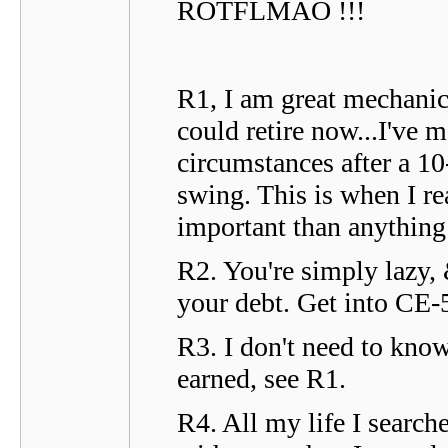
ROTFLMAO !!!
R1, I am great mechanic 
could retire now...I've
circumstances after a 1
swing. This is when I re
important than anything 
R2. You're simply lazy, 
your debt. Get into CE-5
R3. I don't need to kno
earned, see R1.
R4. All my life I searc