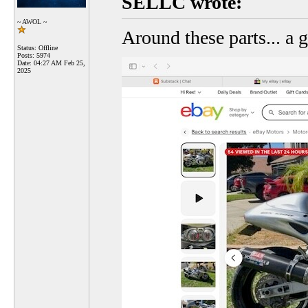
SELLC wrote:
~ AWOL ~
Around these parts... a 
Status: Offline
Posts: 5974
Date:
04:27 AM Feb 25,
2025