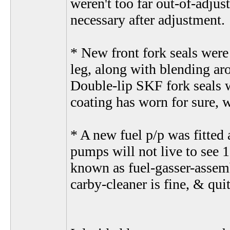
weren't too far out-of-adjus
necessary after adjustment.
* New front fork seals were
leg, along with blending aro
Double-lip SKF fork seals w
coating has worn for sure, 
* A new fuel p/p was fitted 
pumps will not live to see 
known as fuel-gasser-assem
carby-cleaner is fine, & quit