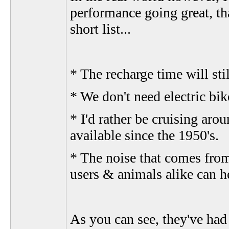
performance going great, tha
short list...
* The recharge time will sti
* We don't need electric bi
* I'd rather be cruising aro
available since the 1950's.
* The noise that comes from
users & animals alike can h
As you can see, they've had 