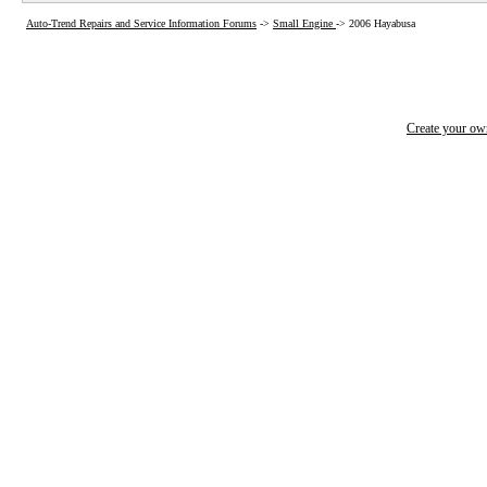
Auto-Trend Repairs and Service Information Forums
->
Small Engine
->
2006 Hayabusa
Create your o