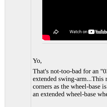
Yo,
That's not-too-bad for an "
extended swing-arm...This me
corners as the wheel-base is
an extended wheel-base whe