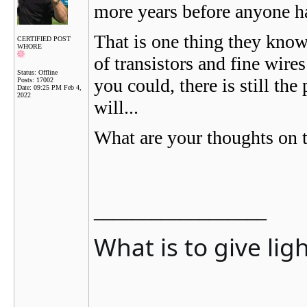
more years before anyone h
That is one thing they know,
CERTIFIED POST
WHORE
of transistors and fine wires
Status: Offline
you could, there is still th
Posts: 17002
Date:
09:25 PM Feb 4,
2022
will...
What are your thoughts on t
__________________
What is to give lig