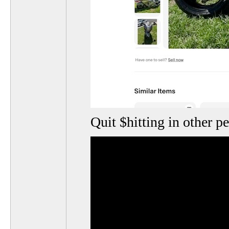
Quit $hitting in other p