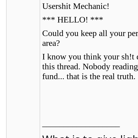
Usershit Mechanic!
*** HELLO! ***
Could you keep all your per
area?
I know you think your sh!t d
this thread. Nobody reading 
fund... that is the real truth.
__________________