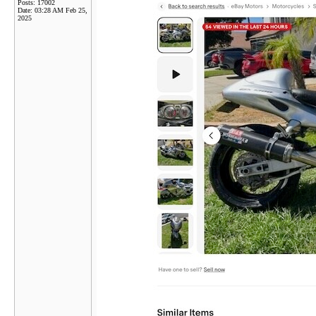
Posts: 17002
Date:
03:28 AM Feb 25,
2025