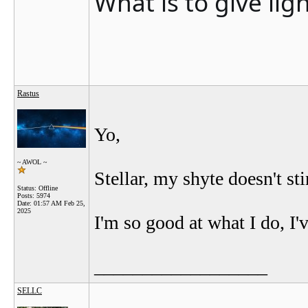
What is to give lig
Rastus
Yo,
~ AWOL ~
Stellar, my shyte doesn't sti
Status: Offline
Posts: 5974
Date:
01:57 AM Feb 25,
2025
I'm so good at what I do, I'
__________________
SELLC