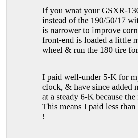
If you wnat your GSXR-1300 
instead of the 190/50/17 wi
is narrower to improve corner
front-end is loaded a littl
wheel & run the 180 tire f
I paid well-under 5-K for m
clock, & have since added n
at a steady 6-K because the 
This means I paid less than
!