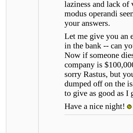
laziness and lack of
modus operandi seem
your answers.
Let me give you an 
in the bank -- can y
Now if someone dies 
company is $100,000 i
sorry Rastus, but you
dumped off on the isl
to give as good as I 
Have a nice night!