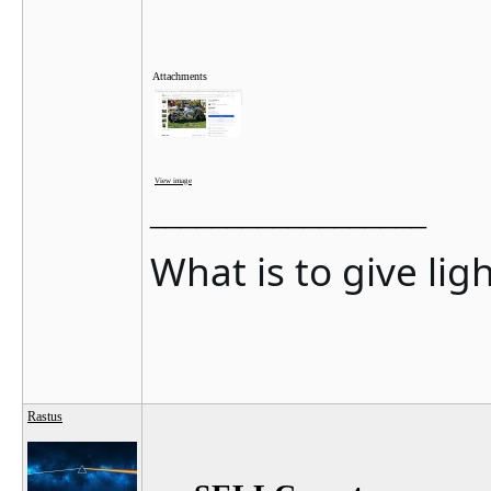
Attachments
View image
__________________
What is to give lig
Rastus