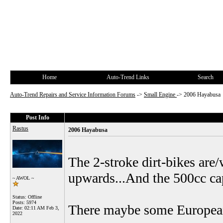
Home
Auto-Trend Links
Search
Auto-Trend Repairs and Service Information Forums
->
Small Engine
->
2006 Hayabusa
Post Info
Rastus
2006 Hayabusa
The 2-stroke dirt-bikes are
upwards...And the 500cc cap
~ AWOL ~
Status: Offline
Posts: 5974
There maybe some European 
Date:
02:11 AM Feb 3,
2022