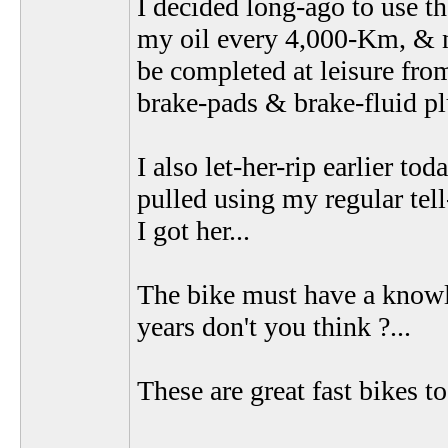
I decided long-ago to use t
my oil every 4,000-Km, & n
be completed at leisure from
brake-pads & brake-fluid pl
I also let-her-rip earlier t
pulled using my regular tell-
I got her...
The bike must have a knowle
years don't you think ?...
These are great fast bikes t