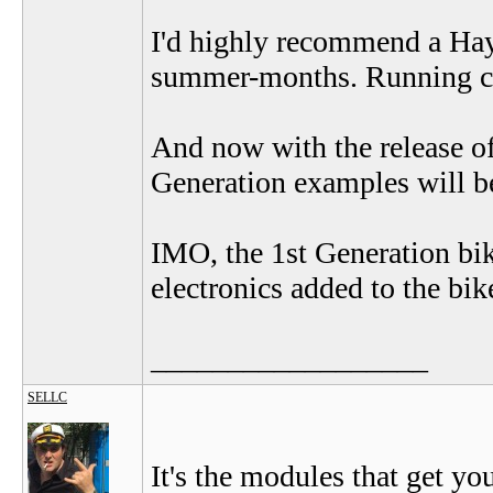
I'd highly recommend a Haya
summer-months. Running cos
And now with the release of
Generation examples will be
IMO, the 1st Generation bike
electronics added to the bike
__________________
SELLC
It's the modules that get you