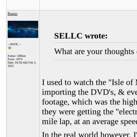
Rastus
SELLC wrote:
~ AWOL ~
What are your thoughts 
Status: Offline
Posts: 5974
Date:
04:56 AM Feb 5,
2022
I used to watch the "Isle o
importing the DVD's, & eve
footage, which was the highl
they were getting the "elect
mile lap, at an average spee
In the real world however, I