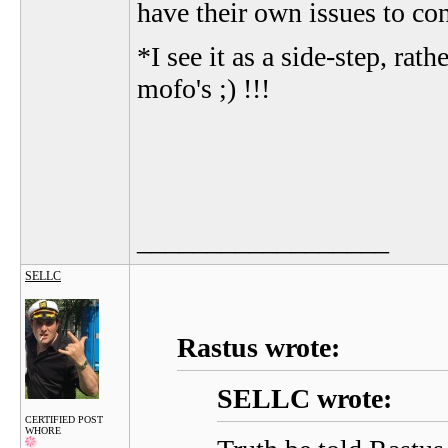
have their own issues to co
*I see it as a side-step, ra
mofo's ;) !!!
__________________
SELLC
Rastus wrote:
SELLC wrote:
CERTIFIED POST
WHORE