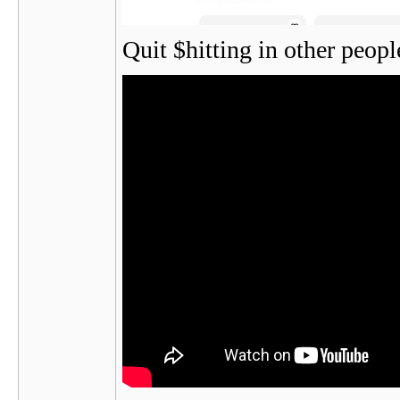
Quit $hitting in other peop