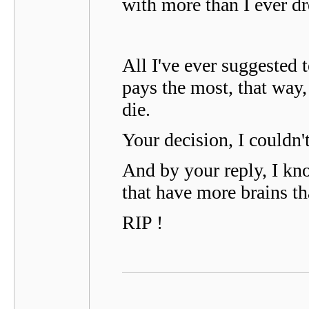
with more than I ever d
All I've ever suggested 
pays the most, that way,
die.
Your decision, I couldn't
And by your reply, I kno
that have more brains t
RIP !