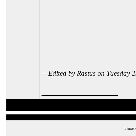
-- Edited by Rastus on Tuesday
__________________
Please l