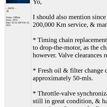
Yo,
~ AWOL ~
I should also mention since
Status: Offline
Posts: 5974
200,000 Km service, & many 
Date:
02:32 AM Feb 25,
2025
* Timing chain replacement 
to drop-the-motor, as the c
however. Valve clearances r
* Fresh oil & filter change
approximately 50-mls.
* Throttle-valve synchroniz
still in great condition, & 