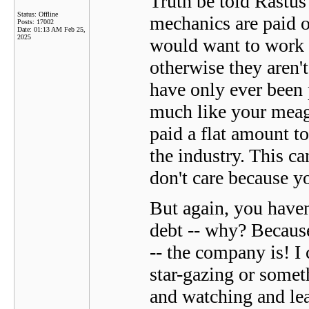
Truth be told Rastu
Status: Offline
mechanics are paid o
Posts: 17002
Date:
01:13 AM Feb 25,
2025
would want to work f
otherwise they aren
have only ever been 
much like your meage
paid a flat amount t
the industry. This c
don't care because yo
But again, you haven
debt -- why? Because 
-- the company is! I 
star-gazing or someth
and watching and lea