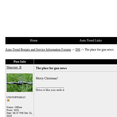
Home
Auto-Trend Links
Auto-Trend Repairs and Service Information Forums
->
DH
->
The place for gun news
Post Info
Shawnee_B
The place for gun news
Merry Christmas!
__________________
Drive it like you stole it
UNSTOPPABLE!
Status: Offline
Posts: 5031
Date:
06:37 PM Dec 25,
2018