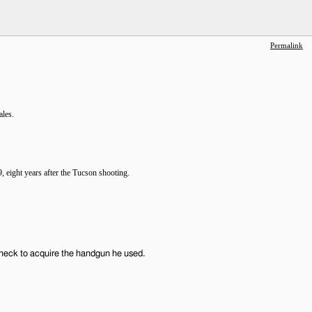
Permalink
ales.
 eight years after the Tucson shooting.
check to acquire the handgun he used.