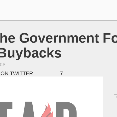
he Government Fo
 Buybacks
2019
 ON TWITTER
7
_
Dr