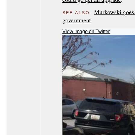
Murkowski goes w
SEE ALSO:
government
View image on Twitter