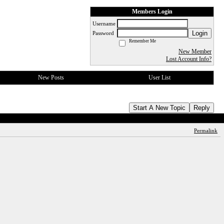
Members Login
Username
Login
Password
Remember Me
New Member
Lost Account Info?
New Posts
User List
Start A New Topic
Reply
Permalink