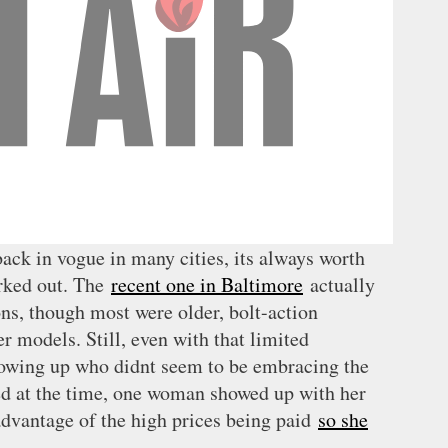
ck in vogue in many cities, its always worth
rked out. The
recent one in Baltimore
actually
ns, though most were older, bolt-action
er models. Still, even with that limited
howing up who didnt seem to be embracing the
ted at the time, one woman showed up with her
dvantage of the high prices being paid
so she