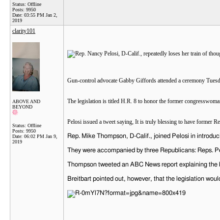
Status: Offline
Posts: 9950
Date:
03:55 PM Jan 2,
2019
clarity101
Gun-control advocate Gabby Giffords attended a ceremony Tuesday
The legislation is titled H.R. 8 to honor the former congresswoma
ABOVE AND
BEYOND
Pelosi issued a tweet saying, It is truly blessing to have forme
Status: Offline
Posts: 9950
Rep. Mike Thompson, D-Calif., joined Pelosi in introducin
Date:
06:02 PM Jan 9,
2019
They were accompanied by three Republicans: Reps. Pet
Thompson tweeted an ABC News report explaining the bi
Breitbart pointed out, however, that the legislation wo