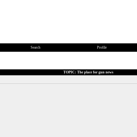
Search
Profile
TOPIC: The place for gun news