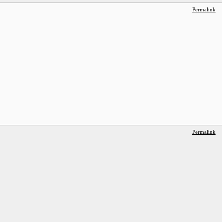
Permalink
Permalink