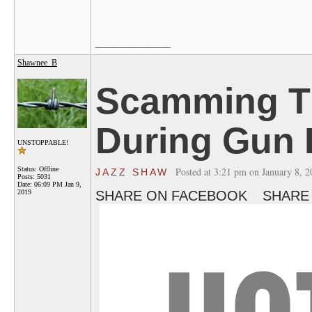
__________________
Shawnee_B
Scamming T
During Gun
UNSTOPPABLE!
Status: Offline
Posted at 3:21 pm on January 8, 
JAZZ SHAW
Posts: 5031
Date:
06:09 PM Jan 9,
2019
SHARE ON FACEBOOK
SHARE