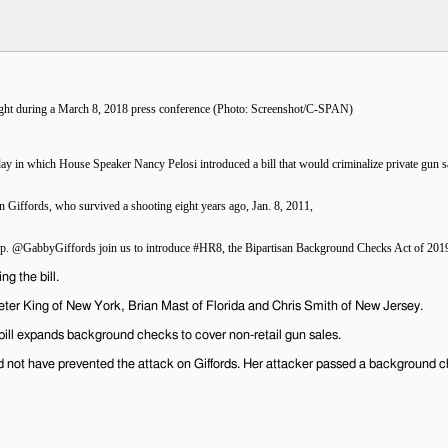
 in which House Speaker Nancy Pelosi introduced a bill that would criminalize private gun s
n Giffords, who survived a shooting eight years ago, Jan. 8, 2011,
r Rep. @GabbyGiffords join us to introduce #HR8, the Bipartisan Background Checks Act of 2019,
g the bill.
er King of New York, Brian Mast of Florida and Chris Smith of New Jersey.
ll expands background checks to cover non-retail gun sales.
uld not have prevented the attack on Giffords. Her attacker passed a background 