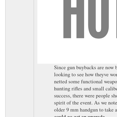
Since gun buybacks are now ba
looking to see how theyve wo
netted some functional weapo
hunting rifles and small calib
success, there were people s
spirit of the event. As we no
older 9 mm handgun to take a
could go get an upgrade
.