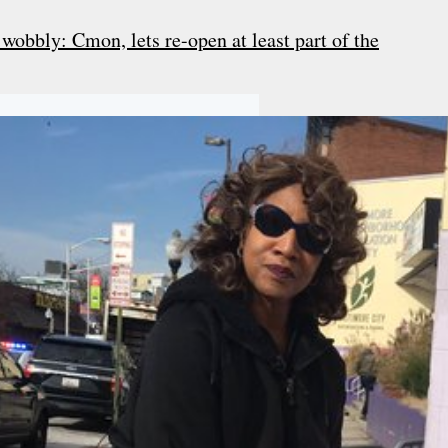
obbly: Cmon, lets re-open at least part of the