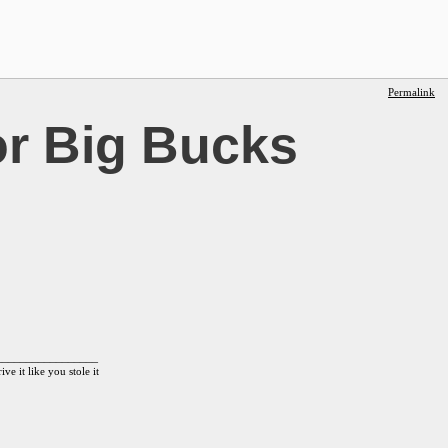
Permalink
r Big Bucks
_________________
ive it like you stole it