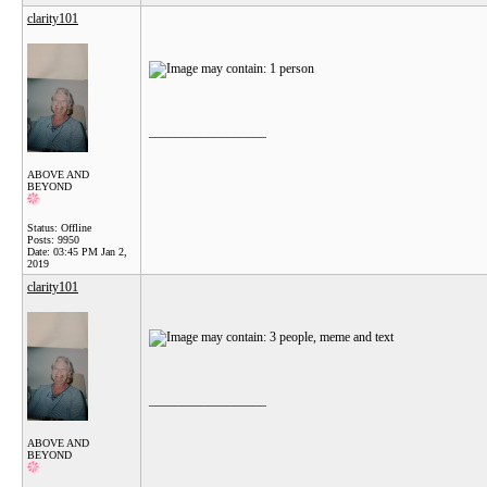
clarity101
__________________
ABOVE AND
BEYOND
Status: Offline
Posts: 9950
Date:
03:45 PM Jan 2,
2019
clarity101
__________________
ABOVE AND
BEYOND