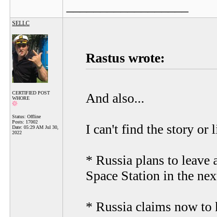
__________________
SELLC
Rastus wrote:
CERTIFIED POST
And also...
WHORE
Status: Offline
Posts: 17002
I can't find the story or 
Date:
05:29 AM Jul 30,
2022
* Russia plans to leave 
Space Station in the nex
* Russia claims now to h