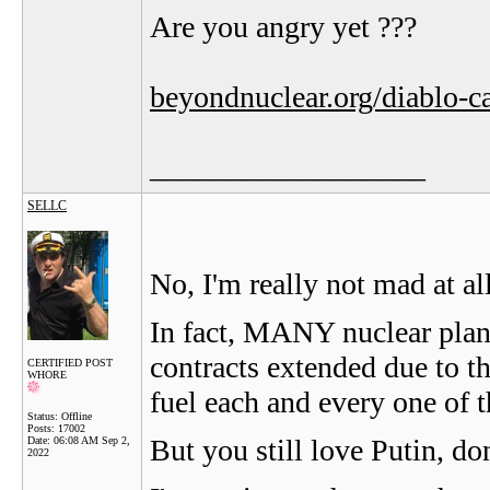
Are you angry yet ???
beyondnuclear.org/diablo-c
__________________
SELLC
No, I'm really not mad at al
In fact, MANY nuclear pla
contracts extended due to th
CERTIFIED POST
WHORE
fuel each and every one of t
Status: Offline
Posts: 17002
But you still love Putin, do
Date:
06:08 AM Sep 2,
2022