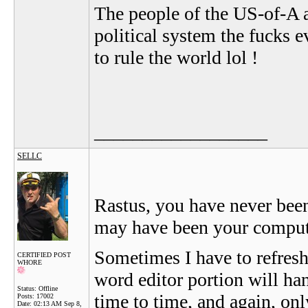
The people of the US-of-A a
political system the fucks 
to rule the world lol !
__________________
SELLC
Rastus, you have never been 
may have been your compute
Sometimes I have to refresh 
CERTIFIED POST
WHORE
word editor portion will hang
Status: Offline
time to time, and again, onl
Posts: 17002
Date:
02:13 AM Sep 8,