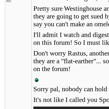
2022
Pretty sure Westinghouse a
they are going to get sued 
say you can't make an omele
I'll admit I watch and digest 
on this forum! So I must lik
Don't worry Rastus, another
they are a "flat-earther"...
on the forum!
Sorry pal, nobody can hold t
It's not like I called you S