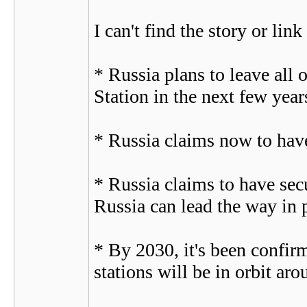
I can't find the story or link
* Russia plans to leave all 
Station in the next few years
* Russia claims now to have
* Russia claims to have secu
Russia can lead the way in p
* By 2030, it's been confir
stations will be in orbit aro