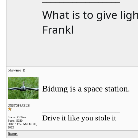
What is to give lig
Frankl
Shawnee_B
Bidung is a space station.
__________________
UNSTOPPABLE!
Drive it like you stole it
Status: Offline
Posts: 5030
Date:
11:55 AM Jul 30,
2022
Rastus