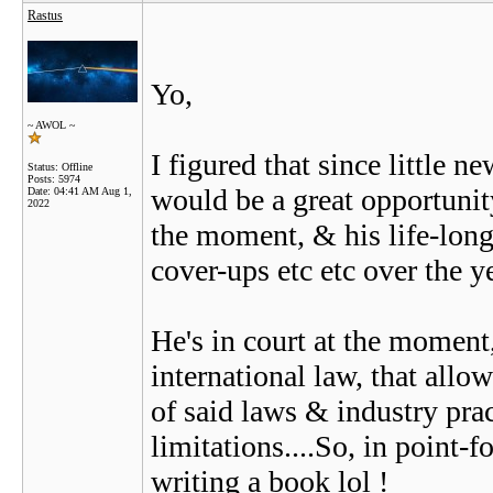
Rastus
Yo,
~ AWOL ~
I figured that since little n
Status: Offline
Posts: 5974
would be a great opportunit
Date:
04:41 AM Aug 1,
2022
the moment, & his life-long-
cover-ups etc etc over the ye
He's in court at the moment
international law, that all
of said laws & industry pra
limitations....So, in point-f
writing a book lol !