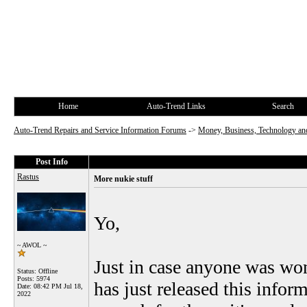
Home
Auto-Trend Links
Search
Auto-Trend Repairs and Service Information Forums
->
Money, Business, Technology and
Post Info
Rastus
More nukie stuff
Yo,
~ AWOL ~
Just in case anyone was wo
Status: Offline
Posts: 5974
has just released this informa
Date:
08:42 PM Jul 18,
2022