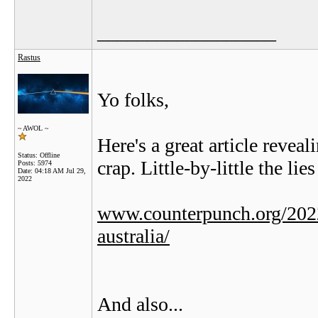
__________________
Rastus
Yo folks,
~ AWOL ~
Here's a great article rev
Status: Offline
crap. Little-by-little the lies
Posts: 5974
Date:
04:18 AM Jul 29,
2022
www.counterpunch.org/2022
australia/
And also...