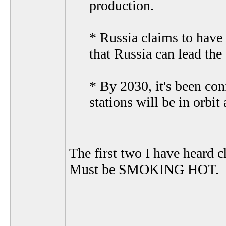
production.
* Russia claims to have 
that Russia can lead the
* By 2030, it's been co
stations will be in orbit
The first two I have heard c
Must be SMOKING HOT.
__________________