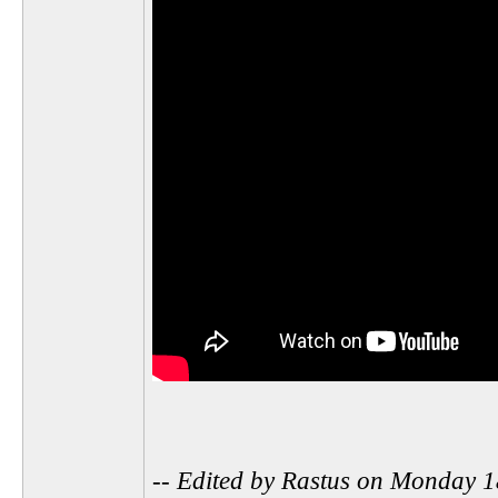
-- Edited by Rastus on Monday 