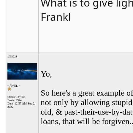
What is to give lig
Frankl
Rastus
Yo,
~ AWOL ~
So here's a great example o
Status: Offline
not only by allowing stupid
Posts: 5974
Date:
12:57 AM Sep 2,
2022
old, & past-their-use-by-dat
loans, that will be forgiven..