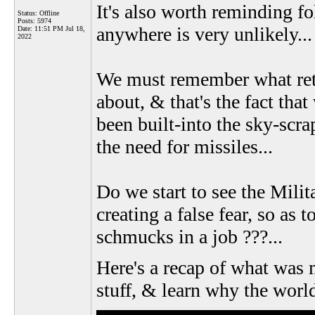
It's also worth reminding fo
Status: Offline
Posts: 5974
anywhere is very unlikely...
Date:
11:51 PM Jul 18,
2022
We must remember what ret
about, & that's the fact th
been built-into the sky-scra
the need for missiles...
Do we start to see the Milit
creating a false fear, so as
schmucks in a job ???...
Here's a recap of what was 
stuff, & learn why the worl