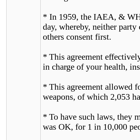
* In 1959, the IAEA, & WHO 
day, whereby, neither party 
others consent first.
* This agreement effectivel
in charge of your health, in
* This agreement allowed fo
weapons, of which 2,053 hav
* To have such laws, they mu
was OK, for 1 in 10,000 peo