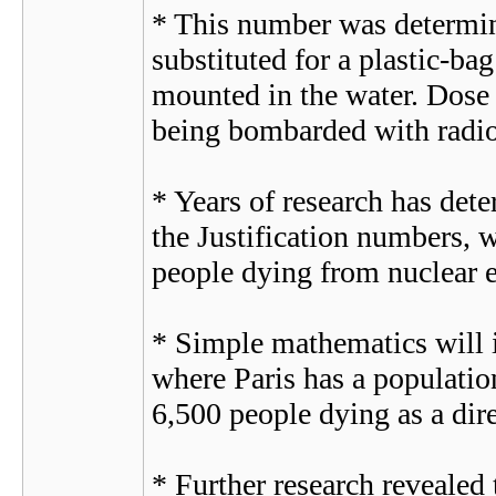
* This number was determin
substituted for a plastic-ba
mounted in the water. Dose i
being bombarded with radio
* Years of research has de
the Justification numbers, w
people dying from nuclear ex
* Simple mathematics will in
where Paris has a populatio
6,500 people dying as a dire
* Further research revealed