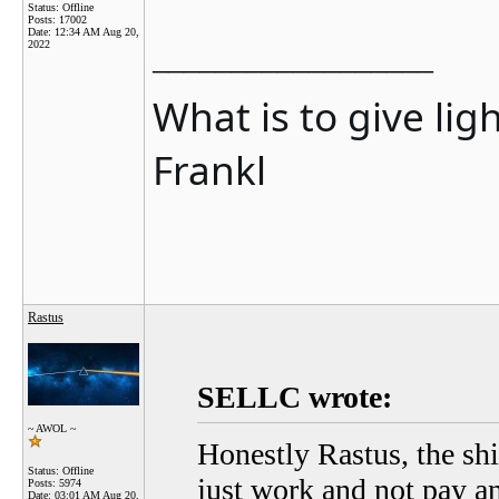
Status: Offline
Posts: 17002
Date:
12:34 AM Aug 20,
2022
__________________
What is to give lig
Frankl
Rastus
SELLC wrote:
~ AWOL ~
Honestly Rastus, the shi
Status: Offline
just work and not pay any
Posts: 5974
Date:
03:01 AM Aug 20,