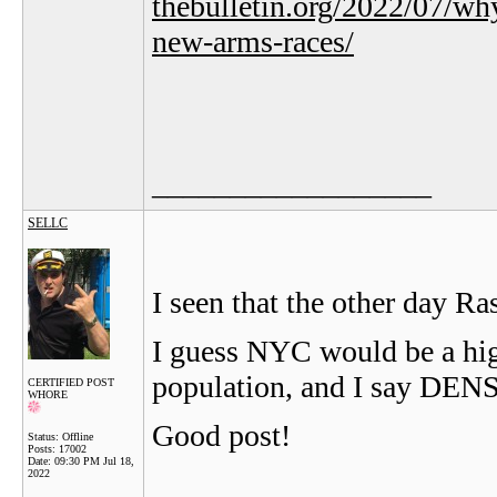
thebulletin.org/2022/07/wh
new-arms-races/
__________________
SELLC
I seen that the other day Ras
I guess NYC would be a high
population, and I say DENS
CERTIFIED POST
WHORE
Good post!
Status: Offline
Posts: 17002
Date:
09:30 PM Jul 18,
2022