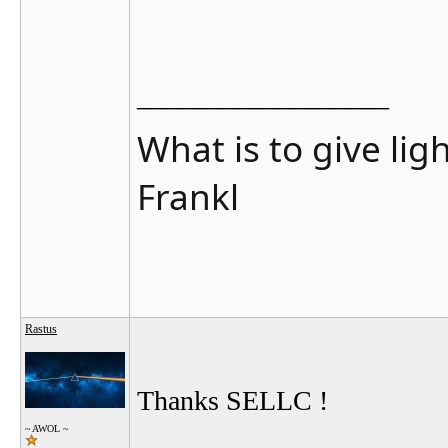
__________________
What is to give lig
Frankl
Rastus
Thanks SELLC !
~ AWOL ~