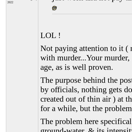
2022
LOL !
Not paying attention to it (
with murder...Your murder, 
age, as is well proven.
The purpose behind the post,
by officials, nothing gets d
created out of thin air ) a
for a while, but the problem
The problem here specifical
ground-water, & its intensit