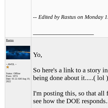
-- Edited by Rastus on Monday 
__________________
Rastus
Yo,
~ AWOL ~
So here's a link to a story i
Status: Offline
being done about it.....( lol )
Posts: 5974
Date:
01:22 AM Aug 19,
2022
I'm posting this, so that all
see how the DOE responds.