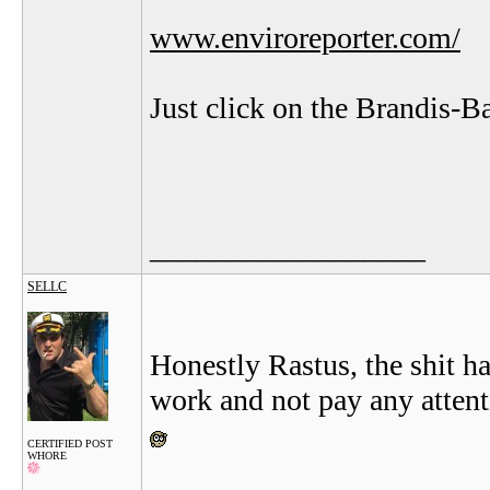
www.enviroreporter.com/
Just click on the Brandis-B
__________________
SELLC
Honestly Rastus, the shit ha
work and not pay any attentio
CERTIFIED POST
WHORE