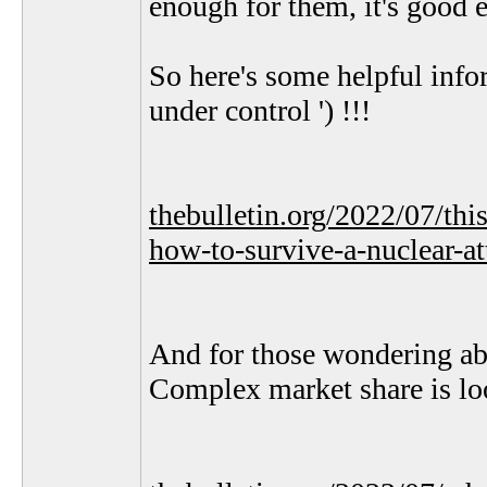
enough for them, it's good e
So here's some helpful info
under control ') !!!
thebulletin.org/2022/07/thi
how-to-survive-a-nuclear-at
And for those wondering ab
Complex market share is loo