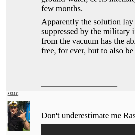
few months.
Apparently the solution lay
suppressed by the military 
from the vacuum has the abi
free, for ever, but to also b
__________________
SELLC
Don't underestimate me Rast