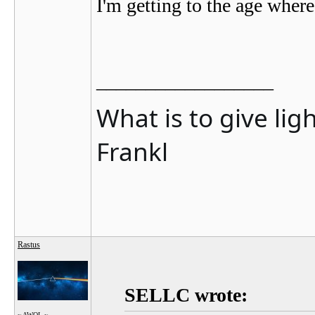
I'm getting to the age where
__________________
What is to give lig
Frankl
Rastus
SELLC wrote:
~ AWOL ~