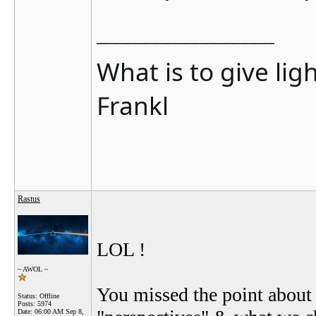
__________________
What is to give lig
Frankl
Rastus
LOL !
~ AWOL ~
You missed the point about 
Status: Offline
Posts: 5974
Date:
06:00 AM Sep 8,