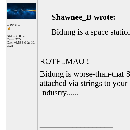
Shawnee_B wrote:
~ AWOL ~
Bidung is a space statio
Status: Offline
Posts: 5974
Date:
08:59 PM Jul 30,
2022
ROTFLMAO !
Bidung is worse-than-that Si
attached via strings to your
Industry......
__________________