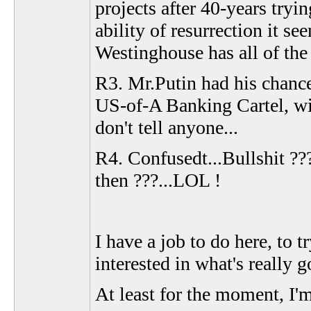
projects after 40-years tryi
ability of resurrection it s
Westinghouse has all of the 
R3. Mr.Putin had his chance
US-of-A Banking Cartel, wit
don't tell anyone...
R4. Confusedt...Bullshit ??
then ???...LOL !
I have a job to do here, to 
interested in what's really g
At least for the moment, I'm