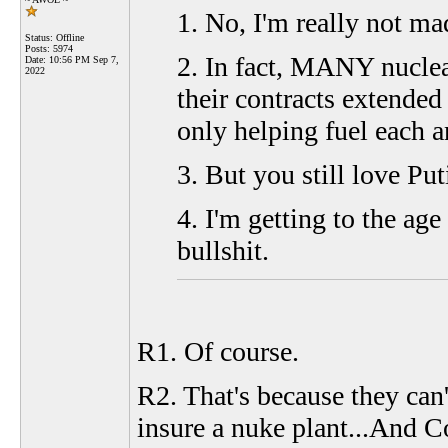
1. No, I'm really not mad
Status: Offline
Posts: 5974
2. In fact, MANY nucle
Date:
10:56 PM Sep 7,
2022
their contracts extended 
only helping fuel each a
3. But you still love Put
4. I'm getting to the ag
bullshit.
R1. Of course.
R2. That's because they can'
insure a nuke plant...And C