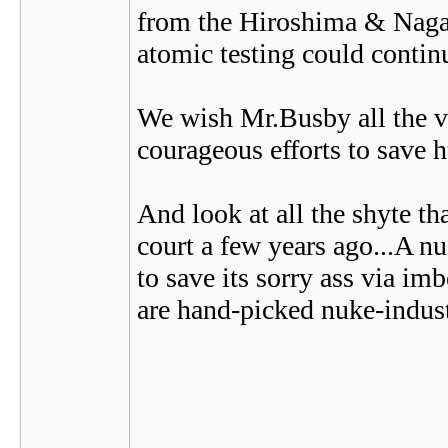
from the Hiroshima & Nagas
atomic testing could contin
We wish Mr.Busby all the ve
courageous efforts to save h
And look at all the shyte th
court a few years ago...A nu
to save its sorry ass via i
are hand-picked nuke-indus