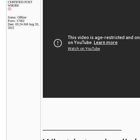
CERTIFIED POST
WHORE
Status: Offline
Posts: 17002
Date:
03:24 AM Aug 20,
2022
__________________