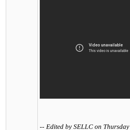
-- Edited by SELLC on Thursday