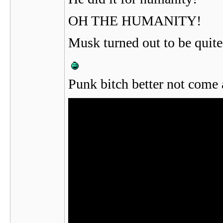
OH THE HUMANITY!
Musk turned out to be quite
Punk bitch better not come 