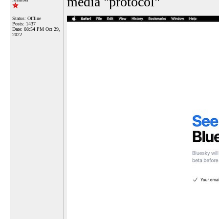
media "protocol"
Status: Offline
Posts: 1437
Date:
08:54 PM Oct 29,
2022