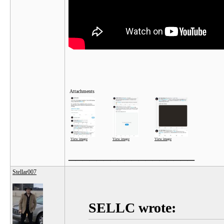
Attachments
View image
View image
View image
__________________
Stellar007
SELLC wrote: