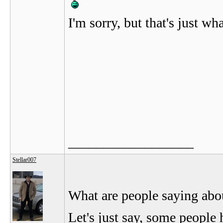
I'm sorry, but that's just wha
__________________
Stellar007
What are people saying abo
Let's just say, some people