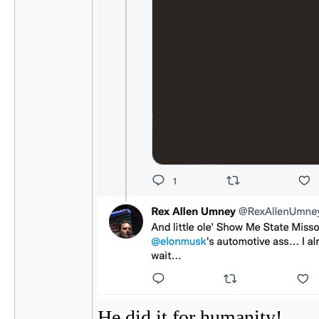
He did it for humanity!