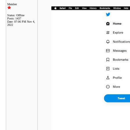
Member
Status: Offline
Posts: 1437
Date:
07:06 PM Nov 4,
2022