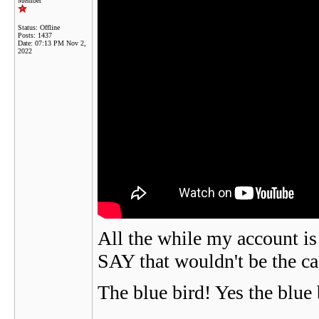
Member
Status: Offline
Posts: 1437
Date:
07:13 PM Nov 2,
2022
All the while my account i
SAY that wouldn't be the case
The blue bird! Yes the blue 