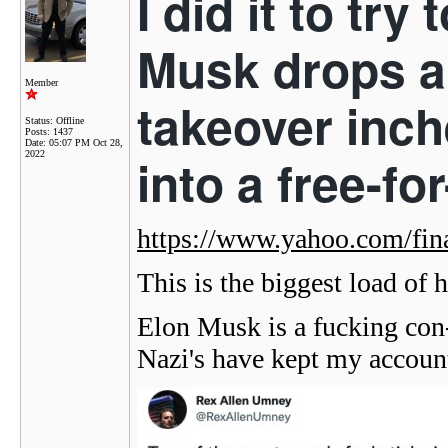
I did it to tr
Musk drops a 
Member
takeover inch
Status: Offline
Posts: 1437
Date:
05:07 PM Oct 28,
2022
into a free-fo
https://www.yahoo.com/fi
This is the biggest load of h
Elon Musk is a fucking con-
Nazi's have kept my accoun