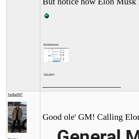
But notice how Elon Musk i
Attachments
View image
__________________
Stellar007
Good ole' GM! Calling Elon 
General M