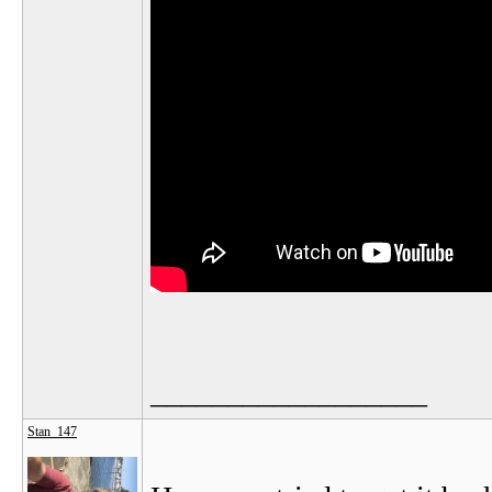
__________________
Stan_147