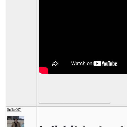
__________________
Stellar007