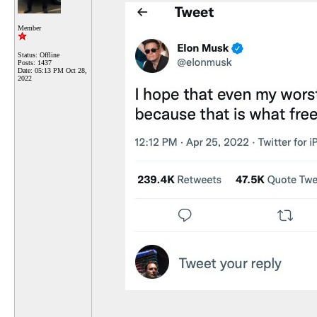
Member
Status: Offline
Posts: 1437
Date:
05:13 PM Oct 28,
2022