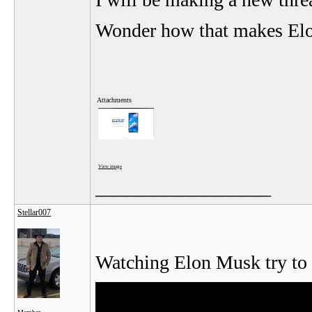
Wonder how that makes Elon
Attachments
View image
__________________
Stellar007
Watching Elon Musk try to 