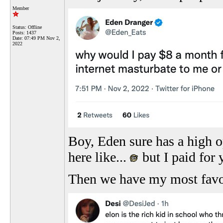
Member
Status: Offline
Posts: 1437
Date:
07:49 PM Nov 2,
2022
Boy, Eden sure has a high o
here like...
but I paid for
Then we have my most favo