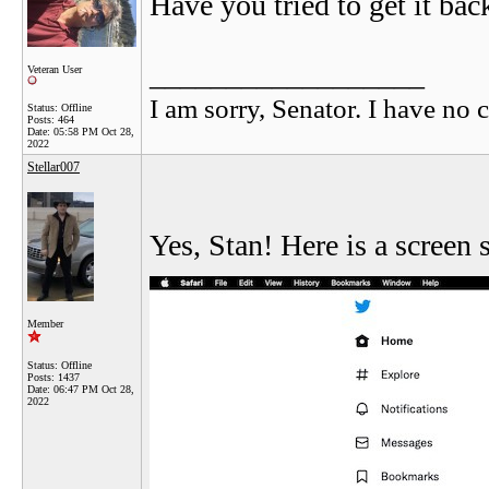
Have you tried to get it ba
__________________
Veteran User
I am sorry, Senator. I have no c
Status: Offline
Posts: 464
Date:
05:58 PM Oct 28,
2022
Stellar007
Yes, Stan! Here is a screen
Member
Status: Offline
Posts: 1437
Date:
06:47 PM Oct 28,
2022