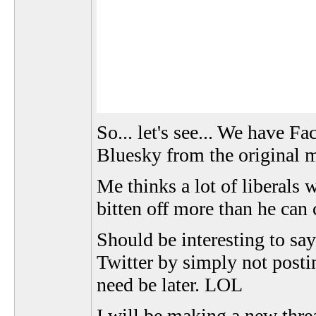
So... let's see... We have 
Bluesky from the original m
Me thinks a lot of liberals 
bitten off more than he can
Should be interesting to say
Twitter by simply not posti
need be later. LOL
I will be making a new thre