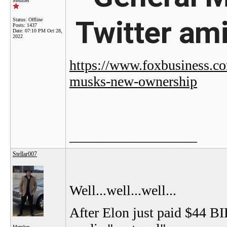
Member
Twitter am
Status: Offline
Posts: 1437
Date:
07:10 PM Oct 28,
2022
https://www.foxbusiness.co
musks-new-ownership
__________________
Stellar007
Well...well...well...
After Elon just paid $44 BI
Member