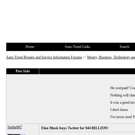
Home
Auto-Trend Links
Search
Auto-Trend Repairs and Service Information Forums
->
Money, Business, Technology and
Post Info
He overpaid! Cou
Nothing will chan
It was a good in
I don't know
I've never used T
Stellar007
Elon Musk buys Twitter for $44 BILLION!