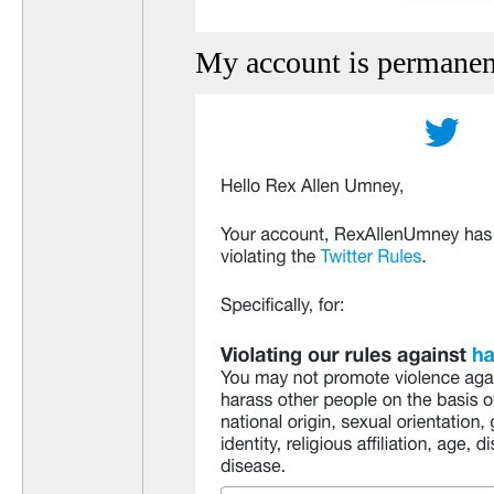
My account is permanen