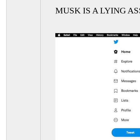
MUSK IS A LYING AS