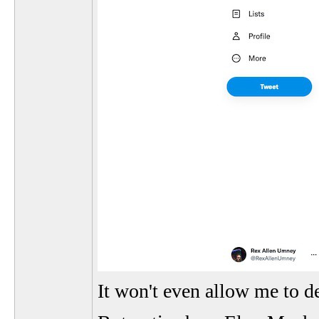
It won't even allow me to d