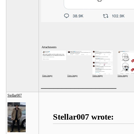
Attachments
View image
View image
View image
View image
__________________
Stellar007
Stellar007 wrote: