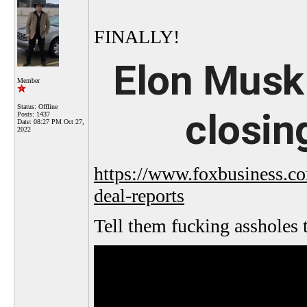
FINALLY!
Elon Musk 
Member
Status: Offline
closing
Posts: 1437
Date:
08:27 PM Oct 27,
2022
https://www.foxbusiness.com
deal-reports
Tell them fucking assholes 