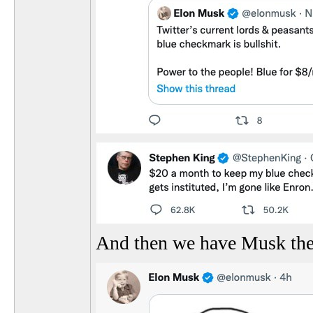
And then we have Musk the 