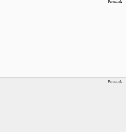
Permalink
Permalink