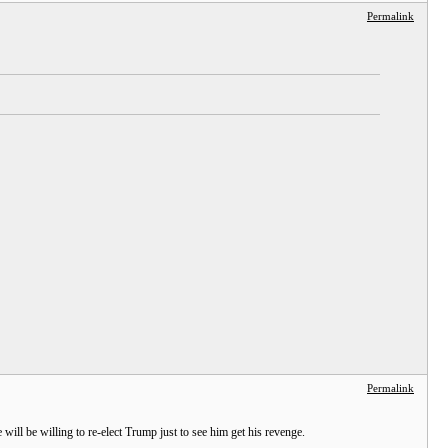
Permalink
Permalink
 will be willing to re-elect Trump just to see him get his revenge.