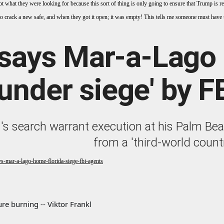
ot what they were looking for because this sort of thing is only going to ensure that Trump is re-
e to crack a new safe, and when they got it open; it was empty! This tells me someone must have 
says Mar-a-Lago 
'under siege' by F
's search warrant execution at his Palm Be
from a 'third-world count
s-mar-a-lago-home-florida-siege-fbi-agents
re burning -- Viktor Frankl