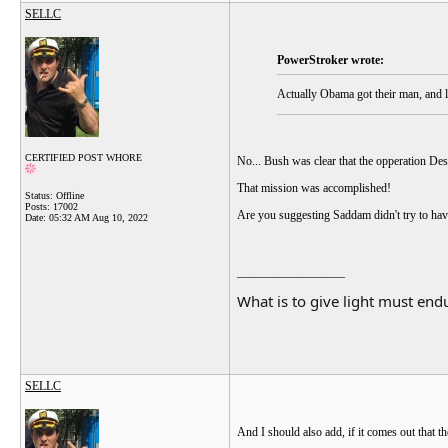
SELLC
PowerStroker wrote:
Actually Obama got their man, and ly
CERTIFIED POST WHORE
No... Bush was clear that the opperation De
That mission was accomplished!
Status: Offline
Posts: 17002
Are you suggesting Saddam didn't try to hav
Date:
05:32 AM Aug 10, 2022
__________________
What is to give light must endu
SELLC
And I should also add, if it comes out that th