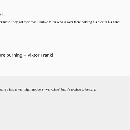
it...
imes! They got their man! Unlike Putin who is over there holding his dick in his hand...
re burning -- Viktor Frankl
ntry into a war might not be a "war crime" but it's a crime to be sure.