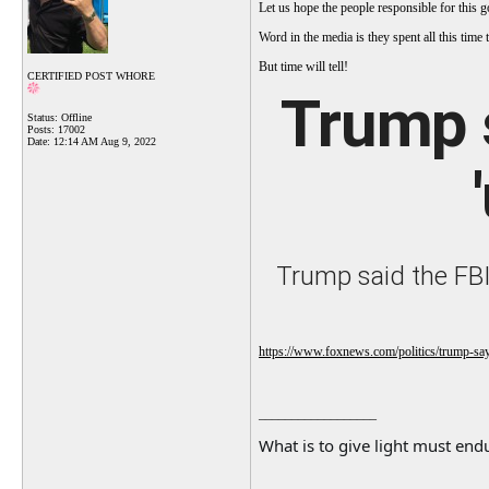
Let us hope the people responsible for this g
Word in the media is they spent all this tim
But time will tell!
CERTIFIED POST WHORE
Trump 
Status: Offline
Posts: 17002
Date:
12:14 AM Aug 9, 2022
Trump said the FBI
https://www.foxnews.com/politics/trump-say
__________________
What is to give light must endu