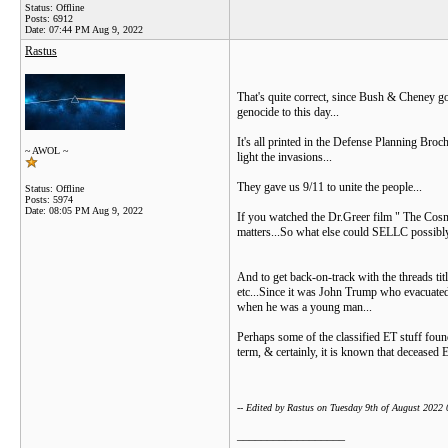
Status: Offline
Posts: 6912
Date:
07:44 PM Aug 9, 2022
Rastus
That's quite correct, since Bush & Cheney go
genocide to this day...
It's all printed in the Defense Planning Broc
~ AWOL ~
light the invasions...
They gave us 9/11 to unite the people...
Status: Offline
Posts: 5974
Date:
08:05 PM Aug 9, 2022
If you watched the Dr.Greer film " The Cosmi
matters...So what else could SELLC possibly 
And to get back-on-track with the threads tit
etc...Since it was John Trump who evacuated t
when he was a young man...
Perhaps some of the classified ET stuff foun
term, & certainly, it is known that deceased E
-- Edited by Rastus on Tuesday 9th of August 2022
__________________