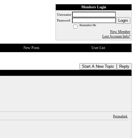
Members Login
Username
Login
Password
Remember Me
New Member
Lost Account Info?
New Posts
User List
Start A New Topic
Reply
I
Permalink