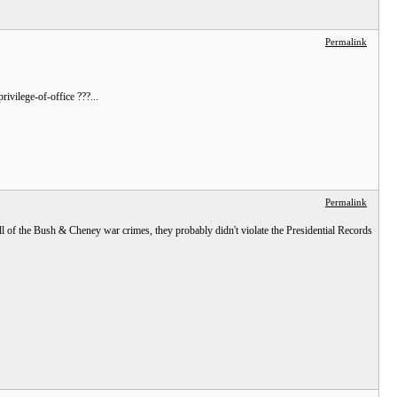
Permalink
vilege-of-office ???...
Permalink
all of the Bush & Cheney war crimes, they probably didn't violate the Presidential Records