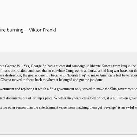
re burning -- Viktor Frankl
ut George W... Yes, George Sr. had a successful campaign to liberate Kuwait from Iraq in the ea
 mass destruction, and used that to convince Congress to authorize a 2nd Iraq war based on th
 destruction, the goal apparently became to "liberate Iraq" to make Americans feel better abou
 Obama moved to focus back to where it belonged and got the job done.
vernment and replacing it whith a Shia government only served to make the Shia government of 
t documents out of Trump's place. Whether they were classified or not, it is still stolen gove
or no other reason than the entertainment value from watching them get "revenge" is an awful wa