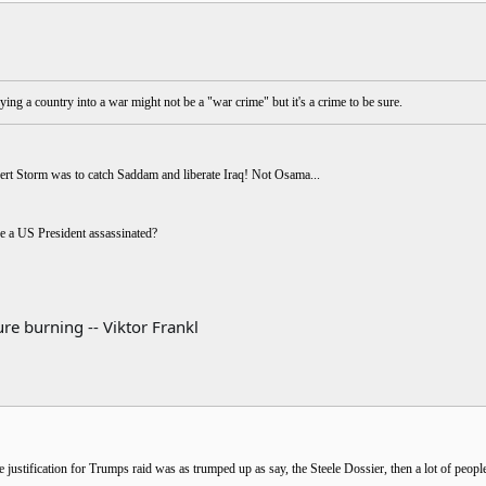
ing a country into a war might not be a "war crime" but it's a crime to be sure.
sert Storm was to catch Saddam and liberate Iraq! Not Osama...
e a US President assassinated?
re burning -- Viktor Frankl
e justification for Trumps raid was as trumped up as say, the Steele Dossier, then a lot of people