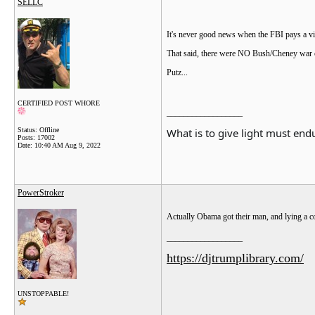
SELLC
It's never good news when the FBI pays a vis
That said, there were NO Bush/Cheney war cr
Putz...
CERTIFIED POST WHORE
__________________
What is to give light must endu
Status: Offline
Posts: 17002
Date:
10:40 AM Aug 9, 2022
PowerStroker
Actually Obama got their man, and lying a cou
__________________
https://djtrumplibrary.com/
UNSTOPPABLE!