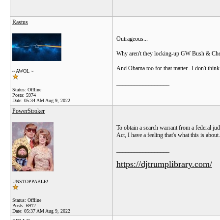
Rastus
Outrageous...
Why aren't they locking-up GW Bush & Cheney
And Obama too for that matter...I don't thin
~ AWOL ~
__________________
Status: Offline
Posts: 5974
Date:
05:34 AM Aug 9, 2022
PowerStroker
To obtain a search warrant from a federal jud
Act, I have a feeling that's what this is about.
__________________
https://djtrumplibrary.com/
UNSTOPPABLE!
Status: Offline
Posts: 6912
Date:
05:37 AM Aug 9, 2022