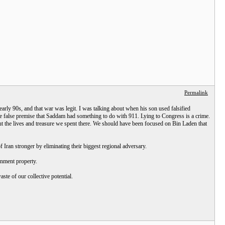
Permalink
rly 90s, and that war was legit. I was talking about when his son used falsified
e false premise that Saddam had something to do with 911. Lying to Congress is a crime.
t the lives and treasure we spent there. We should have been focused on Bin Laden that
Iran stronger by eliminating their biggest regional adversary.
rnment property.
ste of our collective potential.