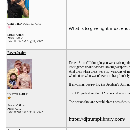
__________________
CERTIFIED POST WHORE
What is to give light must endu
Status: Offline
Posts: 17002
Date:
05:35 AM Aug 10, 2022
PowerStroker
Desert Storm? I thought you were talking abo
intelligence about Saddam having weapons of
And then when there were no weapons of mass
whole time who wasn't even in Iraq. Luckily
If anything, destroying the Saddam's Suni go
The FBI pulled another 12 boxes of governmen
UNSTOPPABLE!
The notion that one would elect a president f
Status: Offline
Posts: 6912
__________________
Date:
08:08 AM Aug 10, 2022
https://djtrumplibrary.com/