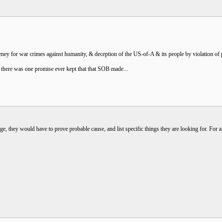
 for war crimes against humanity, & deception of the US-of-A & its people by violation of pri
k there was one promise ever kept that that SOB made...
ge, they would have to prove probable cause, and list specific things they are looking for. For 