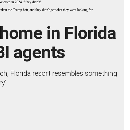
elected in 2024 if they didn't!
taken the Trump bait, and they didn't get what they were looking for.
home in Florida
BI agents
ach, Florida resort resembles something
ry'