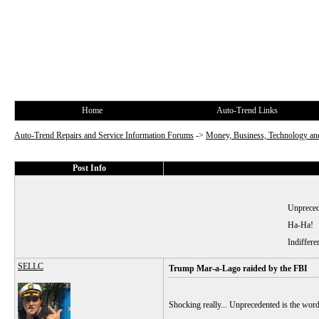
Home
Auto-Trend Links
Auto-Trend Repairs and Service Information Forums
->
Money, Business, Technology and
Post Info
Unprecede
Ha-Ha!
Indiffere
SELLC
Trump Mar-a-Lago raided by the FBI
Shocking really... Unprecedented is the wor