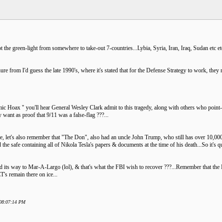
t the green-light from somewhere to take-out 7-countries...Lybia, Syria, Iran, Iraq, Sudan etc
hure from I'd guess the late 1990's, where it's stated that for the Defense Strategy to work, the
c Hoax " you'll hear General Wesley Clark admit to this tragedy, along with others who point-out
want as proof that 9/11 was a false-flag ???...
le, let's also remember that "The Don", also had an uncle John Trump, who still has over 10,000 o
he safe containing all of Nikola Tesla's papers & documents at the time of his death...So it's q
d its way to Mar-A-Largo (lol), & that's what the FBI wish to recover ???...Remember that the D
T's remain there on ice...
 08:07:14 PM