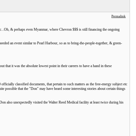
Permalink
 etc...Oh, & perhaps even Myanmar, where Chevron $$$ is still financing the ongoing
y needed an event similar to Pearl Harbour, so as to bring-the-people-together, & green-
 that it was the absolute lowest point in their careers to have a hand in these
fficially classified documents, that pertain to such matters as the free-energy subject etc
uite possible that the "Don" may have heard some interesting stories about certain things
on also unexpectedly visited the Walter Reed Medical facility at least twice during his