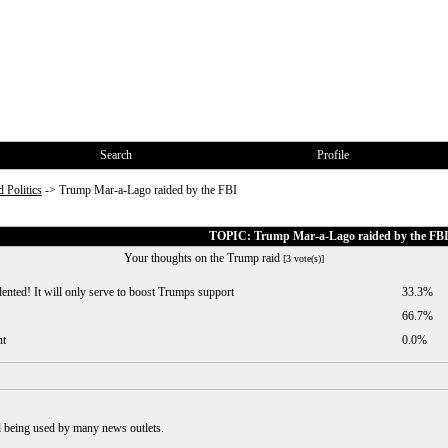
Search
Profile
 Politics
->
Trump Mar-a-Lago raided by the FBI
TOPIC: Trump Mar-a-Lago raided by the FB
Your thoughts on the Trump raid
[3 vote(s)]
nted! It will only serve to boost Trumps support
33.3%
66.7%
nt
0.0%
d being used by many news outlets.