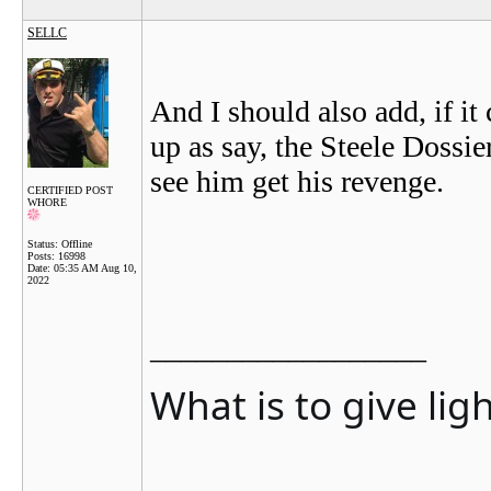
SELLC
And I should also add, if it
up as say, the Steele Dossier
see him get his revenge.
CERTIFIED POST
WHORE
Status: Offline
Posts: 16998
Date:
05:35 AM Aug 10,
2022
__________________
What is to give lig