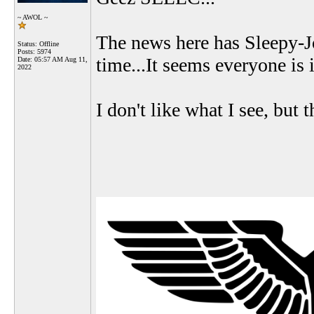
~ AWOL ~
The news here has Sleepy-J
Status: Offline
Posts: 5974
time...It seems everyone is 
Date:
05:57 AM Aug 11,
2022
I don't like what I see, but t