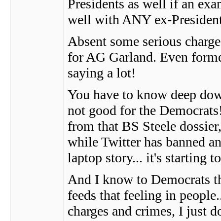
Presidents as well if an exa
well with ANY ex-President, 
Absent some serious charges
for AG Garland. Even former
saying a lot!
You have to know deep dow
not good for the Democrats!
from that BS Steele dossier
while Twitter has banned an
laptop story... it's starting 
And I know to Democrats this
feeds that feeling in peop
charges and crimes, I just d