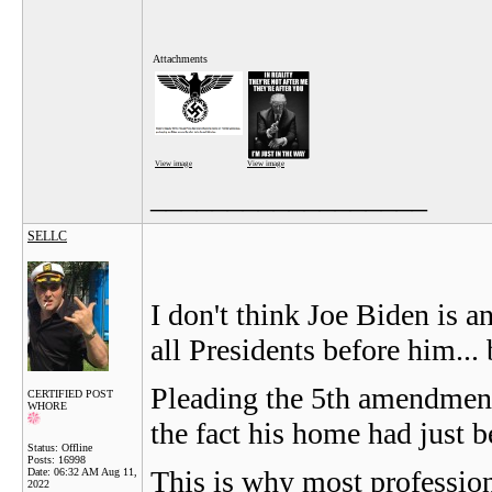
Attachments
View image
View image
__________________
SELLC
I don't think Joe Biden is an 
all Presidents before him... 
Pleading the 5th amendment
CERTIFIED POST
WHORE
the fact his home had just b
Status: Offline
Posts: 16998
This is why most profession
Date:
06:32 AM Aug 11,
2022