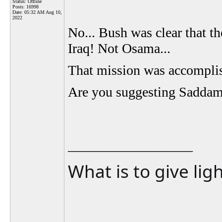
Status: Offline
Posts: 16998
Date:
05:32 AM Aug 10,
2022
No... Bush was clear that t
Iraq! Not Osama...
That mission was accompli
Are you suggesting Saddam d
__________________
What is to give lig