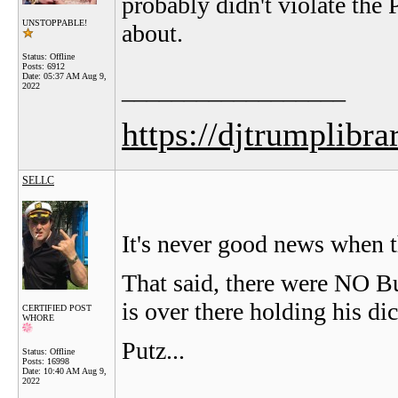
probably didn't violate the P
UNSTOPPABLE!
about.
Status: Offline
Posts: 6912
Date:
05:37 AM Aug 9,
__________________
2022
https://djtrumplibra
SELLC
It's never good news when th
That said, there were NO B
is over there holding his dic
CERTIFIED POST
WHORE
Putz...
Status: Offline
Posts: 16998
Date:
10:40 AM Aug 9,
2022