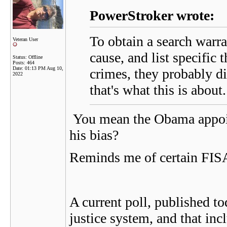
PowerStroker wrote:
To obtain a search warr
Veteran User
cause, and list specific
Status: Offline
Posts: 464
Date:
01:13 PM Aug 10,
crimes, they probably di
2022
that's what this is about.
You mean the Obama appoint
his bias?
Reminds me of certain F
A current poll, published t
justice system, and that in