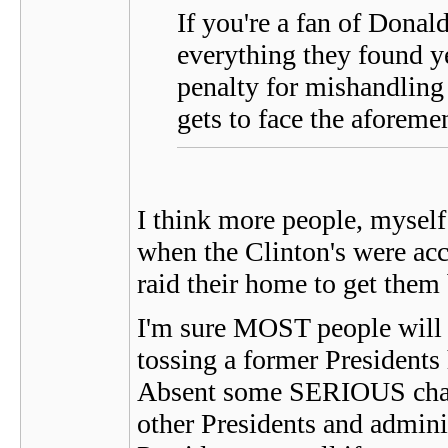
If you're a fan of Donal
everything they found y
penalty for mishandling 
gets to face the aforemen
I think more people, myself 
when the Clinton's were acc
raid their home to get them
I'm sure MOST people will 
tossing a former Presidents 
Absent some SERIOUS charg
other Presidents and admini