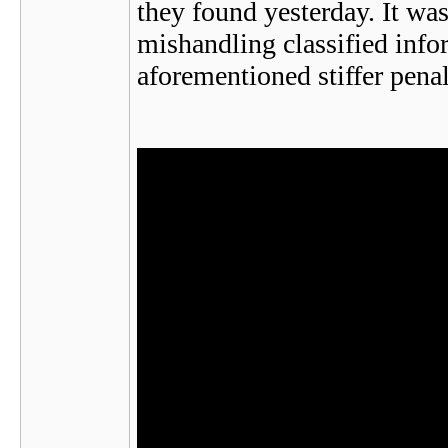
they found yesterday. It wa
mishandling classified infor
aforementioned stiffer penal