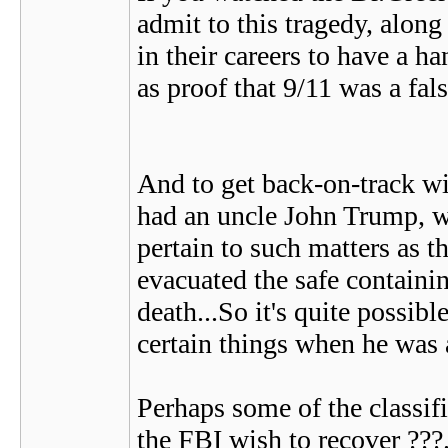
admit to this tragedy, along
in their careers to have a 
as proof that 9/11 was a fals
And to get back-on-track wit
had an uncle John Trump, wh
pertain to such matters as t
evacuated the safe containin
death...So it's quite possib
certain things when he was
Perhaps some of the classif
the FBI wish to recover ???