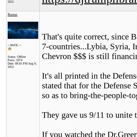
2022
Rastus
That's quite correct, since
7-countries...Lybia, Syria,
~ AWOL ~
Chevron $$$ is still financi
Status: Offline
Posts: 5974
Date:
08:05 PM Aug 9,
2022
It's all printed in the Defe
stated that for the Defense 
so as to bring-the-people-to
They gave us 9/11 to unite t
If you watched the Dr.Gree