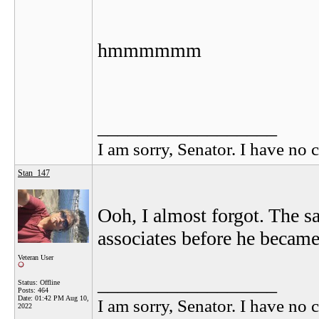
hmmmmmm
__________________
I am sorry, Senator. I have no c
Stan_147
Ooh, I almost forgot. The sa
associates before he became
Veteran User
__________________
Status: Offline
Posts: 464
Date:
01:42 PM Aug 10,
I am sorry, Senator. I have no c
2022