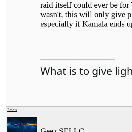
raid itself could ever be for 
wasn't, this will only give 
especially if Kamala ends u
__________________
What is to give lig
Rastus
Geez SELLC...