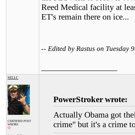
Reed Medical facility at lea
ET's remain there on ice...
-- Edited by Rastus on Tuesday 
__________________
SELLC
PowerStroker wrote:
Actually Obama got thei
CERTIFIED POST
crime" but it's a crime t
WHORE