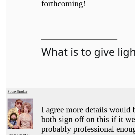
forthcoming!
__________________
What is to give lig
PowerStroker
I agree more details would b
both sign off on this if it 
probably professional enoug
UNSTOPPABLE!