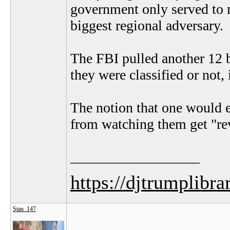
government only served to m
biggest regional adversary.
The FBI pulled another 12 
they were classified or not, 
The notion that one would e
from watching them get "rev
__________________
https://djtrumplibra
Stan_147