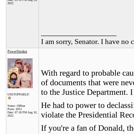
2022
__________________
I am sorry, Senator. I have no c
PowerStroker
With regard to probable cau
of documents that were nev
to the Justice Department. I
UNSTOPPABLE!
He had to power to declassi
Status: Offline
Posts: 6912
violate the Presidential Rec
Date:
07:18 PM Aug 10,
2022
If you're a fan of Donald, t