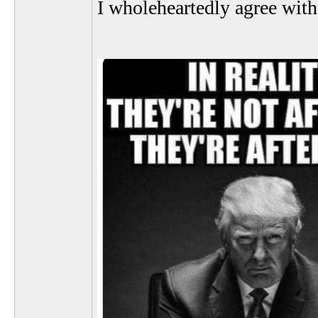
I wholeheartedly agree with