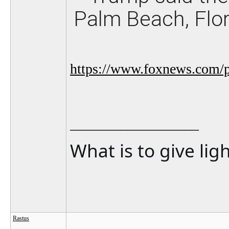
Palm Beach, Flo
https://www.foxnews.com/po
__________________
What is to give lig
Rastus