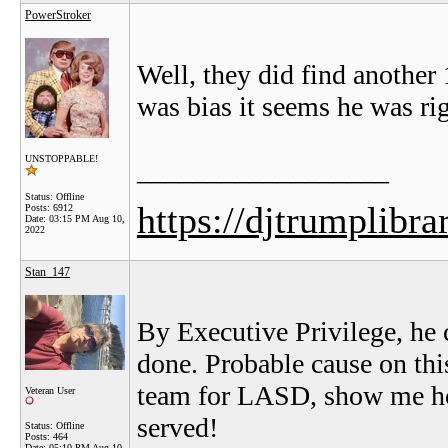
PowerStroker
Well, they did find another
was bias it seems he was ri
UNSTOPPABLE!
__________________
Status: Offline
https://djtrumplibra
Posts: 6912
Date:
03:15 PM Aug 10,
2022
Stan_147
By Executive Privilege, he 
done. Probable cause on thi
team for LASD, show me how
Veteran User
served!
Status: Offline
Posts: 464
Date:
05:10 PM Aug 10,