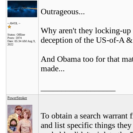
Outrageous...
~ AWOL ~
Why aren't they locking-u
Status: Offline
deception of the US-of-A & i
Posts: 5974
Date:
05:34 AM Aug 9,
2022
And Obama too for that matt
made...
__________________
PowerStroker
To obtain a search warrant 
and list specific things the