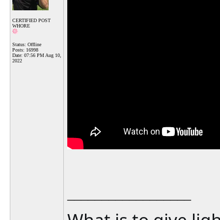
CERTIFIED POST
WHORE
Status: Offline
Posts: 16998
Date:
07:56 PM Aug 10,
2022
__________________
What is to give lig