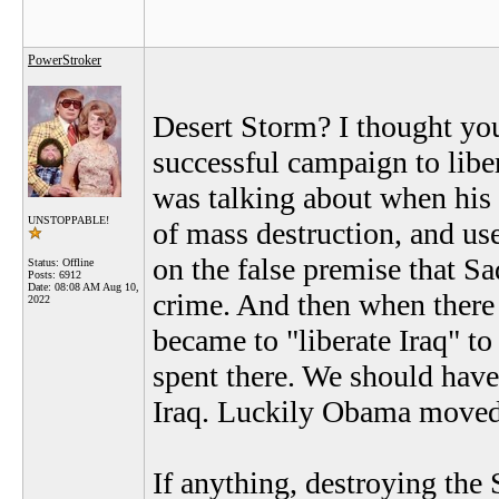
PowerStroker
Desert Storm? I thought you
successful campaign to liber
was talking about when his
UNSTOPPABLE!
of mass destruction, and us
on the false premise that S
Status: Offline
Posts: 6912
Date:
08:08 AM Aug 10,
crime. And then when there
2022
became to "liberate Iraq" to
spent there. We should hav
Iraq. Luckily Obama moved 
If anything, destroying the