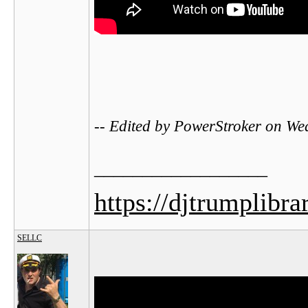
-- Edited by PowerStroker on W
__________________
https://djtrumplibra
SELLC