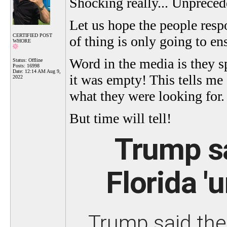
Shocking really... Unpreced
Let us hope the people respo
CERTIFIED POST
of thing is only going to en
WHORE
Word in the media is they sp
Status: Offline
Posts: 16998
Date:
12:14 AM Aug 9,
it was empty! This tells me
2022
what they were looking for.
But time will tell!
Trump s
Florida '
Trump said the