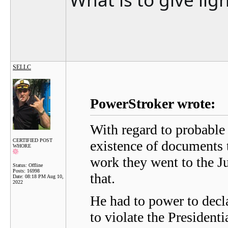
SELLC
PowerStroker wrote:
With regard to probable 
CERTIFIED POST
existence of documents 
WHORE
work they went to the Ju
Status: Offline
Posts: 16998
that.
Date:
08:18 PM Aug 10,
2022
He had to power to decl
to violate the President