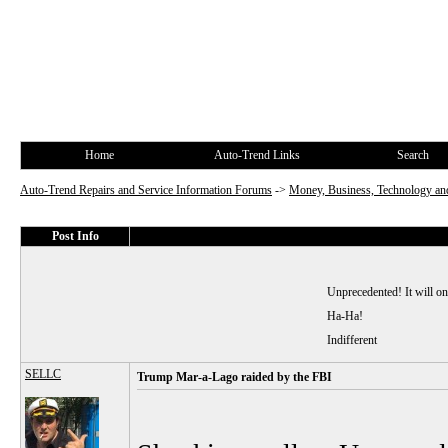
Home
Auto-Trend Links
Search
Auto-Trend Repairs and Service Information Forums
->
Money, Business, Technology and
Post Info
Unprecedented! It will o
Ha-Ha!
Indifferent
SELLC
Trump Mar-a-Lago raided by the FBI