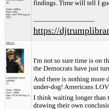
findings. Time will tell I gu
Status: Offline
Posts: 6912
Date:
10:07 PM Aug 10,
__________________
2022
https://djtrumplibra
SELLC
I'm not so sure time is on
the Democrats have just tu
And there is nothing more d
CERTIFIED POST
WHORE
under-dog! Americans LOVE
Status: Offline
Posts: 16998
I think waiting longer than t
Date:
03:58 AM Aug 11,
2022
drawing their own conclusio