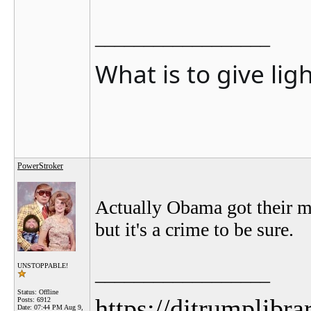
__________________
What is to give lig
PowerStroker
Actually Obama got their ma
but it's a crime to be sure.
UNSTOPPABLE!
__________________
Status: Offline
https://djtrumplibra
Posts: 6912
Date:
07:44 PM Aug 9,