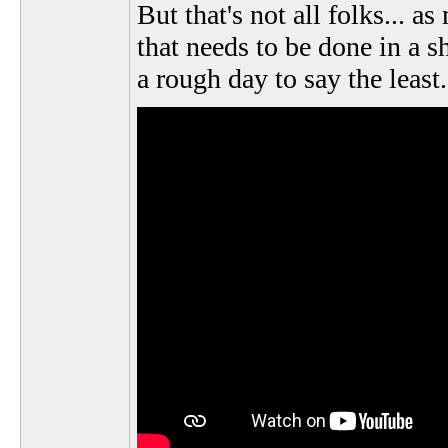
But that's not all folks...
that needs to be done in a sh
a rough day to say the least.