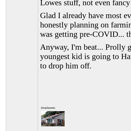
Lowes stuff, not even fancy
Glad I already have most ev
honestly planning on farming
was getting pre-COVID...
Anyway, I'm beat... Prolly 
youngest kid is going to Haw
to drop him off.
Attachments