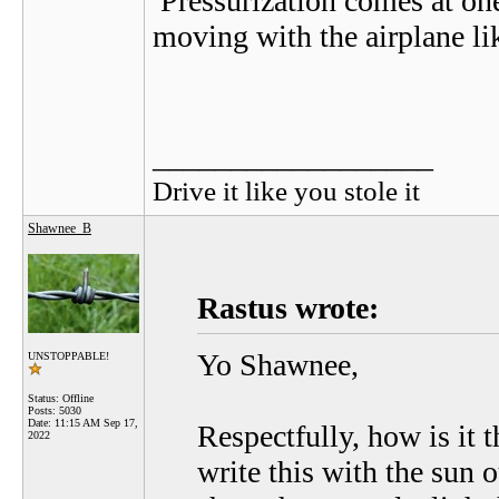
Pressurization comes at one
moving with the airplane lik
__________________
Drive it like you stole it
Shawnee_B
Rastus wrote:
Yo Shawnee,
UNSTOPPABLE!
Status: Offline
Posts: 5030
Date:
11:15 AM Sep 17,
Respectfully, how is it t
2022
write this with the sun o