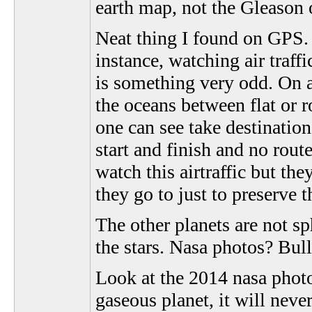
earth map, not the Gleason 
Neat thing I found on GPS. 
instance, watching air traff
is something very odd. On a 
the oceans between flat or
one can see take destinatio
start and finish and no rou
watch this airtraffic but the
they go to just to preserve th
The other planets are not s
the stars. Nasa photos? Bull
Look at the 2014 nasa photo 
gaseous planet, it will neve