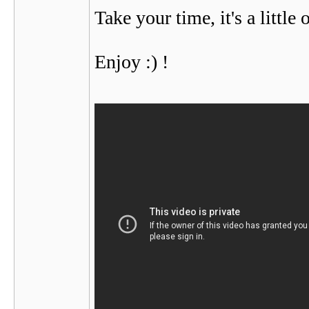
Take your time, it's a little
Enjoy :) !