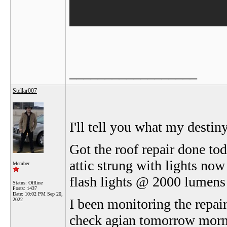
__________________
Stellar007
I'll tell you what my desti
Got the roof repair done tod
attic strung with lights now
Member
flash lights @ 2000 lumens f
Status: Offline
Posts: 1437
Date:
10:02 PM Sep 20,
I been monitoring the repair 
2022
check agian tomorrow morni