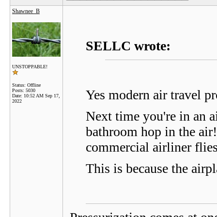
Shawnee_B
SELLC wrote:
UNSTOPPABLE!
Status: Offline
Yes modern air travel pr
Posts: 5030
Date:
10:52 AM Sep 17,
2022
Next time you're in an a
bathroom hop in the air
commercial airliner fl
This is because the airp