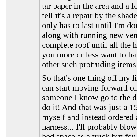
tar paper in the area and a
tell it's a repair by the shad
only has to last until I'm 
along with running new vent
complete roof until all the
you more or less want to hav
other such protruding items 
So that's one thing off my li
can start moving forward on t
someone I know go to the d
do it! And that was just a 
myself and instead ordered a
harness... I'll probably blo
bed space as a truck but for