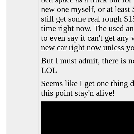
new one myself, or at least
still get some real rough $1
time right now. The used an
to even say it can't get any
new car right now unless yo
But I must admit, there is 
LOL
Seems like I get one thing 
this point stay'n alive!