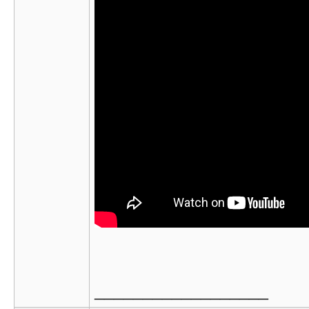
__________________