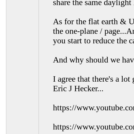
share the same daylight 
As for the flat earth & 
the one-plane / page...A
you start to reduce the 
And why should we have a
I agree that there's a l
Eric J Hecker...
https://www.youtube.
https://www.youtube.