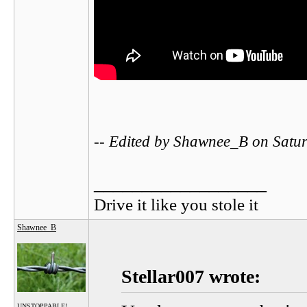
-- Edited by Shawnee_B on Satu
__________________
Drive it like you stole it
Shawnee_B
Stellar007 wrote:
UNSTOPPABLE!