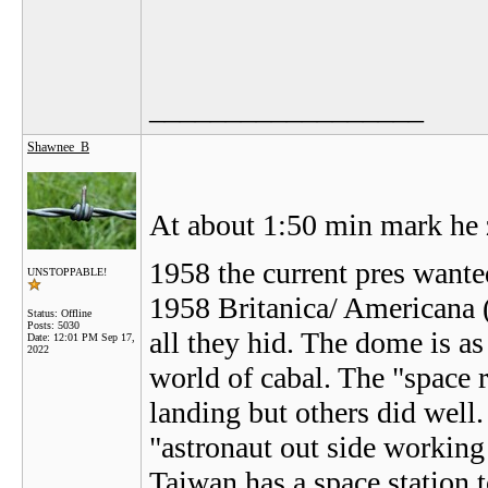
__________________
Shawnee_B
At about 1:50 min mark he 
1958 the current pres want
UNSTOPPABLE!
1958 Britanica/ Americana (
Status: Offline
Posts: 5030
all they hid. The dome is a
Date:
12:01 PM Sep 17,
2022
world of cabal. The "space 
landing but others did well
"astronaut out side working
Taiwan has a space station 