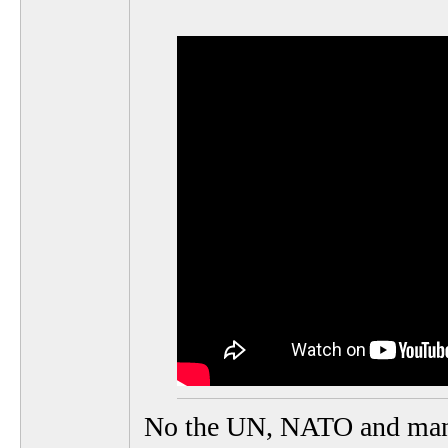
No the UN, NATO and many ot