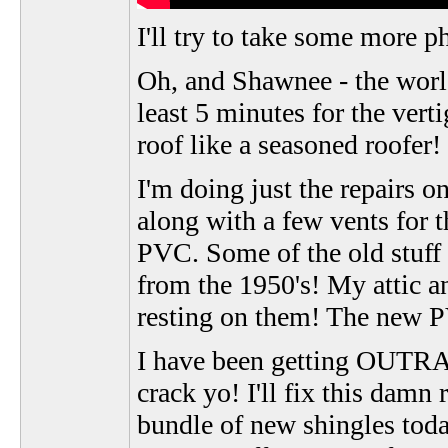
I'll try to take some more 
Oh, and Shawnee - the world 
least 5 minutes for the verti
roof like a seasoned roofer!
I'm doing just the repairs 
along with a few vents for 
PVC. Some of the old stuff it
from the 1950's! My attic a
resting on them! The new PV
I have been getting OUTRA
crack yo! I'll fix this dam
bundle of new shingles today