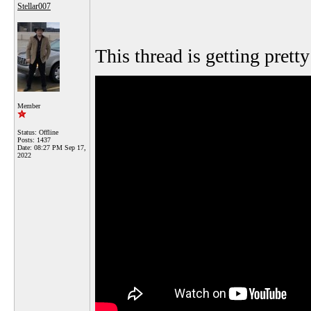
Stellar007
This thread is getting pretty
Member
Status: Offline
Posts: 1437
Date:
08:27 PM Sep 17,
2022