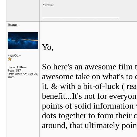
View image
__________________
Rastus
Yo,
~ AWOL ~
So here's an awesome film tha
Status: Offline
Posts: 5974
awesome take on what's to co
Date:
08:07 AM Sep 20,
2022
it, & with a bit-of-luck ( 
benefit...It's not for everyo
points of solid information 
dots together to form their 
around, that ultimately poin