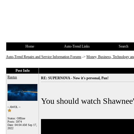
Home
Auto-Trend Links
Search
Auto-Trend Repairs and Service Information Forums
->
Money, Business, Technology and
Post Info
Rastus
RE: SUPERNOVA - Now it's personal, Pan!
You should watch Shawnee's f
~ AWOL ~
Status: Offline
Posts: 5974
Date:
04:04 AM Sep 17,
2022