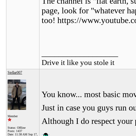
The channel is "flat earth, 
page, look for "whatever ha
too! https://www.youtu
__________________
Drive it like you stole it
Stellar007
You know... most basic movi
Just in case you guys run o
Member
Although I do respect your p
Status: Offline
Posts: 1437
Date:
11:38 AM Sep 17,