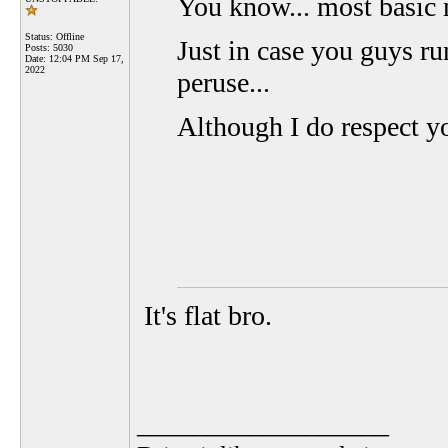
You know... most basic 
Status: Offline
Just in case you guys r
Posts: 5030
Date:
12:04 PM Sep 17,
2022
peruse...
Although I do respect yo
It's flat bro.
__________________