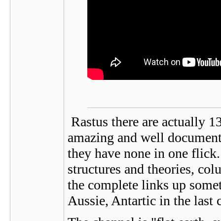
Rastus there are actually 13
amazing and well documente
they have none in one flick. 
structures and theories, colu
the complete links up somet
Aussie, Antartic in the last 