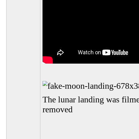
The lunar landing was film
removed