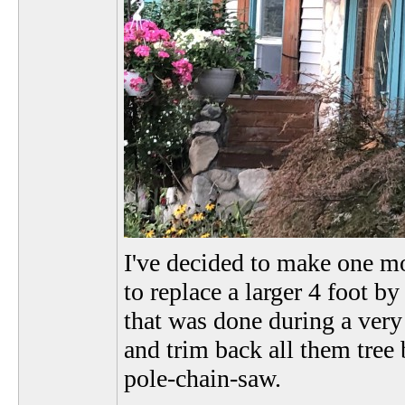
I've decided to make one mo
to replace a larger 4 foot by
that was done during a very
and trim back all them tre
pole-chain-saw.