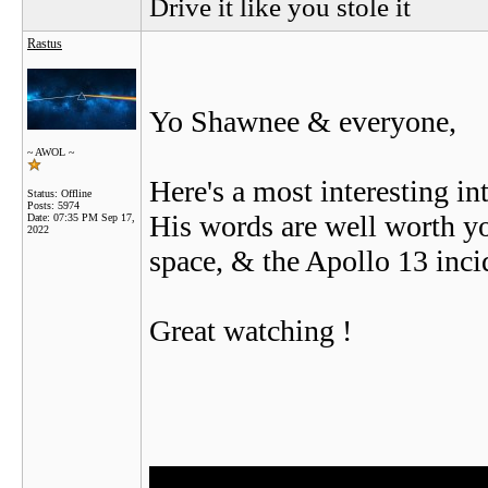
Drive it like you stole it
Rastus
Yo Shawnee & everyone,
~ AWOL ~
Here's a most interesting 
Status: Offline
Posts: 5974
His words are well worth you
Date:
07:35 PM Sep 17,
2022
space, & the Apollo 13 inci
Great watching !