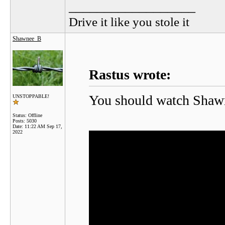
__________________
Drive it like you stole it
Shawnee_B
Rastus wrote:
You should watch Shawnee
UNSTOPPABLE!
Status: Offline
Posts: 5030
Date:
11:22 AM Sep 17,
2022