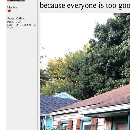
because everyone is too go
Member
Status: Offline
Posts: 1437
Date:
10:41 PM Sep 18,
2022