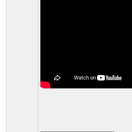
__________________