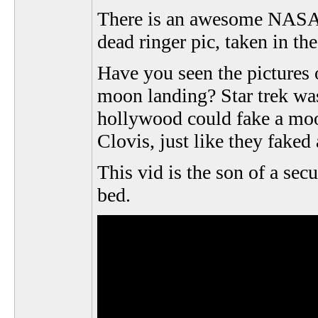
There is an awesome NASA ph
dead ringer pic, taken in th
Have you seen the pictures 
moon landing? Star trek wa
hollywood could fake a moon
Clovis, just like they faked
This vid is the son of a sec
bed.