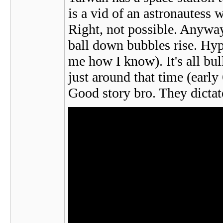
is a vid of an astronautess 
Right, not possible. Anywa
ball down bubbles rise. Hypo
me how I know). It's all b
just around that time (earl
Good story bro. They dictat