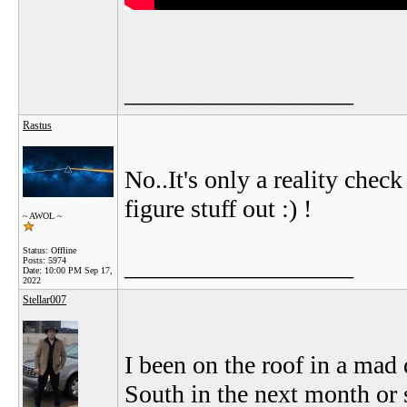
__________________
Rastus
No..It's only a reality chec
figure stuff out :) !
~ AWOL ~
Status: Offline
__________________
Posts: 5974
Date:
10:00 PM Sep 17,
2022
Stellar007
I been on the roof in a mad 
South in the next month or s