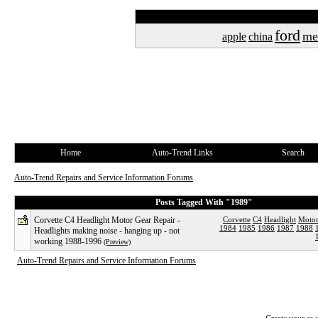
ford
me
apple
china
Home
Auto-Trend Links
Search
Auto-Trend Repairs and Service Information Forums
Posts Tagged With "1989"
Corvette C4 Headlight Motor Gear Repair -
Corvette
C4
Headlight
Moto
1984
1985
1986
1987
1988
Headlights making noise - hanging up - not
working 1988-1996
(Preview)
Auto-Trend Repairs and Service Information Forums