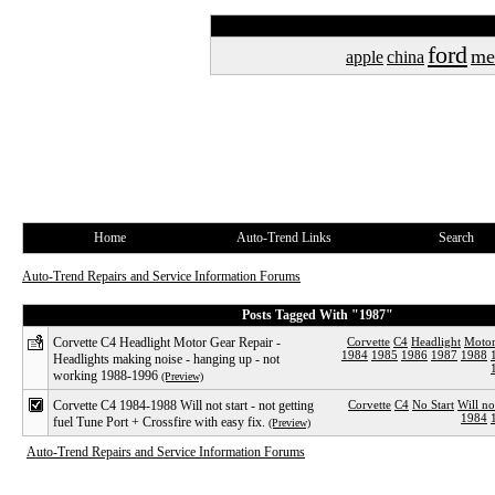
ford
me
apple
china
Home
Auto-Trend Links
Search
Auto-Trend Repairs and Service Information Forums
Posts Tagged With "1987"
Corvette C4 Headlight Motor Gear Repair -
Corvette
C4
Headlight
Moto
1984
1985
1986
1987
1988
Headlights making noise - hanging up - not
working 1988-1996
(Preview)
Corvette C4 1984-1988 Will not start - not getting
Corvette
C4
No Start
Will no
1984
fuel Tune Port + Crossfire with easy fix.
(Preview)
Auto-Trend Repairs and Service Information Forums