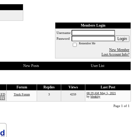
Members Login
Username
Login
Password
Remember Me
New Member
Lost Account Info?
New Posts
User List
Forum
Replies
Views
Last Post
08:29 AM May 5, 2021
LED
Truck Forum
3
4259
by
bleakity
019
Page 1 of 1