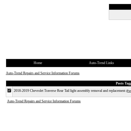
Home
Auto-Trend Links
Auto-Trend Repairs and Service Information Forums
Posts Ta
2018-2019 Chevrolet Traverse Rear Tail light assembly removal and replacement
(Pre
Auto-Trend Repairs and Service Information Forums