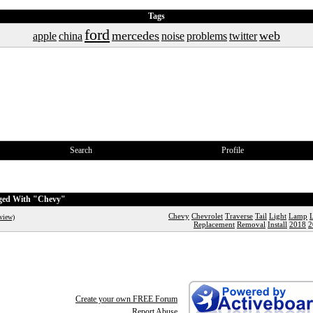
Tags
ford
mercedes
web
apple
china
noise
problems
twitter
Search
Profile
gged With "Chevy"
Chevy
Chevrolet
Traverse
Tail
Light
Lamp
view)
Replacement
Removal
Install
2018
2
Create your own FREE Forum
Report Abuse