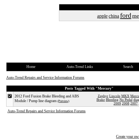
ford
me
apple
china
Home
Auto-Trend Links
Search
Auto-Trend Repairs and Service Information Forums
Posts Tagged With "Mercury"
2012 Ford Fusion Brake Bleeding and ABS
Zephyr
Lincoln
MKX
Merc
Brake
Bleeding
No Pedal
dia
Module / Pump line diagram
(Preview)
2009
2008
2007
Auto-Trend Repairs and Service Information Forums
Create your o