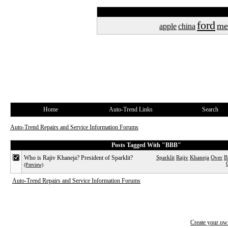
ford
me
apple
china
Home
Auto-Trend Links
Search
Auto-Trend Repairs and Service Information Forums
Posts Tagged With "BBB"
Who is Rajiv Khaneja? President of Sparklit?
Sparklit
Rajiv
Khaneja
Over
B
(Preview)
Auto-Trend Repairs and Service Information Forums
Create your o