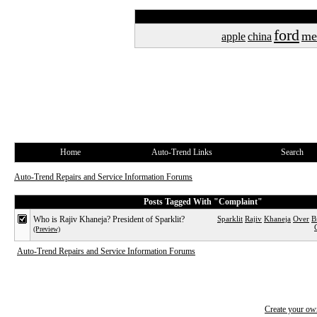
ford
me
apple
china
Home
Auto-Trend Links
Search
Auto-Trend Repairs and Service Information Forums
Posts Tagged With "Complaint"
Who is Rajiv Khaneja? President of Sparklit?
Sparklit
Rajiv
Khaneja
Over
B
(Preview)
Auto-Trend Repairs and Service Information Forums
Create your o